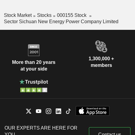
Stock Market
Stocks
000155 Stock
Sector Sichuan New Energy Power Company Limited
1,300,000 +
More than 20 years
members
at your side
OUR EXPERTS ARE HERE FOR
YOU
Contact us