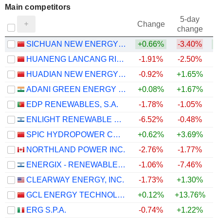
Main competitors
5-day
Change
change
SICHUAN NEW ENERGY POWER COMPANY LIMITED
+0.66%
-3.40%
HUANENG LANCANG RIVER HYDROPOWER INC.
-1.91%
-2.50%
HUADIAN NEW ENERGY GROUP CORPORATION LIMITED
-0.92%
+1.65%
ADANI GREEN ENERGY LIMITED
+0.08%
+1.67%
EDP RENEWABLES, S.A.
-1.78%
-1.05%
ENLIGHT RENEWABLE ENERGY LTD
-6.52%
-0.48%
SPIC HYDROPOWER CO., LTD.
+0.62%
+3.69%
NORTHLAND POWER INC.
-2.76%
-1.77%
ENERGIX - RENEWABLE ENERGIES LTD.
-1.06%
-7.46%
CLEARWAY ENERGY, INC.
-1.73%
+1.30%
GCL ENERGY TECHNOLOGY CO.,LTD.
+0.12%
+13.76%
ERG S.P.A.
-0.74%
+1.22%