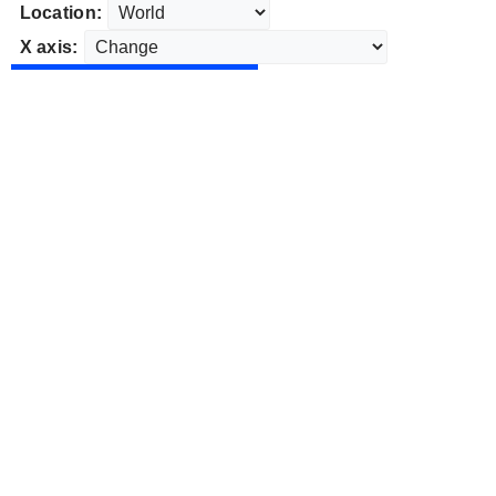
Location:
X axis: