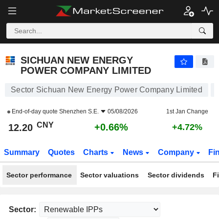
SICHUAN NEW ENERGY POWER COMPANY LIMITED
12.20
¥
+0.66%
SICHUAN NEW ENERGY
POWER COMPANY LIMITED
Sector Sichuan New Energy Power Company Limited
End-of-day quote
Shenzhen S.E.
05/08/2026
1st Jan Change
CNY
+0.66%
12.20
+4.72%
Summary
Quotes
Charts
News
Company
Fi
Sector performance
Sector valuations
Sector dividends
F
Sector: