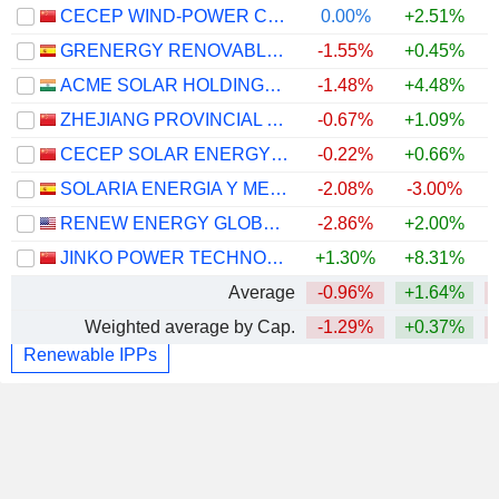
CECEP WIND-POWER CORPORATION CO.,LTD.
0.00%
+2.51%
GRENERGY RENOVABLES, S.A.
-1.55%
+0.45%
ACME SOLAR HOLDINGS LIMITED
-1.48%
+4.48%
ZHEJIANG PROVINCIAL NEW ENERGY INVESTMENT GROUP CO., LTD.
-0.67%
+1.09%
CECEP SOLAR ENERGY CO.,LTD.
-0.22%
+0.66%
SOLARIA ENERGIA Y MEDIO AMBIENTE, S.A.
-2.08%
-3.00%
RENEW ENERGY GLOBAL PLC
-2.86%
+2.00%
JINKO POWER TECHNOLOGY CO., LTD.
+1.30%
+8.31%
Average
-0.96%
+1.64%
Weighted average by Cap.
-1.29%
+0.37%
Renewable IPPs