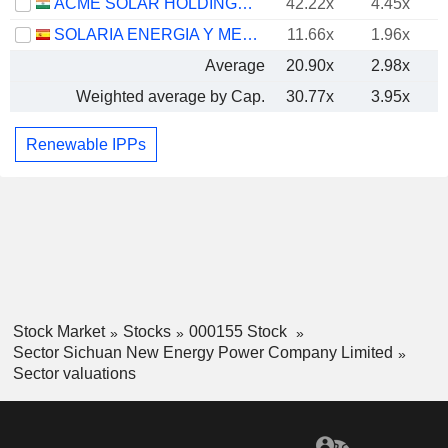
ACME SOLAR HOLDINGS LIMITED
42.22x
4.45x
SOLARIA ENERGIA Y MEDIO AMBIENTE, S.A.
11.66x
1.96x
Average
20.90x
2.98x
Weighted average by Cap.
30.77x
3.95x
Renewable IPPs
Stock Market
Stocks
000155 Stock
Sector Sichuan New Energy Power Company Limited
Sector valuations