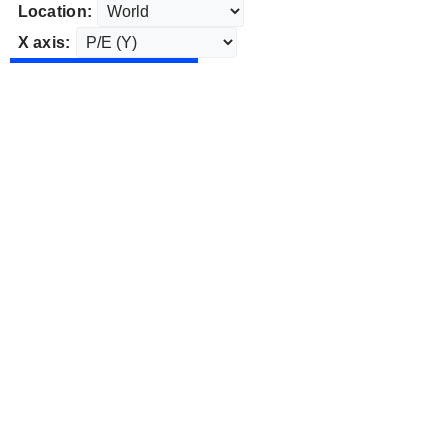
Location:
X axis: