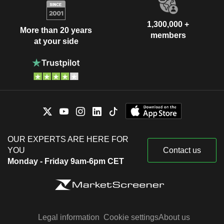
1,300,000 +
More than 20 years
members
at your side
OUR EXPERTS ARE HERE FOR
YOU
Contact us
Monday - Friday 9am-6pm CET
Legal information
Cookie settings
About us