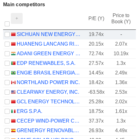
Main competitors
Price to
P/E (Y)
Book (Y)
SICHUAN NEW ENERGY POWER COMPANY LIMITED
19.74x
-
HUANENG LANCANG RIVER HYDROPOWER INC.
20.15x
2.07x
ADANI GREEN ENERGY LIMITED
72.74x
10.19x
EDP RENEWABLES, S.A.
27.57x
1.3x
ENGIE BRASIL ENERGIA S.A.
14.45x
2.49x
NORTHLAND POWER INC.
18.42x
1.36x
CLEARWAY ENERGY, INC.
-63.58x
2.53x
GCL ENERGY TECHNOLOGY CO.,LTD.
25.28x
2.02x
ERG S.P.A.
18.75x
1.61x
CECEP WIND-POWER CORPORATION CO.,LTD.
37.37x
1.3x
GRENERGY RENOVABLES, S.A.
26.93x
4.49x