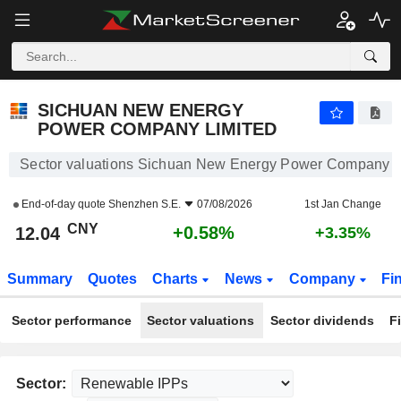
SICHUAN NEW ENERGY POWER COMPANY LIMITED
12.04
¥
+0.58%
SICHUAN NEW ENERGY
POWER COMPANY LIMITED
Sector valuations Sichuan New Energy Power Company L
End-of-day quote
Shenzhen S.E.
07/08/2026
1st Jan Change
CNY
+0.58%
12.04
+3.35%
Summary
Quotes
Charts
News
Company
Fi
Sector performance
Sector valuations
Sector dividends
F
Sector: