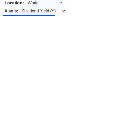
Location:
X axis: