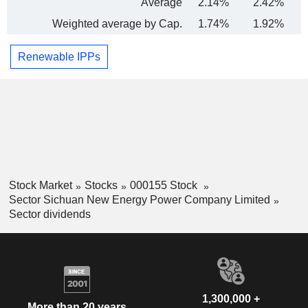
Average
2.14%
2.42%
Weighted average by Cap.
1.74%
1.92%
Renewable IPPs
Stock Market
Stocks
000155 Stock
Sector Sichuan New Energy Power Company Limited
Sector dividends
1,300,000 +
More than 20 years