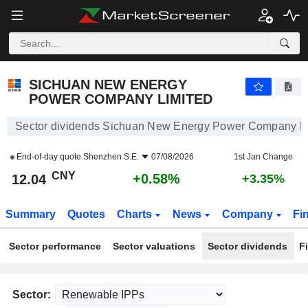
SICHUAN NEW ENERGY POWER COMPANY LIMITED
12.04
¥
+0.58%
SICHUAN NEW ENERGY
POWER COMPANY LIMITED
Sector dividends Sichuan New Energy Power Company L
End-of-day quote
Shenzhen S.E.
07/08/2026
1st Jan Change
CNY
+0.58%
12.04
+3.35%
Summary
Quotes
Charts
News
Company
Fi
Sector performance
Sector valuations
Sector dividends
F
Sector: