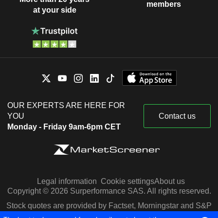
members
at your side
OUR EXPERTS ARE HERE FOR
YOU
Contact us
Monday - Friday 9am-6pm CET
Legal information
Cookie settings
About us
Copyright © 2026 Surperformance SAS. All rights reserved.
Stock quotes are provided by Factset, Morningstar and S&P
Capital IQ