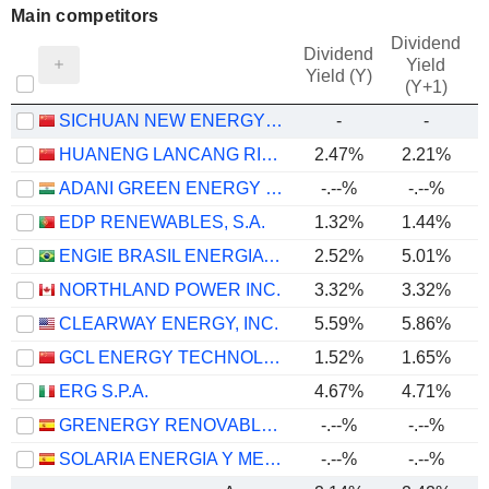
Main competitors
Dividend
Dividend
Yield
Yield (Y)
(Y+1)
SICHUAN NEW ENERGY POWER COMPANY LIMITED
-
-
HUANENG LANCANG RIVER HYDROPOWER INC.
2.47%
2.21%
ADANI GREEN ENERGY LIMITED
-.--%
-.--%
EDP RENEWABLES, S.A.
1.32%
1.44%
ENGIE BRASIL ENERGIA S.A.
2.52%
5.01%
NORTHLAND POWER INC.
3.32%
3.32%
CLEARWAY ENERGY, INC.
5.59%
5.86%
GCL ENERGY TECHNOLOGY CO.,LTD.
1.52%
1.65%
ERG S.P.A.
4.67%
4.71%
GRENERGY RENOVABLES, S.A.
-.--%
-.--%
SOLARIA ENERGIA Y MEDIO AMBIENTE, S.A.
-.--%
-.--%