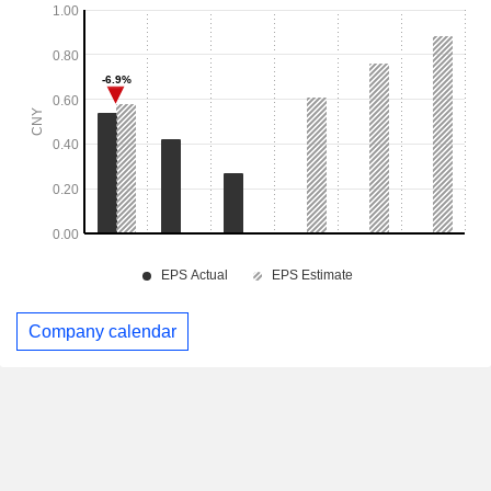
Company calendar