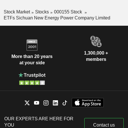
Stock Market
Stocks
000155 Stock
ETFs Sichuan New Energy Power Company Limited
1,300,000 +
More than 20 years
members
at your side
OUR EXPERTS ARE HERE FOR
YOU
Contact us