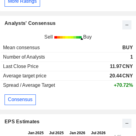
More Ratings
Analysts' Consensus
Sell
Buy
Mean consensus
BUY
Number of Analysts
1
Last Close Price
11.97
CNY
Average target price
20.44
CNY
Spread / Average Target
+70.72%
Consensus
EPS Estimates