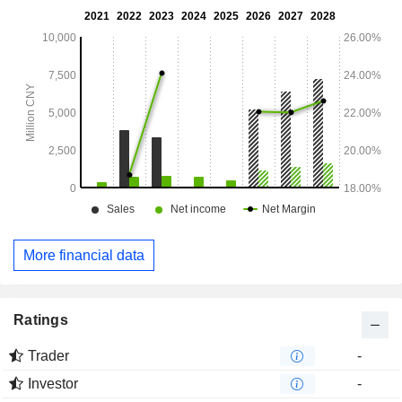
More financial data
Ratings
Trader
-
Investor
-