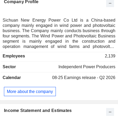
Company Profile
Sichuan New Energy Power Co Ltd is a China-based
company mainly engaged in wind power and photovoltaic
business. The Company mainly conducts business through
four segments. The Wind Power and Photovoltaic Business
segment is mainly engaged in the construction and
operation management of wind farms and photovoltaic
power stations. The Lithium Battery Business segment is
Employees
2,139
mainly engaged in the research and development,
production and sales of lithium carbonate and lithium
Sector
Independent Power Producers
hydroxide products, as well as the engineering construction
and mining system trial production of the Lijiagou lithium
Calendar
08-25
Earnings release - Q2 2026
mine project. The Environmental Protection Business
segment is mainly engaged in waste incineration power
generation business and integrated sanitation business. The
More about the company
Other Business segment is mainly engaged in other wind
power and photovoltaic related businesses. The Company
mainly conducts its businesses in the domestic market.
Income Statement and Estimates