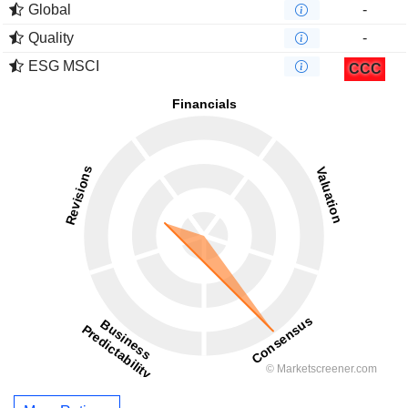
Global
-
Quality
-
ESG MSCI
CCC