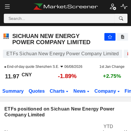
SICHUAN NEW ENERGY POWER COMPANY LIMITED
11.97
¥
-1.89%
SICHUAN NEW ENERGY
POWER COMPANY LIMITED
ETFs Sichuan New Energy Power Company Limited
End-of-day quote
Shenzhen S.E.
06/08/2026
1st Jan Change
CNY
-1.89%
11.97
+2.75%
Summary
Quotes
Charts
News
Company
Fi
ETFs positioned on Sichuan New Energy Power
Company Limited
YTD