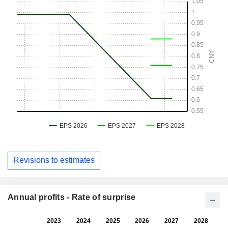
Revisions to estimates
Annual profits - Rate of surprise