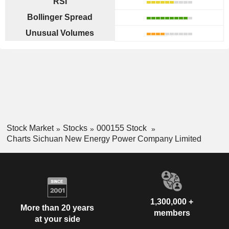
RSI
Bollinger Spread
Unusual Volumes
Stock Market
Stocks
000155 Stock
Charts Sichuan New Energy Power Company Limited
1,300,000 +
More than 20 years
members
at your side