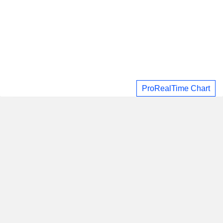
ProRealTime Chart