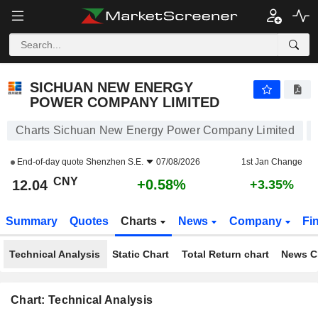
SICHUAN NEW ENERGY POWER COMPANY LIMITED
12.04
¥
+0.58%
SICHUAN NEW ENERGY
POWER COMPANY LIMITED
Charts Sichuan New Energy Power Company Limited
End-of-day quote
Shenzhen S.E.
07/08/2026
1st Jan Change
CNY
+0.58%
12.04
+3.35%
Summary
Quotes
Charts
News
Company
Fi
Technical Analysis
Static Chart
Total Return chart
News C
Chart: Technical Analysis