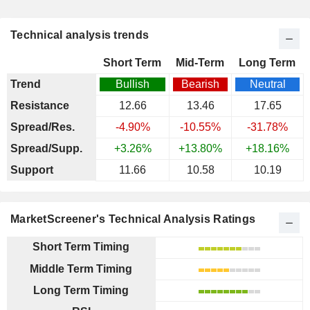
Technical analysis trends
Short Term
Mid-Term
Long Term
Trend
Bullish
Bearish
Neutral
Resistance
12.66
13.46
17.65
Spread/Res.
-4.90%
-10.55%
-31.78%
Spread/Supp.
+3.26%
+13.80%
+18.16%
Support
11.66
10.58
10.19
MarketScreener's Technical Analysis Ratings
Short Term Timing
Middle Term Timing
Long Term Timing