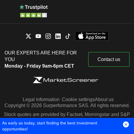
OUR EXPERTS ARE HERE FOR
YOU
Contact us
Monday - Friday 9am-6pm CET
Legal information
Cookie settings
About us
Copyright © 2026 Surperformance SAS. All rights reserved.
Stock quotes are provided by Factset, Morningstar and S&P
Capital IQ
As early as today, start finding the best investment
opportunities!