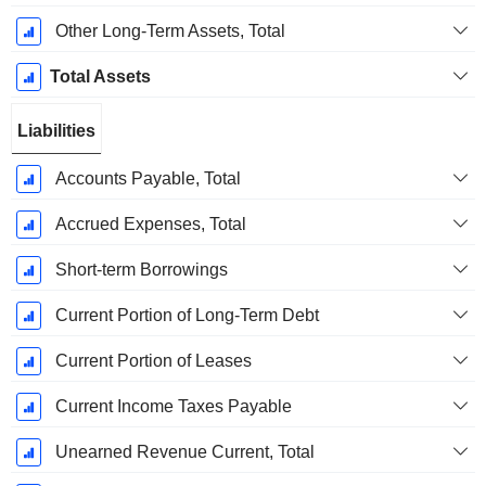
Other Long-Term Assets, Total
Total Assets
Liabilities
Accounts Payable, Total
Accrued Expenses, Total
Short-term Borrowings
Current Portion of Long-Term Debt
Current Portion of Leases
Current Income Taxes Payable
Unearned Revenue Current, Total