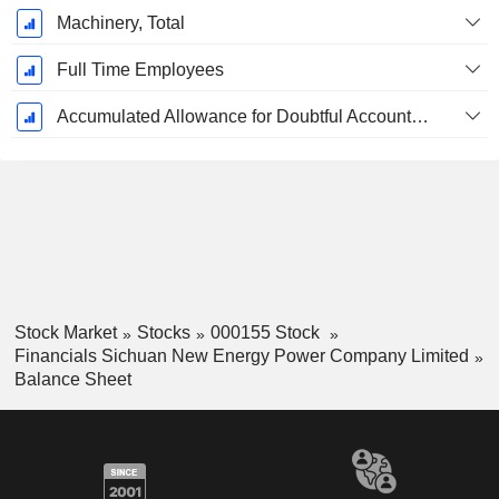
Machinery, Total
Full Time Employees
Accumulated Allowance for Doubtful Accounts (Supple)
Stock Market
Stocks
000155 Stock
Financials Sichuan New Energy Power Company Limited
Balance Sheet