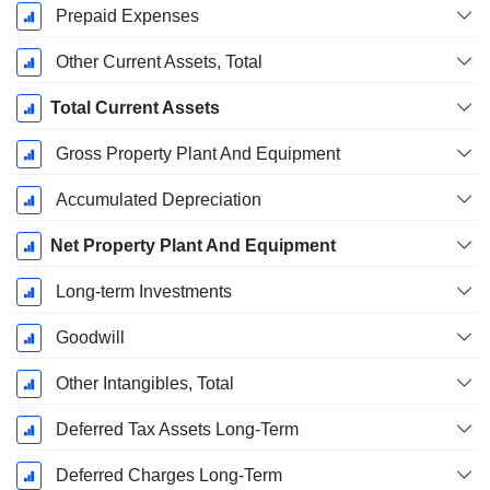
Prepaid Expenses
Other Current Assets, Total
Total Current Assets
Gross Property Plant And Equipment
Accumulated Depreciation
Net Property Plant And Equipment
Long-term Investments
Goodwill
Other Intangibles, Total
Deferred Tax Assets Long-Term
Deferred Charges Long-Term