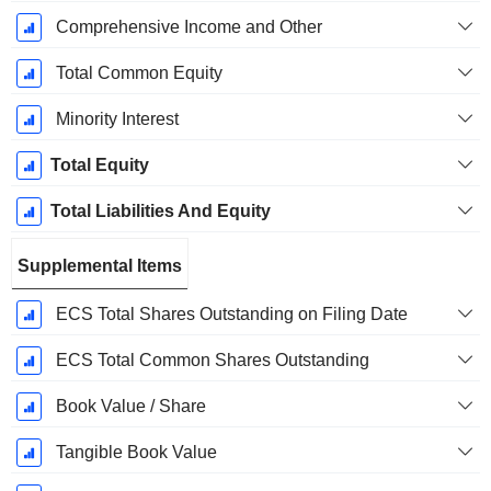
Comprehensive Income and Other
Total Common Equity
Minority Interest
Total Equity
Total Liabilities And Equity
Supplemental Items
ECS Total Shares Outstanding on Filing Date
ECS Total Common Shares Outstanding
Book Value / Share
Tangible Book Value