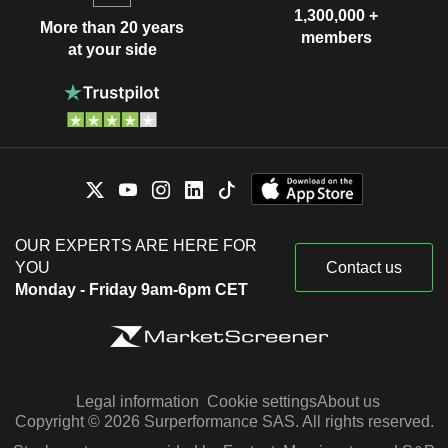
1,300,000 +
More than 20 years
members
at your side
OUR EXPERTS ARE HERE FOR
YOU
Contact us
Monday - Friday 9am-6pm CET
Legal information
Cookie settings
About us
Copyright © 2026 Surperformance SAS. All rights reserved.