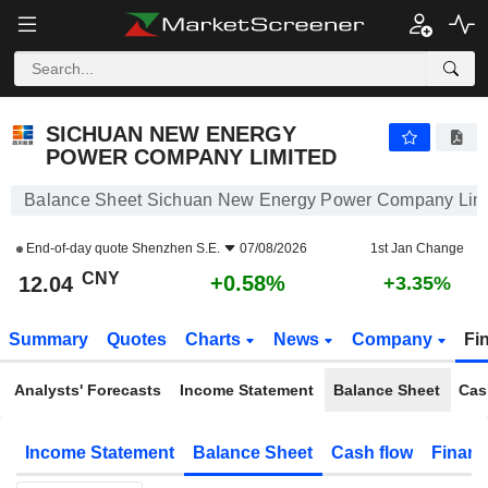
SICHUAN NEW ENERGY POWER COMPANY LIMITED
12.04
¥
+0.58%
SICHUAN NEW ENERGY
POWER COMPANY LIMITED
Balance Sheet Sichuan New Energy Power Company Lim
End-of-day quote
Shenzhen S.E.
07/08/2026
1st Jan Change
CNY
+0.58%
12.04
+3.35%
Summary
Quotes
Charts
News
Company
Fi
Analysts' Forecasts
Income Statement
Balance Sheet
Cas
Income Statement
Balance Sheet
Cash flow
Financ