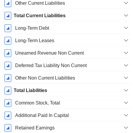
Other Current Liabilities
Total Current Liabilities
Long-Term Debt
Long-Term Leases
Unearned Revenue Non Current
Deferred Tax Liability Non Current
Other Non Current Liabilities
Total Liabilities
Common Stock, Total
Additional Paid In Capital
Retained Earnings