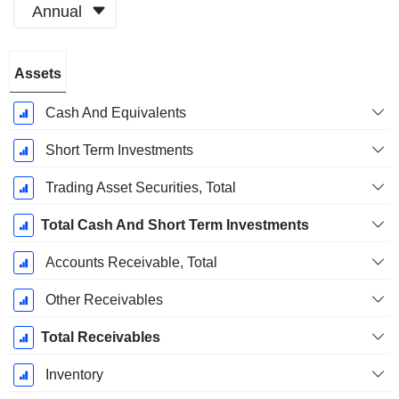
Annual
Fiscal
Assets
Period:
December
Cash And Equivalents
Short Term Investments
Trading Asset Securities, Total
Total Cash And Short Term Investments
Accounts Receivable, Total
Other Receivables
Total Receivables
Inventory