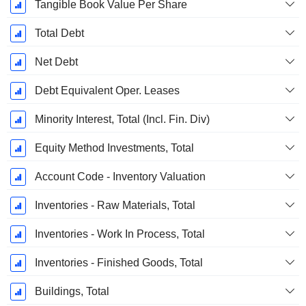
Tangible Book Value Per Share
Total Debt
Net Debt
Debt Equivalent Oper. Leases
Minority Interest, Total (Incl. Fin. Div)
Equity Method Investments, Total
Account Code - Inventory Valuation
Inventories - Raw Materials, Total
Inventories - Work In Process, Total
Inventories - Finished Goods, Total
Buildings, Total