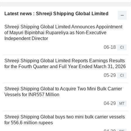
Latest news : Shreeji Shipping Global Limited
Shreeji Shipping Global Limited Announces Appointment
of Mayuri Bipinbhai Rupareliya as Non-Executive
Independent Director
06-18
CI
Shreeji Shipping Global Limited Reports Earnings Results
for the Fourth Quarter and Full Year Ended March 31, 2026
05-29
CI
Shreeji Shipping Global to Acquire Two Mini Bulk Carrier
Vessels for INR557 Million
04-29
MT
Shreeji Shipping Global buys two mini bulk carrier vessels
for 556.6 million rupees