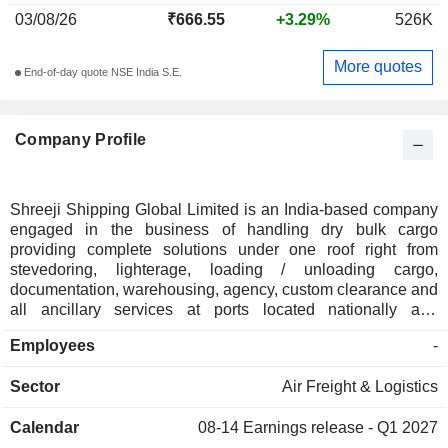
03/08/26
₹666.55
+3.29%
526K
More quotes
End-of-day quote NSE India S.E.
Company Profile
Shreeji Shipping Global Limited is an India-based company
engaged in the business of handling dry bulk cargo
providing complete solutions under one roof right from
stevedoring, lighterage, loading / unloading cargo,
documentation, warehousing, agency, custom clearance and
all ancillary services at ports located nationally and
internationally. Its cargo handling operations consists of
Employees
-
various services including Lightering services, stevedoring
services and other port services including cargo
Sector
Air Freight & Logistics
management services. In addition to its cargo handling
services, it also offers transportation for dry bulk cargo and
Calendar
08-14
Earnings release - Q1 2027
fleet chartering and equipment rentals services to our