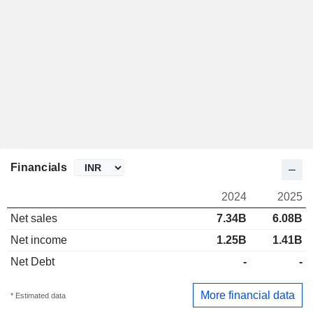
Financials
2024
2025
Net sales
7.34B
6.08B
Net income
1.25B
1.41B
Net Debt
-
-
More financial data
* Estimated data