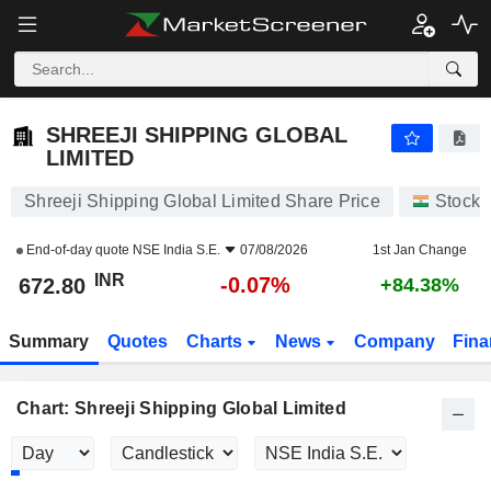
SHREEJI SHIPPING GLOBAL LIMITED
672.80
₹
-0.07%
SHREEJI SHIPPING GLOBAL
LIMITED
Shreeji Shipping Global Limited Share Price
Stocks
End-of-day quote
NSE India S.E.
07/08/2026
1st Jan Change
INR
-0.07%
672.80
+84.38%
Summary
Quotes
Charts
News
Company
Fina
Chart: Shreeji Shipping Global Limited