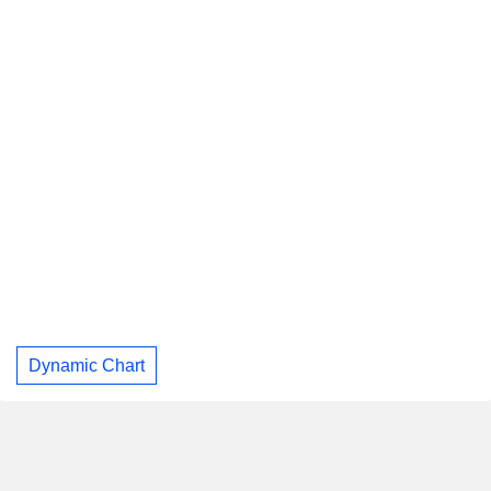
Dynamic Chart