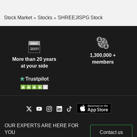
Stock Market
Stocks
SHREEJISPG Stock
1,300,000 +
More than 20 years
members
at your side
OUR EXPERTS ARE HERE FOR
YOU
Contact us