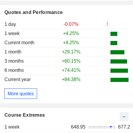
Quotes and Performance
1 day
-0.07%
1 week
+4.25%
Current month
+4.25%
1 month
+29.17%
3 months
+60.15%
6 months
+74.41%
Current year
+84.38%
More quotes
Course Extremes
1 week
648.95
677.2