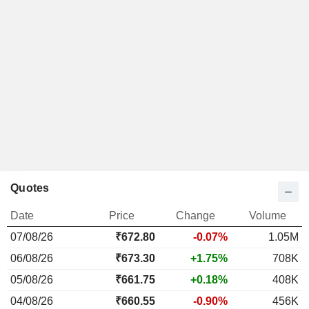
Quotes
Date
Price
Change
Volume
07/08/26
₹672.80
-0.07%
1.05M
06/08/26
₹673.30
+1.75%
708K
05/08/26
₹661.75
+0.18%
408K
04/08/26
₹660.55
-0.90%
456K