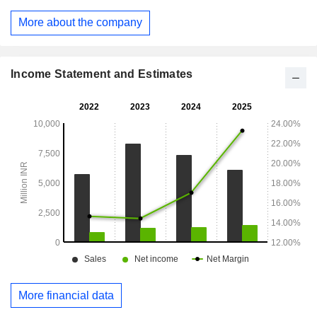
customers. It has a fleet of over 75 vessels, including barges,
mini bulk carriers, tugboats and floating cranes and over 380
More about the company
earthmoving equipment (consisting of material handling
machines, excavators, pay loaders, tippers, including
trailers, tankers and other vehicles) in service of its clients.
Income Statement and Estimates
More financial data