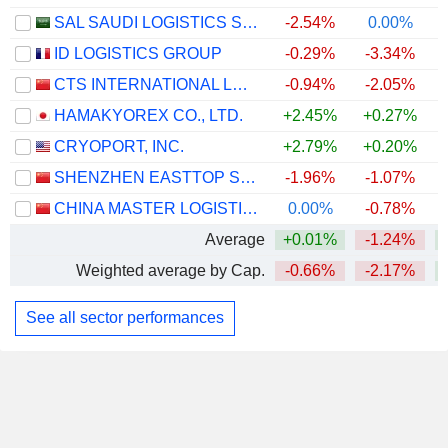
SAL SAUDI LOGISTICS SERVICES COMPANY
-2.54%
0.00%
ID LOGISTICS GROUP
-0.29%
-3.34%
CTS INTERNATIONAL LOGISTICS CORPORATION LIMITED
-0.94%
-2.05%
HAMAKYOREX CO., LTD.
+2.45%
+0.27%
+
CRYOPORT, INC.
+2.79%
+0.20%
+
SHENZHEN EASTTOP SUPPLY CHAIN MANAGEMENT CO., LTD.
-1.96%
-1.07%
CHINA MASTER LOGISTICS CO., LTD.
0.00%
-0.78%
Average
+0.01%
-1.24%
Weighted average by Cap.
-0.66%
-2.17%
See all sector performances