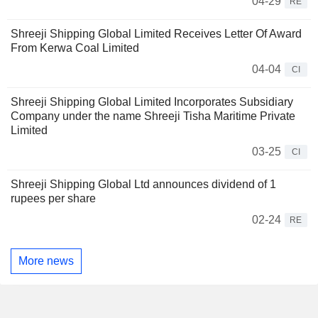
04-29
RE
Shreeji Shipping Global Limited Receives Letter Of Award
From Kerwa Coal Limited
04-04
CI
Shreeji Shipping Global Limited Incorporates Subsidiary
Company under the name Shreeji Tisha Maritime Private
Limited
03-25
CI
Shreeji Shipping Global Ltd announces dividend of 1
rupees per share
02-24
RE
More news