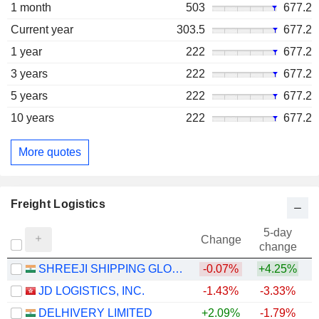
1 month
503
677.2
Current year
303.5
677.2
1 year
222
677.2
3 years
222
677.2
5 years
222
677.2
10 years
222
677.2
More quotes
Freight Logistics
5-day
Change
change
SHREEJI SHIPPING GLOBAL LIMITED
-0.07%
+4.25%
JD LOGISTICS, INC.
-1.43%
-3.33%
DELHIVERY LIMITED
+2.09%
-1.79%