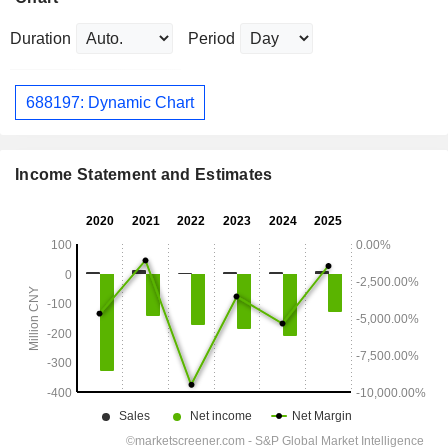
Duration
Period
688197: Dynamic Chart
Income Statement and Estimates