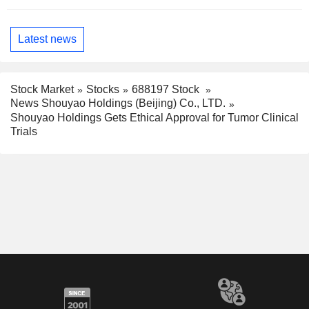
Latest news
Stock Market
Stocks
688197 Stock
News Shouyao Holdings (Beijing) Co., LTD.
Shouyao Holdings Gets Ethical Approval for Tumor Clinical
Trials