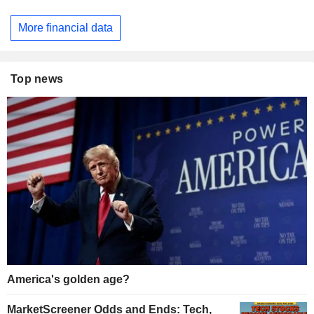
More financial data
Top news
America's golden age?
MarketScreener Odds and Ends: Tech,