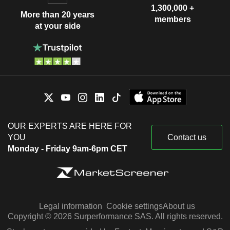
1,300,000 +
More than 20 years
members
at your side
OUR EXPERTS ARE HERE FOR
YOU
Contact us
Monday - Friday 9am-6pm CET
Legal information
Cookie settings
About us
Copyright © 2026 Surperformance SAS. All rights reserved.