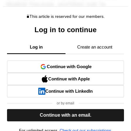
This article is reserved for our members.
Log in to continue
Log in
Create an account
Continue with Google
Continue with Apple
Continue with LinkedIn
or by email
Continue with an email.
For unlimited access,
Check out our subscriptions.