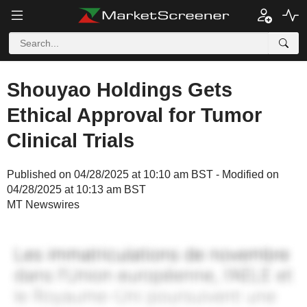
Shouyao Holdings Gets
Ethical Approval for Tumor
Clinical Trials
Published on 04/28/2025 at 10:10 am BST - Modified on
04/28/2025 at 10:13 am BST
MT Newswires