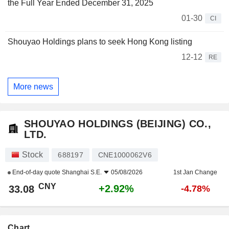
the Full Year Ended December 31, 2025
01-30
CI
Shouyao Holdings plans to seek Hong Kong listing
12-12
RE
More news
SHOUYAO HOLDINGS (BEIJING) CO.,
LTD.
Stock
688197
CNE1000062V6
End-of-day quote
Shanghai S.E.
05/08/2026
1st Jan Change
CNY
+2.92%
33.08
-4.78%
Chart