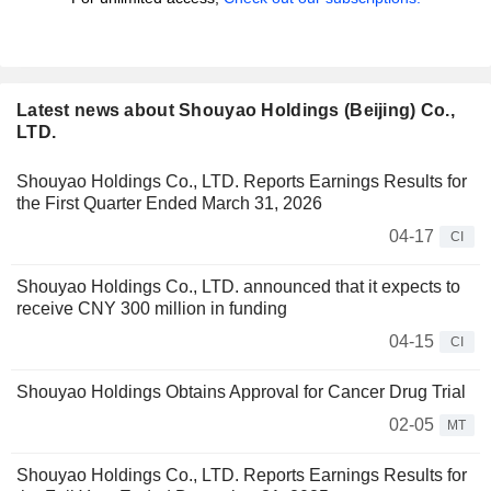
Latest news about Shouyao Holdings (Beijing) Co.,
LTD.
Shouyao Holdings Co., LTD. Reports Earnings Results for
the First Quarter Ended March 31, 2026
04-17
CI
Shouyao Holdings Co., LTD. announced that it expects to
receive CNY 300 million in funding
04-15
CI
Shouyao Holdings Obtains Approval for Cancer Drug Trial
02-05
MT
Shouyao Holdings Co., LTD. Reports Earnings Results for