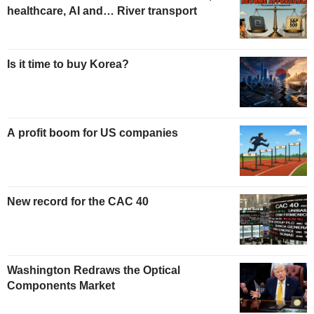
healthcare, AI and… River transport
Is it time to buy Korea?
A profit boom for US companies
New record for the CAC 40
Washington Redraws the Optical
Components Market