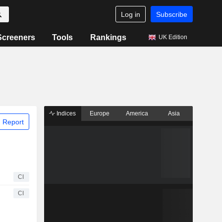
Log in
Subscribe
Screeners
Tools
Rankings
UK Edition
Indices
Europe
America
Asia
 Report
CI
CI