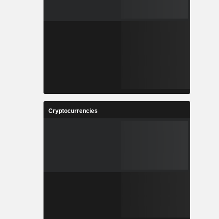
Cryptocurrencies