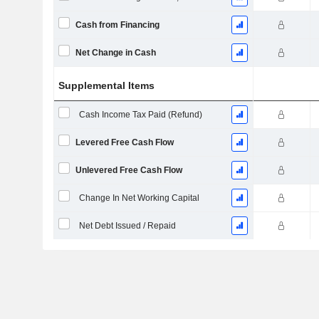
Cash from Financing
Net Change in Cash
Supplemental Items
Cash Income Tax Paid (Refund)
Levered Free Cash Flow
Unlevered Free Cash Flow
Change In Net Working Capital
Net Debt Issued / Repaid