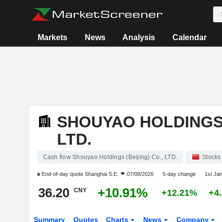
Markets
News
Analysis
Calendar
SHOUYAO HOLDINGS (
LTD.
Cash flow Shouyao Holdings (Beijing) Co., LTD.
Stocks
End-of-day quote
Shanghai S.E.
07/08/2026
5-day change
1st Ja
36.20
+10.91%
CNY
+12.21%
+4
Summary
Quotes
Charts
News
Company