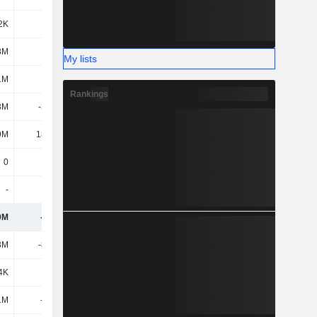
2K
4.8K
12.66K
8M
211K
139K
My lists
1M
1.3M
-13.68M
Rankings
3M
-3.16M
330K
9M
18.26M
-7.14M
0
0
0
-
-
-
0M
-197M
-158M
3M
-8.57M
-3.2M
4K
-
-
1M
-312M
156M