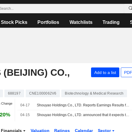
Stock Picks
Portfolios
Watchlists
Trading
BEIJING) CO.,
Add to a list
PDF
688197
CNE1000062V6
Biotechnology & Medical Research
n Change
04-17
Shouyao Holdings Co., LTD. Reports Earnings Results for the First Quarter Ended March 31, 2026
.20%
04-15
Shouyao Holdings Co., LTD. announced that it expects to receive CNY 300 million in funding
Financials
Valuation
Ratings
Calendar
Sector