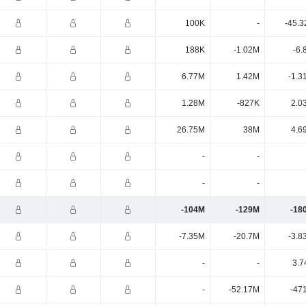
100K
-
-45.3
188K
-1.02M
-6.
6.77M
1.42M
-1.3
1.28M
-827K
2.0
26.75M
38M
4.6
-
-
-
-
-104M
-129M
-18
-7.35M
-20.7M
-3.8
-
-
3.7
-
-52.17M
-47