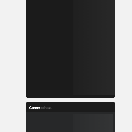
Commodities