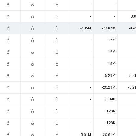
-
-
-
-
33
-7.35M
-72.87M
-47
-
15M
-
15M
-
-15M
-
-5.29M
-5.2
-
-20.29M
-5.2
-
1.39B
-
-128K
-
-128K
-5.61M
-20.61M