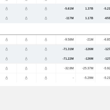
-5.61M
1.37B
-5.2
-117M
1.17B
-65
-9.58M
-21M
-6.8
-71.31M
-126M
-12
-71.22M
-126M
-12
-32.8M
-25.37M
-5.9
-
-5.29M
-5.2