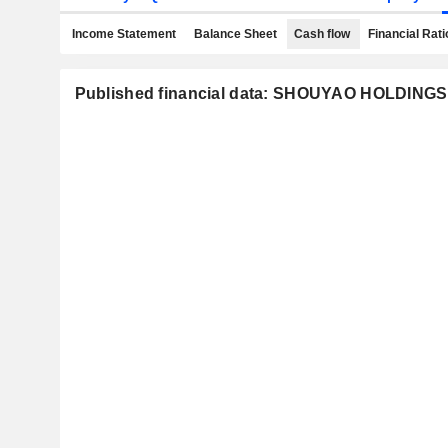
Income Statement
Balance Sheet
Cash flow
Financial Rati
Published financial data: SHOUYAO HOLDINGS 