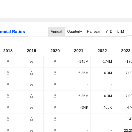
ancial Ratios
Annual
Quarterly
Halfyear
YTD
LTM
2018
2019
2020
2021
2022
2023
-145M
-174M
-18
5.36M
6.3M
7.0
-
-
5.36M
6.3M
7.0
434K
466K
47
-
-
-14
-
-
22.2