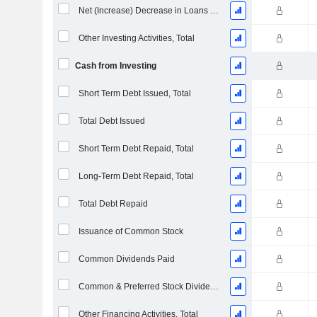
Net (Increase) Decrease in Loans Originated / Sold - Investing
Other Investing Activities, Total
Cash from Investing
Short Term Debt Issued, Total
Total Debt Issued
Short Term Debt Repaid, Total
Long-Term Debt Repaid, Total
Total Debt Repaid
Issuance of Common Stock
Common Dividends Paid
Common & Preferred Stock Dividends Paid
Other Financing Activities, Total