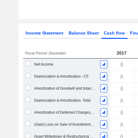
Income Statement
Balance Sheet
Cash flow
Fin
2017
Fiscal Period: December
Net Income
Depreciation & Amortization - CF
Amortization of Goodwill and Intangible Assets - (CF)
Depreciation & Amortization, Total
Amortization of Deferred Charges, Total - (CF)
(Gain) Loss on Sale of Investments - (CF)
Asset Writedown & Restructuring Costs