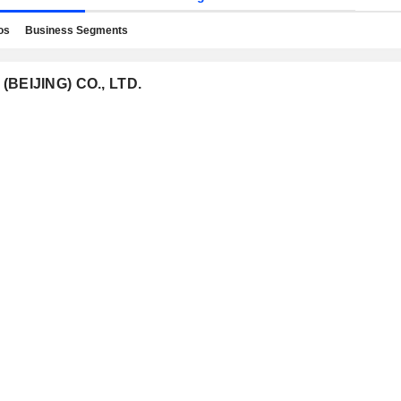
os
Business Segments
(BEIJING) CO., LTD.