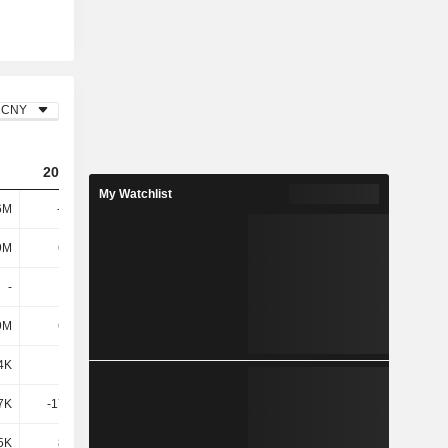
CNY
2024
2025
My Watchlist
6M
-212M
-129M
9M
6.68M
7.07M
-
-
-
9M
6.68M
7.07M
4K
508K
706K
7K
-17.35M
-16.44M
5K
8.72M
3.26K