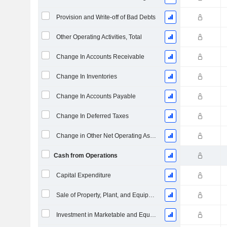
Provision and Write-off of Bad Debts
Other Operating Activities, Total
Change In Accounts Receivable
Change In Inventories
Change In Accounts Payable
Change In Deferred Taxes
Change in Other Net Operating Assets
Cash from Operations
Capital Expenditure
Sale of Property, Plant, and Equipment
Investment in Marketable and Equity Securities, Total