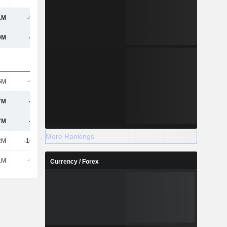
1M
-5.26M
-4.79M
9M
-508M
-5.15M
5M
-5.07M
46.42K
7M
-130M
-147M
7M
-130M
-146M
More Rankings
2M
-16.23M
21.13M
1M
-5.26M
-4.79M
Currency / Forex