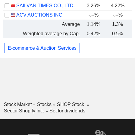
SAILVAN TIMES CO., LTD.
3.26%
4.22%
ACV AUCTIONS INC.
-.--%
-.--%
Average
1.14%
1.3%
Weighted average by Cap.
0.42%
0.5%
E-commerce & Auction Services
Stock Market
Stocks
SHOP Stock
Sector Shopify Inc.
Sector dividends