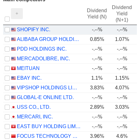
Dividend
Dividend
Yield
Yield (N)
(N+1)
SHOPIFY INC.
-.--%
-.--%
ALIBABA GROUP HOLDING LIMITED
0.85%
1.07%
PDD HOLDINGS INC.
-.--%
-.--%
MERCADOLIBRE, INC.
-.--%
-.--%
MEITUAN
-.--%
-.--%
EBAY INC.
1.1%
1.15%
VIPSHOP HOLDINGS LIMITED
3.83%
4.07%
GLOBAL-E ONLINE LTD.
-.--%
-.--%
USS CO., LTD.
2.89%
3.03%
MERCARI, INC.
-.--%
-.--%
EAST BUY HOLDING LIMITED
-.--%
-.--%
FOCUS TECHNOLOGY CO., LTD.
3.96%
4.6%