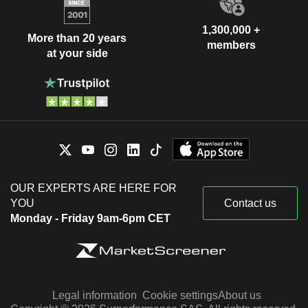
1,300,000 +
More than 20 years
members
at your side
OUR EXPERTS ARE HERE FOR
YOU
Contact us
Monday - Friday 9am-6pm CET
Legal information
Cookie settings
About us