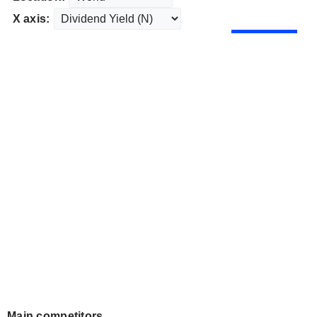
X axis:
Main competitors