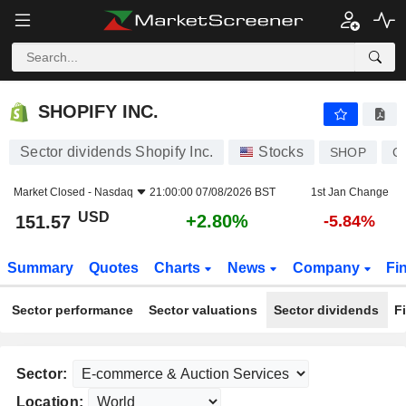
SHOPIFY INC.
151.57
$
+2.80%
SHOPIFY INC.
Sector dividends Shopify Inc.
Stocks
SHOP
C
Market Closed -
Nasdaq
21:00:00 07/08/2026 BST
1st Jan Change
USD
+2.80%
151.57
-5.84%
Summary
Quotes
Charts
News
Company
Fi
Sector performance
Sector valuations
Sector dividends
F
Sector:
Location: