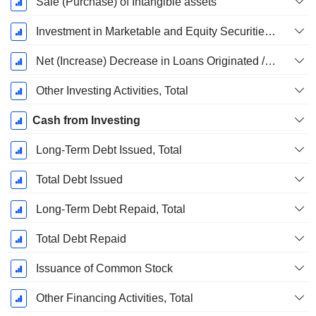
Sale (Purchase) of Intangible assets
Investment in Marketable and Equity Securities, Total
Net (Increase) Decrease in Loans Originated / Sold - Investing
Other Investing Activities, Total
Cash from Investing
Long-Term Debt Issued, Total
Total Debt Issued
Long-Term Debt Repaid, Total
Total Debt Repaid
Issuance of Common Stock
Other Financing Activities, Total