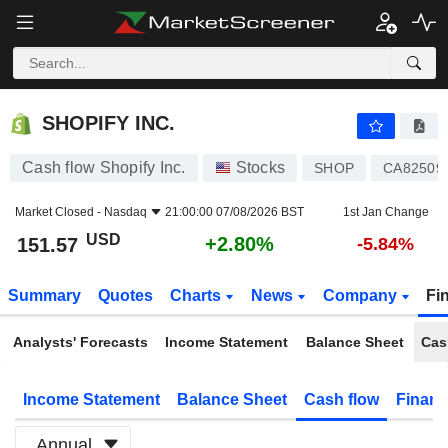
SHOPIFY INC.
151.57
$
+2.80%
SHOPIFY INC.
Cash flow Shopify Inc.
Stocks
SHOP
CA82509
Market Closed -
Nasdaq
21:00:00 07/08/2026 BST
1st Jan Change
USD
+2.80%
151.57
-5.84%
Summary
Quotes
Charts
News
Company
Fi
Analysts' Forecasts
Income Statement
Balance Sheet
Cas
Income Statement
Balance Sheet
Cash flow
Financ
Annual