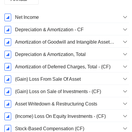
Fiscal
Net Income
Period:
December
Depreciation & Amortization - CF
Amortization of Goodwill and Intangible Assets - (CF)
Depreciation & Amortization, Total
Amortization of Deferred Charges, Total - (CF)
(Gain) Loss From Sale Of Asset
(Gain) Loss on Sale of Investments - (CF)
Asset Writedown & Restructuring Costs
(Income) Loss On Equity Investments - (CF)
Stock-Based Compensation (CF)