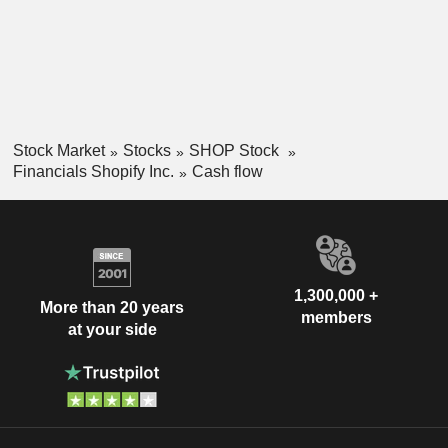
Stock Market
Stocks
SHOP Stock
Financials Shopify Inc.
Cash flow
1,300,000 +
More than 20 years
members
at your side