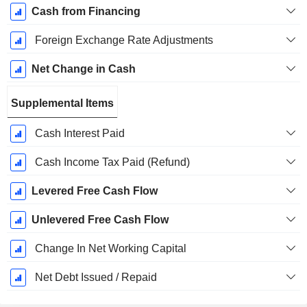
Cash from Financing
Foreign Exchange Rate Adjustments
Net Change in Cash
Supplemental Items
Cash Interest Paid
Cash Income Tax Paid (Refund)
Levered Free Cash Flow
Unlevered Free Cash Flow
Change In Net Working Capital
Net Debt Issued / Repaid