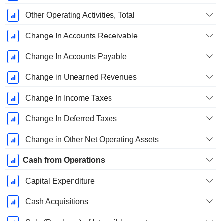
Other Operating Activities, Total
Change In Accounts Receivable
Change In Accounts Payable
Change in Unearned Revenues
Change In Income Taxes
Change In Deferred Taxes
Change in Other Net Operating Assets
Cash from Operations
Capital Expenditure
Cash Acquisitions