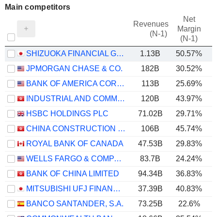
Main competitors
Net
Revenues
Margin
(N-1)
(N-1)
SHIZUOKA FINANCIAL GROUP,INC.
1.13B
50.57%
JPMORGAN CHASE & CO.
182B
30.52%
BANK OF AMERICA CORPORATION
113B
25.69%
INDUSTRIAL AND COMMERCIAL BANK OF CHINA LIMITED
120B
43.97%
HSBC HOLDINGS PLC
71.02B
29.71%
CHINA CONSTRUCTION BANK CORPORATION
106B
45.74%
ROYAL BANK OF CANADA
47.53B
29.83%
WELLS FARGO & COMPANY
83.7B
24.24%
BANK OF CHINA LIMITED
94.34B
36.83%
MITSUBISHI UFJ FINANCIAL GROUP, INC.
37.39B
40.83%
BANCO SANTANDER, S.A.
73.25B
22.6%