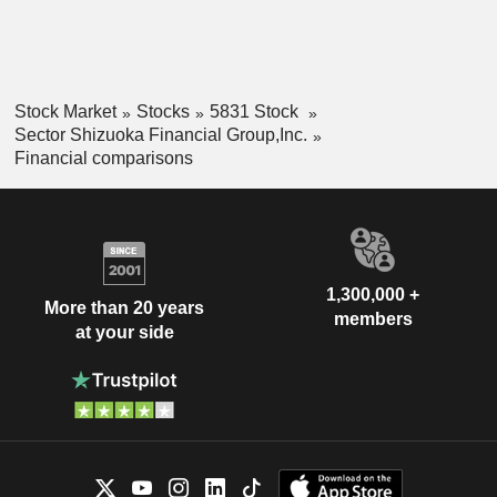
Stock Market
Stocks
5831 Stock
Sector Shizuoka Financial Group,Inc.
Financial comparisons
1,300,000 +
More than 20 years
members
at your side