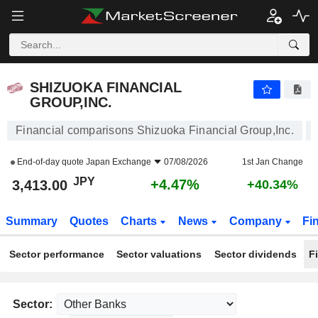
SHIZUOKA FINANCIAL GROUP,INC.
3,413.00
¥
+4.47%
SHIZUOKA FINANCIAL
GROUP,INC.
Financial comparisons Shizuoka Financial Group,Inc.
End-of-day quote
Japan Exchange
07/08/2026
1st Jan Change
JPY
+4.47%
3,413.00
+40.34%
Summary
Quotes
Charts
News
Company
Fi
Sector performance
Sector valuations
Sector dividends
F
Sector: