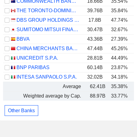
COMMONWEALTH BANK OF AUSTRALIA
18.66B
35.54%
THE TORONTO-DOMINION BANK
39.76B
35.84%
DBS GROUP HOLDINGS LTD
17.8B
47.74%
SUMITOMO MITSUI FINANCIAL GROUP, INC.
30.47B
32.67%
BBVA
43.36B
27.39%
CHINA MERCHANTS BANK CO., LTD.
47.44B
45.26%
UNICREDIT S.P.A.
28.81B
44.49%
BNP PARIBAS
60.14B
23.87%
INTESA SANPAOLO S.P.A.
32.02B
34.18%
Average
62.41B
35.38%
Weighted average by Cap.
88.97B
33.77%
Other Banks