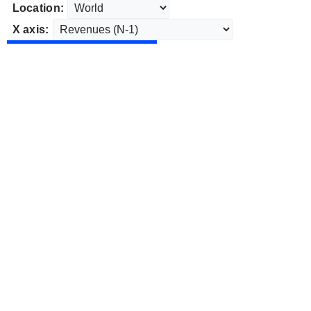
Location:
X axis: