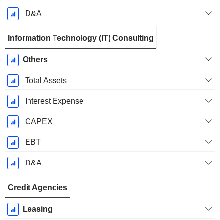
D&A
Information Technology (IT) Consulting
Others
Total Assets
Interest Expense
CAPEX
EBT
D&A
Credit Agencies
Leasing