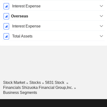
Interest Expense
Overseas
Interest Expense
Total Assets
Stock Market
Stocks
5831 Stock
Financials Shizuoka Financial Group,Inc.
Business Segments