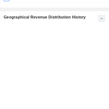
Geographical Revenue Distribution History