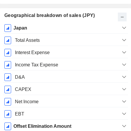
Geographical breakdown of sales (JPY)
Fiscal
Japan
Period:
March
Total Assets
Interest Expense
Income Tax Expense
D&A
CAPEX
Net Income
EBT
Offset Elimination Amount