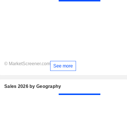
© MarketScreener.com
See more
Sales 2026 by Geography