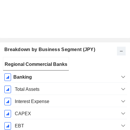
Breakdown by Business Segment (JPY)
Fiscal
Regional Commercial Banks
Period:
March
Banking
Total Assets
Interest Expense
CAPEX
EBT