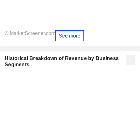
© MarketScreener.com
See more
Historical Breakdown of Revenue by Business
Segments