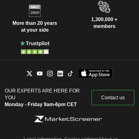
1,300,000 +
More than 20 years
members
at your side
OUR EXPERTS ARE HERE FOR
YOU
Contact us
Monday - Friday 9am-6pm CET