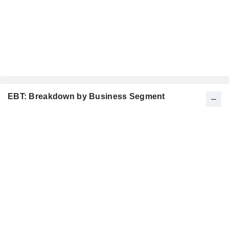
EBT: Breakdown by Business Segment