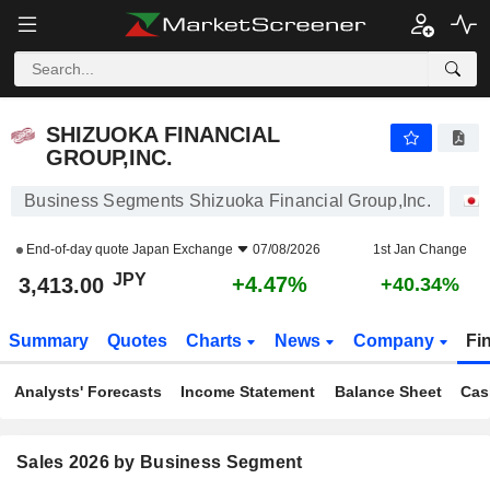
SHIZUOKA FINANCIAL GROUP,INC.
3,413.00
¥
+4.47%
SHIZUOKA FINANCIAL
GROUP,INC.
Business Segments Shizuoka Financial Group,Inc.
End-of-day quote
Japan Exchange
07/08/2026
1st Jan Change
JPY
+4.47%
3,413.00
+40.34%
Summary
Quotes
Charts
News
Company
Fi
Analysts' Forecasts
Income Statement
Balance Sheet
Cas
Sales 2026 by Business Segment