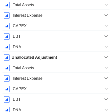
Total Assets
Interest Expense
CAPEX
EBT
D&A
Unallocated Adjustment
Total Assets
Interest Expense
CAPEX
EBT
D&A