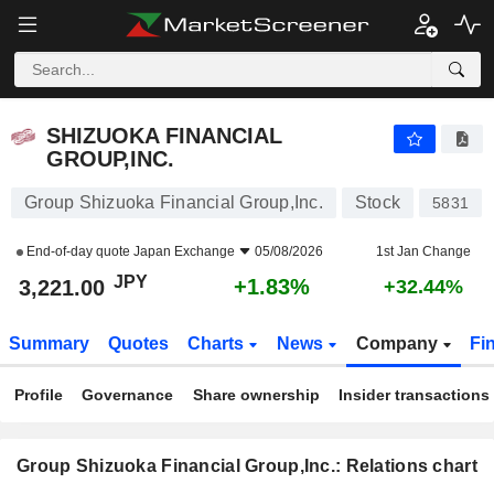
SHIZUOKA FINANCIAL GROUP,INC.
3,221.00
¥
+1.83%
SHIZUOKA FINANCIAL
GROUP,INC.
Group Shizuoka Financial Group,Inc.
Stock
5831
End-of-day quote
Japan Exchange
05/08/2026
1st Jan Change
JPY
+1.83%
3,221.00
+32.44%
Summary
Quotes
Charts
News
Company
Fi
Profile
Governance
Share ownership
Insider transactions
Group Shizuoka Financial Group,Inc.: Relations chart