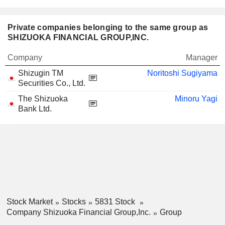
Private companies belonging to the same group as
SHIZUOKA FINANCIAL GROUP,INC.
Company
Manager
Shizugin TM
Noritoshi Sugiyama
Securities Co., Ltd.
The Shizuoka
Minoru Yagi
Bank Ltd.
Stock Market
Stocks
5831 Stock
Company Shizuoka Financial Group,Inc.
Group