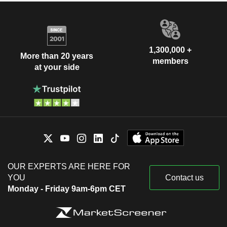
1,300,000 +
More than 20 years
members
at your side
OUR EXPERTS ARE HERE FOR
YOU
Contact us
Monday - Friday 9am-6pm CET