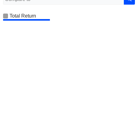
Total Return