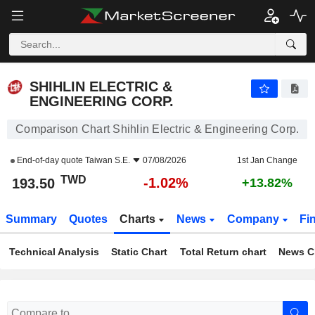
SHIHLIN ELECTRIC & ENGINEERING CORP.
193.50
NT$
-1.02%
SHIHLIN ELECTRIC &
ENGINEERING CORP.
Comparison Chart Shihlin Electric & Engineering Corp.
End-of-day quote
Taiwan S.E.
07/08/2026
1st Jan Change
TWD
-1.02%
193.50
+13.82%
Summary
Quotes
Charts
News
Company
Fi
Technical Analysis
Static Chart
Total Return chart
News C