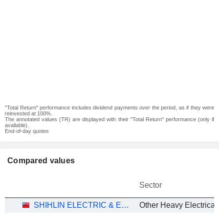
"Total Return" performance includes dividend payments over the period, as if they were
reinvested at 100%.
The annotated values (TR) are displayed with their "Total Return" performance (only if
available).
End-of-day quotes
Compared values
Sector
SHIHLIN ELECTRIC & ENGINEERING CORP.