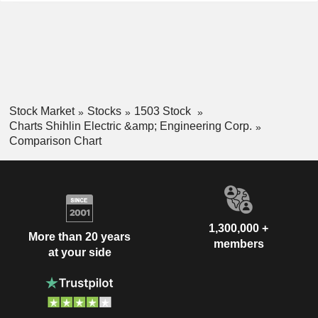
Stock Market
Stocks
1503 Stock
Charts Shihlin Electric &amp; Engineering Corp.
Comparison Chart
1,300,000 +
More than 20 years
members
at your side