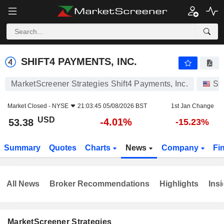
SHIFT4 PAYMENTS, INC.
53.38
$
-4.01%
SHIFT4 PAYMENTS, INC.
MarketScreener Strategies Shift4 Payments, Inc.
St
Market Closed -
NYSE
21:03:45 05/08/2026 BST
1st Jan Change
USD
-4.01%
53.38
-15.23%
Summary
Quotes
Charts
News
Company
Fi
All News
Broker Recommendations
Highlights
Insi
MarketScreener Strategies