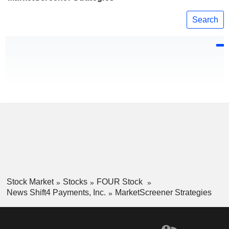
Search
Stock Market
Stocks
FOUR Stock
News Shift4 Payments, Inc.
MarketScreener Strategies