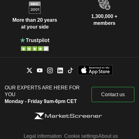
1,300,000 +
More than 20 years
members
at your side
OUR EXPERTS ARE HERE FOR
YOU
Contact us
Monday - Friday 9am-6pm CET
Legal information
Cookie settings
About us