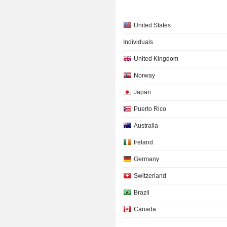
United States
Individuals
United Kingdom
Norway
Japan
Puerto Rico
Australia
Ireland
Germany
Switzerland
Brazil
Canada
France