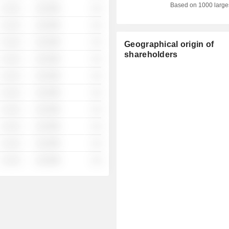
Based on 1000 large
░ ░░░
░░░░%
░░
░ ░░░
░░░░%
░░
░ ░░░
░░░░%
░░
Geographical origin of
shareholders
░ ░░░
░░░░%
░░
░ ░░░
░░░░%
░░
░ ░░░
░░░░%
░░
░ ░░░
░░░░%
░░
░ ░░░
░░░░%
░░
░ ░░░
░░░░%
░░
░ ░░░
░░░░%
░░