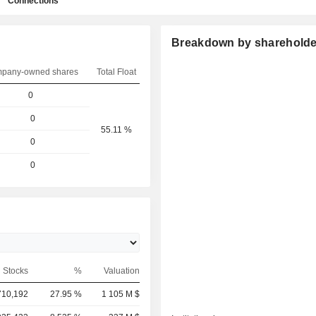
Connections
Breakdown by shareholde
pany-owned shares
Total Float
0
0
55.11 %
0
0
Stocks
%
Valuation
710,192
27.95 %
1 105 M $