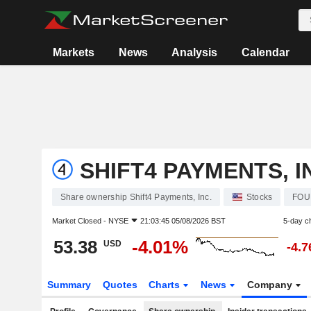
Markets
News
Analysis
Calendar
SHIFT4 PAYMENTS, I
Share ownership Shift4 Payments, Inc.
Stocks
FOU
Market Closed -
NYSE
21:03:45 05/08/2026 BST
5-day c
53.38
-4.01%
USD
-4.
Summary
Quotes
Charts
News
Company