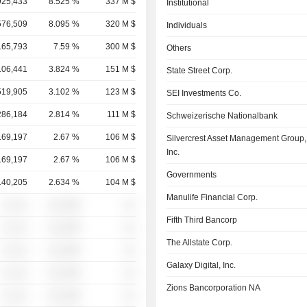
925,433
8.525 %
337 M $
Institutional
576,509
8.095 %
320 M $
Individuals
165,793
7.59 %
300 M $
Others
106,441
3.824 %
151 M $
State Street Corp.
519,905
3.102 %
123 M $
SEI Investments Co.
286,184
2.814 %
111 M $
Schweizerische Nationalbank
169,197
2.67 %
106 M $
Silvercrest Asset Management Group,
Inc.
169,197
2.67 %
106 M $
Governments
140,205
2.634 %
104 M $
Manulife Financial Corp.
░ ░░░
░░░░%
░░
Fifth Third Bancorp
░ ░░░
░░░░%
░░
The Allstate Corp.
░ ░░░
░░░░%
░░
Galaxy Digital, Inc.
░ ░░░
░░░░%
░░
Zions Bancorporation NA
░ ░░░
░░░░%
░░