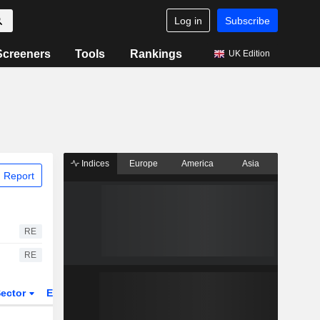
Log in
Subscribe
Screeners
Tools
Rankings
UK Edition
Indices
Europe
America
Asia
 Report
RE
RE
ector
ETFs