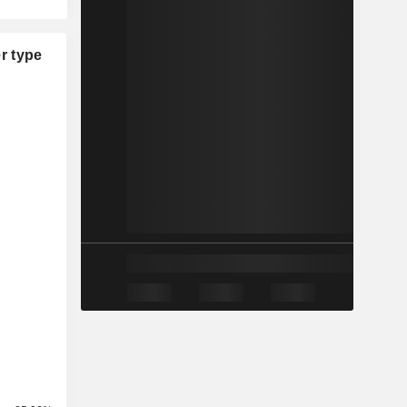
r type