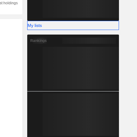
st holdings
My lists
Rankings