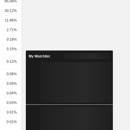
85.06%
30.12%
11.96%
2.71%
0.18%
0.15%
My Watchlist
0.12%
0.08%
0.05%
0.04%
0.03%
0.01%
0.01%