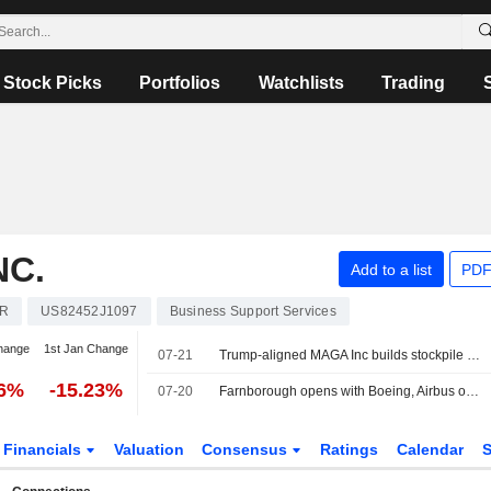
Stock Picks
Portfolios
Watchlists
Trading
NC.
Add to a list
PDF
R
US82452J1097
Business Support Services
hange
1st Jan Change
07-21
Trump-aligned MAGA Inc builds stockpile of more than $400 million
76%
-15.23%
07-20
Farnborough opens with Boeing, Airbus orders and air defence focus
Financials
Valuation
Consensus
Ratings
Calendar
S