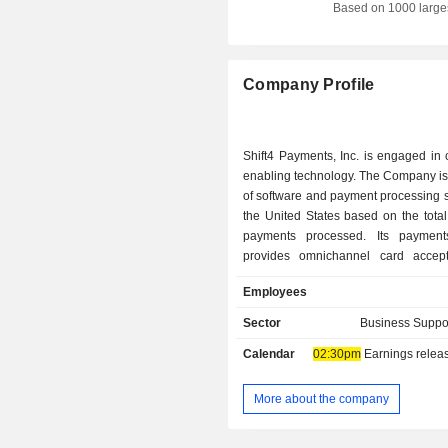
Based on 1000 large
Israel
Denmark
Company Profile
Sweden
Belgium
Shift4 Payments, Inc. is engaged in
Cayman Islands
enabling technology. The Company is
of software and payment processing s
Spain
the United States based on the tota
Luxembourg
payments processed. Its payment
provides omnichannel card accep
Hong Kong
processing solutions across multip
Employees
Thailand
types, including credit, debit, contac
Europay, MasterCard and Visa (EMV
Sector
Business Suppo
Mexico
and mobile wallets, as well as a
Calendar
02:30pm
Earnings release 
payment methods, such as Apple P
Greece
Pay, Alipay and WeChat Pay. Th
proprietary gateway, its payments p
More about the company
integrated with hundreds of software
enables connectivity with th