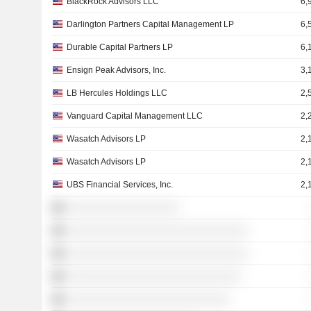
BlackRock Advisors LLC
6,
Darlington Partners Capital Management LP
6,
Durable Capital Partners LP
6,
Ensign Peak Advisors, Inc.
3,
LB Hercules Holdings LLC
2,
Vanguard Capital Management LLC
2,
Wasatch Advisors LP
2,
Wasatch Advisors LP
2,
UBS Financial Services, Inc.
2,
░░░░░░░░░░░░░░░░░░
░░░░░░░░░░░░░░░░░░░░░░░░░░░░░
░░░░░░░░░░░░░░░░░░░░░░░░░░░░░
░░░░░░░░░░░░░░░░░░░░░░░░░░░░
░░░░░░░░░░░░░░░░░░░░░░░░░░