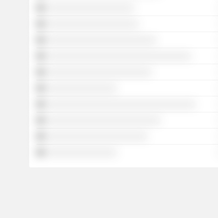
░░░░░░░░░░░░░░░░░░░░
░░░░░░░░░░░░░░░░░░░░░
░░░░░░░░░░░░░░░░░░░░░░░░░
░░░░░░░░░░░░░░░░░░░░░░░░░░░░░░░░░
░░░░░░░░░░░░░░░░░░░░░░░░
░░░░░░░░░░░░░░░░
░░░░░░░░░░░░░░░░░░░░░░░░░░░░░░░░░░
░░░░░░░░░░░░░░░░░░░░░░░░░░
░░░░░░░░░░░░░░░░░░░░░░░
░░░░░░░░░░░░░░░░