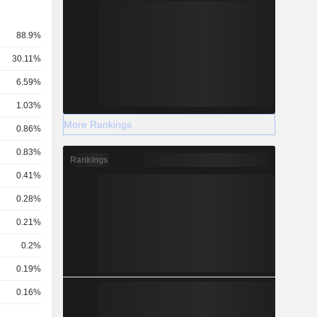
88.9%
30.11%
6.59%
1.03%
More Rankings
0.86%
0.83%
Rankings
0.41%
0.28%
0.21%
0.2%
0.19%
0.16%
0.16%