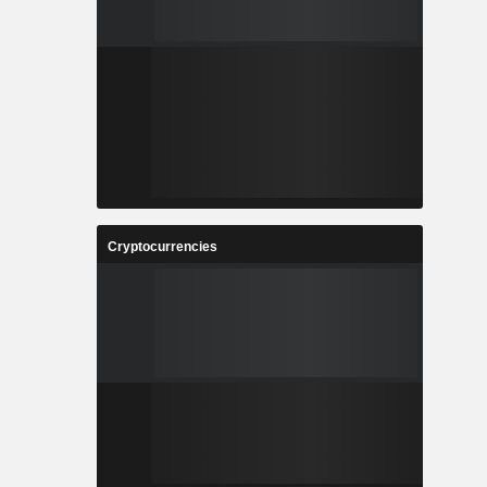
Cryptocurrencies