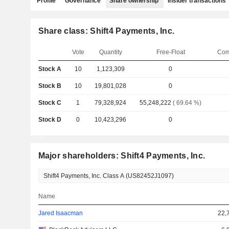
Profile
Governance
Share ownership
Insider transactions
Share class: Shift4 Payments, Inc.
Vote
Quantity
Free-Float
Com
Stock A
10
1,123,309
0
Stock B
10
19,801,028
0
Stock C
1
79,328,924
55,248,222
( 69.64 %)
Stock D
0
10,423,296
0
Major shareholders: Shift4 Payments, Inc.
Name
Jared Isaacman
22,