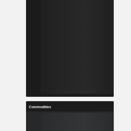
ls and many
f technology
ab Mobile,
ing Block,
vices. Its
ants scale
erational
Commodities