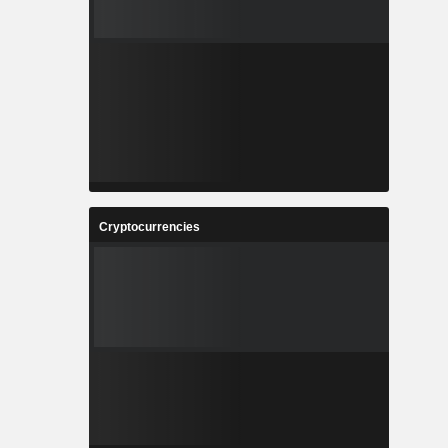
Cryptocurrencies