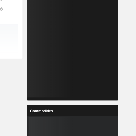
Commodities