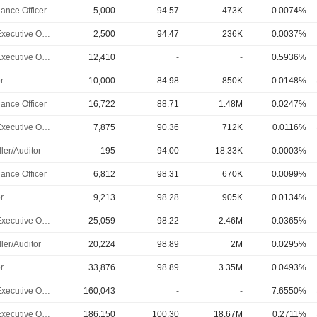
ance Officer
5,000
94.57
473K
0.0074%
Chief Executive Officer
2,500
94.47
236K
0.0037%
Chief Executive Officer
12,410
-
-
0.5936%
r
10,000
84.98
850K
0.0148%
ance Officer
16,722
88.71
1.48M
0.0247%
Chief Executive Officer
7,875
90.36
712K
0.0116%
ler/Auditor
195
94.00
18.33K
0.0003%
ance Officer
6,812
98.31
670K
0.0099%
r
9,213
98.28
905K
0.0134%
Chief Executive Officer
25,059
98.22
2.46M
0.0365%
ler/Auditor
20,224
98.89
2M
0.0295%
r
33,876
98.89
3.35M
0.0493%
Chief Executive Officer
160,043
-
-
7.6550%
Chief Executive Officer
186,150
100.30
18.67M
0.2711%