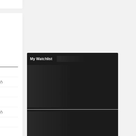
My Watchlist