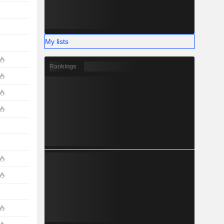
My lists
Rankings