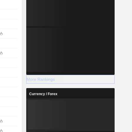
More Rankings
Currency / Forex