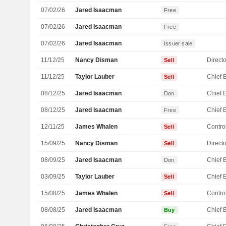
07/02/26
Jared Isaacman
Free
07/02/26
Jared Isaacman
Free
07/02/26
Jared Isaacman
Issuer sale
11/12/25
Nancy Disman
Directo
Sell
11/12/25
Taylor Lauber
Sell
08/12/25
Jared Isaacman
Don
08/12/25
Jared Isaacman
Free
12/11/25
James Whalen
Control
Sell
15/09/25
Nancy Disman
Directo
Sell
08/09/25
Jared Isaacman
Don
03/09/25
Taylor Lauber
Sell
15/08/25
James Whalen
Control
Sell
08/08/25
Jared Isaacman
Buy