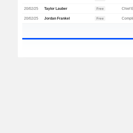
20/02/25
Taylor Lauber
Free
20/02/25
Jordan Frankel
Compli
Free