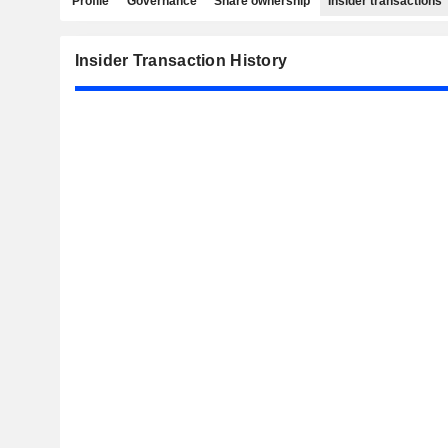
Profile
Governance
Share ownership
Insider transactions
Insider Transaction History