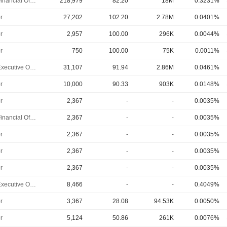
Chief Financial Officer
218,979
82.20
18M
0.3231%
r
27,202
102.20
2.78M
0.0401%
r
2,957
100.00
296K
0.0044%
r
750
100.00
75K
0.0011%
Chief Executive Officer
31,107
91.94
2.86M
0.0461%
r
10,000
90.33
903K
0.0148%
r
2,367
-
-
0.0035%
Chief Financial Officer
2,367
-
-
0.0035%
r
2,367
-
-
0.0035%
r
2,367
-
-
0.0035%
r
2,367
-
-
0.0035%
Chief Executive Officer
8,466
-
-
0.4049%
r
3,367
28.08
94.53K
0.0050%
r
5,124
50.86
261K
0.0076%