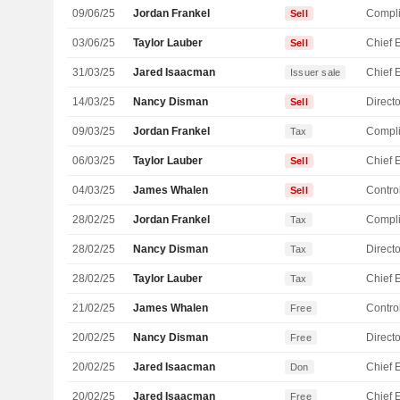
09/06/25
Jordan Frankel
Compli
Sell
03/06/25
Taylor Lauber
Sell
31/03/25
Jared Isaacman
Issuer sale
14/03/25
Nancy Disman
Directo
Sell
09/03/25
Jordan Frankel
Compli
Tax
06/03/25
Taylor Lauber
Sell
04/03/25
James Whalen
Control
Sell
28/02/25
Jordan Frankel
Compli
Tax
28/02/25
Nancy Disman
Directo
Tax
28/02/25
Taylor Lauber
Tax
21/02/25
James Whalen
Control
Free
20/02/25
Nancy Disman
Directo
Free
20/02/25
Jared Isaacman
Don
20/02/25
Jared Isaacman
Free