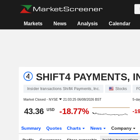
Markets
News
Analysis
Calendar
SHIFT4 PAYMENTS, I
Insider transactions Shift4 Payments, Inc.
Stocks
F
Market Closed -
NYSE
21:03:25 06/08/2026 BST
5-da
43.36
-18.77%
USD
-1
Summary
Quotes
Charts
News
Company