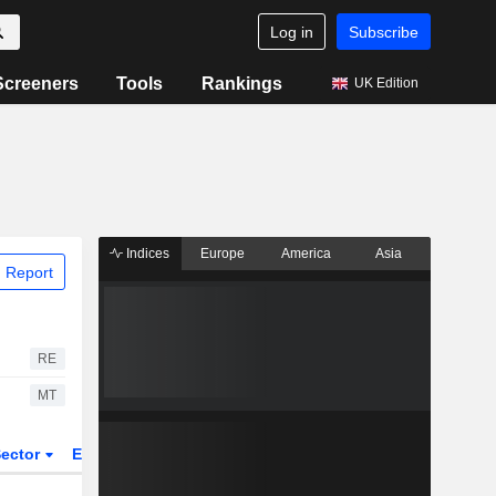
Log in
Subscribe
Screeners
Tools
Rankings
UK Edition
Indices
Europe
America
Asia
 Report
RE
MT
ector
ETFs