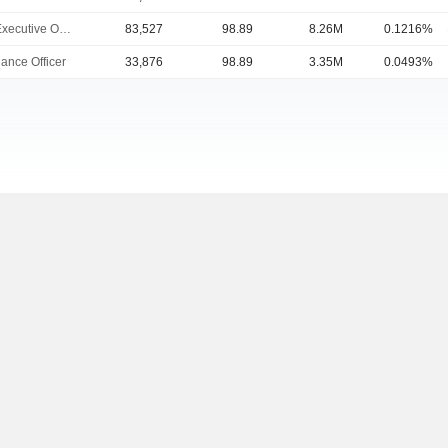
Chief Executive Officer
83,527
98.89
8.26M
0.1216%
ance Officer
33,876
98.89
3.35M
0.0493%