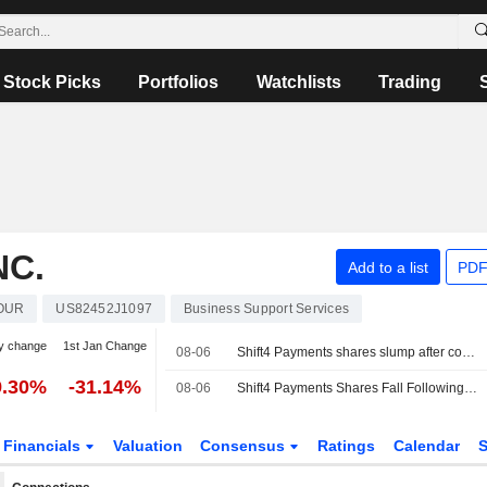
Stock Picks
Portfolios
Watchlists
Trading
NC.
Add to a list
PDF
OUR
US82452J1097
Business Support Services
y change
1st Jan Change
08-06
Shift4 Payments shares slump after company cuts annual revenue, profit forecasts
9.30%
-31.14%
08-06
Shift4 Payments Shares Fall Following 2026 Guidance Cut
Financials
Valuation
Consensus
Ratings
Calendar
S