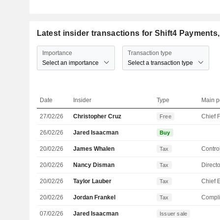
Latest insider transactions for Shift4 Payments,
Importance
Transaction type
Select an importance
Select a transaction type
Date
Insider
Type
Main p
27/02/26
Christopher Cruz
Free
26/02/26
Jared Isaacman
Buy
20/02/26
James Whalen
Control
Tax
20/02/26
Nancy Disman
Directo
Tax
20/02/26
Taylor Lauber
Tax
20/02/26
Jordan Frankel
Compli
Tax
07/02/26
Jared Isaacman
Issuer sale