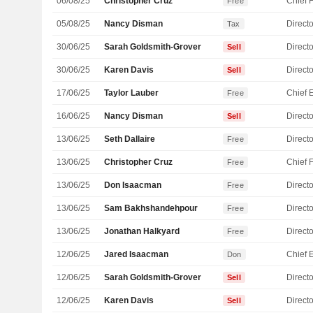
06/08/25
Christopher Cruz
Free
05/08/25
Nancy Disman
Directo
Tax
30/06/25
Sarah Goldsmith-Grover
Directo
Sell
30/06/25
Karen Davis
Directo
Sell
17/06/25
Taylor Lauber
Free
16/06/25
Nancy Disman
Directo
Sell
13/06/25
Seth Dallaire
Directo
Free
13/06/25
Christopher Cruz
Free
13/06/25
Don Isaacman
Directo
Free
13/06/25
Sam Bakhshandehpour
Directo
Free
13/06/25
Jonathan Halkyard
Directo
Free
12/06/25
Jared Isaacman
Don
12/06/25
Sarah Goldsmith-Grover
Directo
Sell
12/06/25
Karen Davis
Directo
Sell