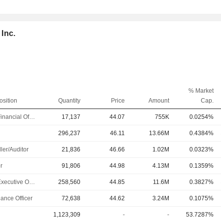
 Inc.
% Market
osition
Quantity
Price
Amount
Cap.
Chief Financial Officer
17,137
44.07
755K
0.0254%
296,237
46.11
13.66M
0.4384%
ler/Auditor
21,836
46.66
1.02M
0.0323%
r
91,806
44.98
4.13M
0.1359%
Chief Executive Officer
258,560
44.85
11.6M
0.3827%
ance Officer
72,638
44.62
3.24M
0.1075%
1,123,309
-
-
53.7287%