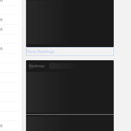
More Rankings
Rankings