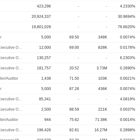
423,296
-
-
4.2330%
20,924,337
-
-
30.9694%
19,801,028
-
-
76.6620%
r
5,000
69.50
348K
0.0074%
Chief Executive Officer
12,000
69.00
828K
0.0178%
Chief Executive Officer
130,257
-
-
6.2303%
Chief Executive Officer
181,757
20.52
3.73M
0.2690%
ler/Auditor
1,438
71.50
103K
0.0021%
r
5,000
87.28
436K
0.0074%
Chief Executive Officer
85,341
-
-
4.0819%
Chief Executive Officer
2,500
88.59
221K
0.0037%
ler/Auditor
944
75.62
71.38K
0.0014%
Chief Executive Officer
196,426
82.81
16.27M
0.2898%