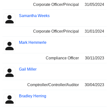
Corporate Officer/Principal
31/05/2024
Samantha Weeks
Corporate Officer/Principal
31/01/2024
Mark Hemmerle
Compliance Officer
30/11/2023
Gail Miller
Comptroller/Controller/Auditor
30/04/2023
Bradley Herring