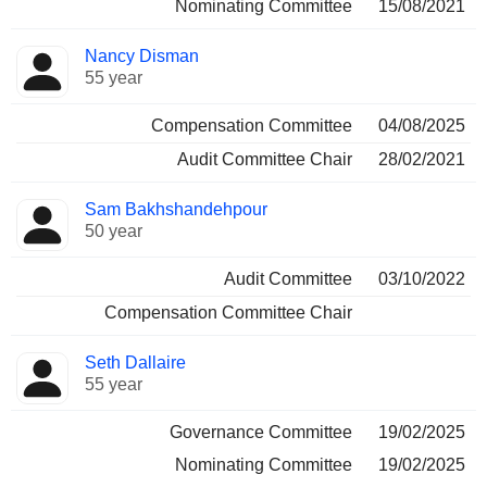
Nominating Committee
15/08/2021
Nancy Disman
55 year
Compensation Committee
04/08/2025
Audit Committee Chair
28/02/2021
Sam Bakhshandehpour
50 year
Audit Committee
03/10/2022
Compensation Committee Chair
Seth Dallaire
55 year
Governance Committee
19/02/2025
Nominating Committee
19/02/2025