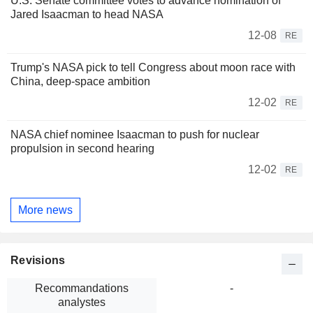
U.S. Senate committee votes to advance nomination of
Jared Isaacman to head NASA
12-08
RE
Trump's NASA pick to tell Congress about moon race with
China, deep-space ambition
12-02
RE
NASA chief nominee Isaacman to push for nuclear
propulsion in second hearing
12-02
RE
More news
Revisions
Recommandations
-
analystes