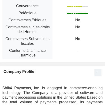
Gouvernance
Polémique
Controverses Ethiques
No
Controverses sur les droits
No
de l'Homme
Controverses Subventions
No
fiscales
Conforme à la finance
-
Islamique
Company Profile
Shift4 Payments, Inc. is engaged in commerce-enabling
technology. The Company is a provider of software and
payment processing solutions in the United States based on
the total volume of payments processed. Its payments