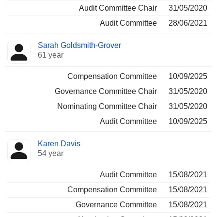
Audit Committee Chair
31/05/2020
Audit Committee
28/06/2021
Sarah Goldsmith-Grover
61 year
Compensation Committee
10/09/2025
Governance Committee Chair
31/05/2020
Nominating Committee Chair
31/05/2020
Audit Committee
10/09/2025
Karen Davis
54 year
Audit Committee
15/08/2021
Compensation Committee
15/08/2021
Governance Committee
15/08/2021