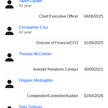
Taylor Lauber
Manager
held
42 year
Chief Executive Officer
04/06/2025
Christopher Cruz
42 year
Director of Finance/CFO
31/08/2025
Thomas McCrohan
Investor Relations Contact
30/09/2021
Filippos Mintiloglitis
Comptroller/Controller/Auditor
02/04/2026
Terry Sullivan