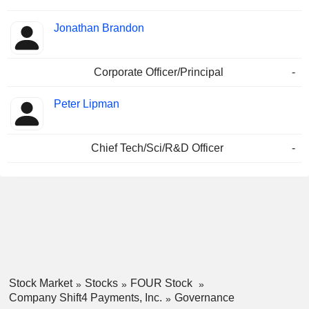
Jonathan Brandon
Corporate Officer/Principal
-
Peter Lipman
Chief Tech/Sci/R&D Officer
-
Stock Market
Stocks
FOUR Stock
Company Shift4 Payments, Inc.
Governance