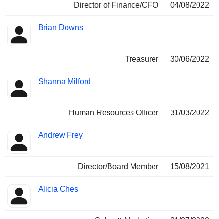
Director of Finance/CFO
04/08/2022
Brian Downs
Treasurer
30/06/2022
Shanna Milford
Human Resources Officer
31/03/2022
Andrew Frey
Director/Board Member
15/08/2021
Alicia Ches