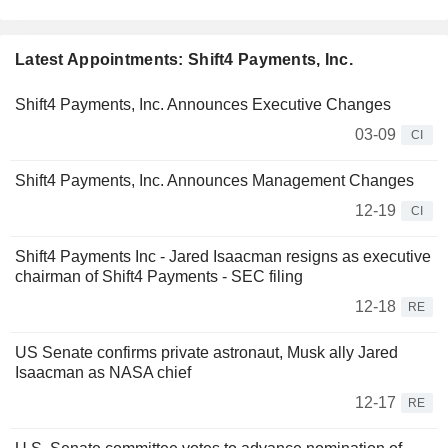
Latest Appointments: Shift4 Payments, Inc.
Shift4 Payments, Inc. Announces Executive Changes
03-09
CI
Shift4 Payments, Inc. Announces Management Changes
12-19
CI
Shift4 Payments Inc - Jared Isaacman resigns as executive
chairman of Shift4 Payments - SEC filing
12-18
RE
US Senate confirms private astronaut, Musk ally Jared
Isaacman as NASA chief
12-17
RE