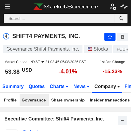
SHIFT4 PAYMENTS, INC.
53.38
$
-4.01%
SHIFT4 PAYMENTS, INC.
Governance Shift4 Payments, Inc.
Stocks
FOUR
Market Closed -
NYSE
21:03:45 05/08/2026 BST
1st Jan Change
USD
-4.01%
53.38
-15.23%
Summary
Quotes
Charts
News
Company
Fi
Profile
Governance
Share ownership
Insider transactions
Executive Committee: Shift4 Payments, Inc.
Positions