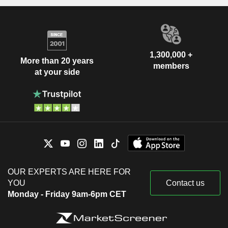
1,300,000 +
More than 20 years
members
at your side
OUR EXPERTS ARE HERE FOR
YOU
Contact us
Monday - Friday 9am-6pm CET