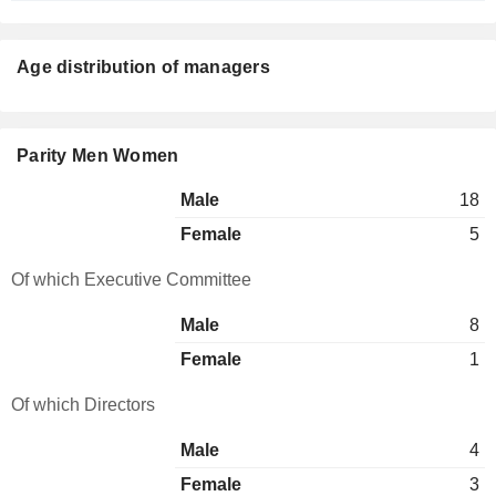
Age distribution of managers
Parity Men Women
Male
18
Female
5
Of which Executive Committee
Male
8
Female
1
Of which Directors
Male
4
Female
3