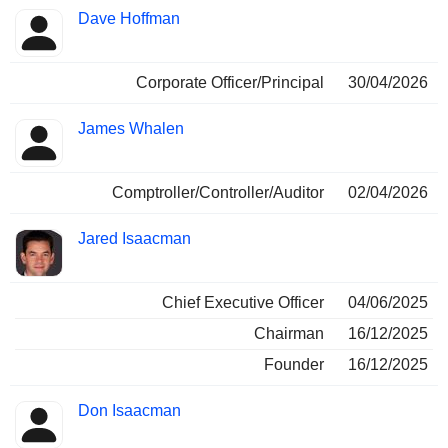
Positions
Dave Hoffman
Insider
held
Corporate Officer/Principal
30/04/2026
James Whalen
Comptroller/Controller/Auditor
02/04/2026
Jared Isaacman
Chief Executive Officer
04/06/2025
Chairman
16/12/2025
Founder
16/12/2025
Don Isaacman