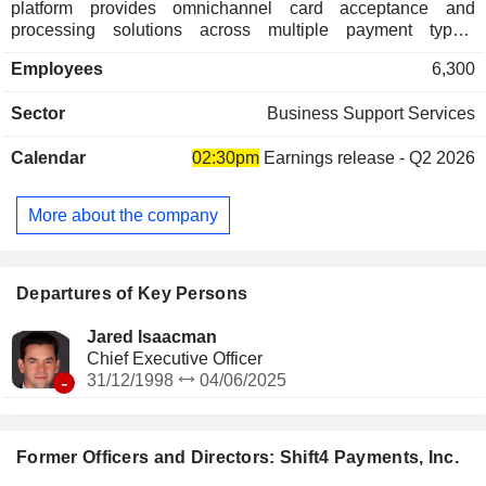
platform provides omnichannel card acceptance and
processing solutions across multiple payment types,
including credit, debit, contactless card, Europay,
Employees
6,300
MasterCard and Visa (EMV), QR Pay, and mobile wallets, as
well as alternative payment methods, such as Apple Pay,
Sector
Business Support Services
Google Pay, Alipay and WeChat Pay. Through its proprietary
gateway, its payments platform is integrated with hundreds
Calendar
02:30pm
Earnings release - Q2 2026
of software suites. It enables connectivity with the payment
processors, alternative payment rails and many different
payment devices. Its suite of technology solutions includes
More about the company
SkyTab POS, SkyTab Mobile, SkyTab Venue, Lighthouse,
The Giving Block, Shift4Shop, Marketplace and TFS
Services. Its SkyTab POS offering helps its merchants scale
their business and improve operational efficiency.
Departures of Key Persons
Jared Isaacman
Chief Executive Officer
-
31/12/1998
04/06/2025
Former Officers and Directors: Shift4 Payments, Inc.