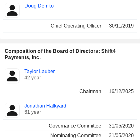
Doug Demko
Chief Operating Officer
30/11/2019
Composition of the Board of Directors: Shift4
Payments, Inc.
Director
Committees
Taylor Lauber
42 year
Chairman
16/12/2025
Jonathan Halkyard
61 year
Governance Committee
31/05/2020
Nominating Committee
31/05/2020