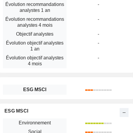
Évolution recommandations
-
analystes 1 an
Évolution recommandations
-
analystes 4 mois
Objectif analystes
-
Évolution objectif analystes
-
1 an
Évolution objectif analystes
-
4 mois
ESG MSCI
ESG MSCI
Environnement
Social