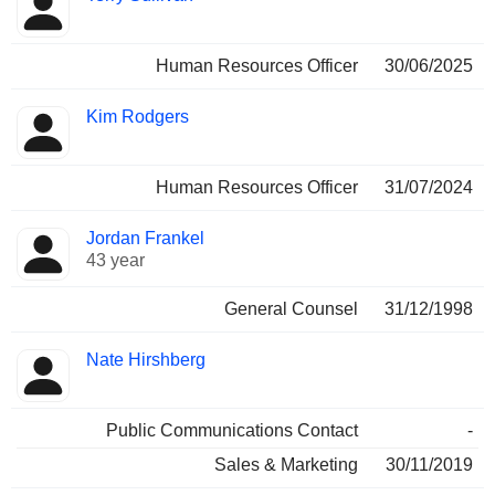
Human Resources Officer
30/06/2025
Kim Rodgers
Human Resources Officer
31/07/2024
Jordan Frankel
43 year
General Counsel
31/12/1998
Nate Hirshberg
Public Communications Contact
-
Sales & Marketing
30/11/2019