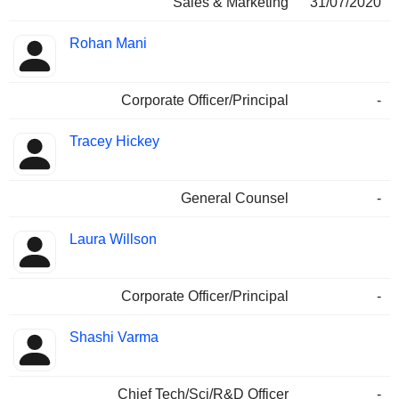
Sales & Marketing
31/07/2020
Rohan Mani
Corporate Officer/Principal
-
Tracey Hickey
General Counsel
-
Laura Willson
Corporate Officer/Principal
-
Shashi Varma
Chief Tech/Sci/R&D Officer
-