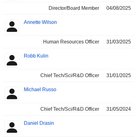
Director/Board Member
04/08/2025
Annette Wilson
Human Resources Officer
31/03/2025
Robb Kulin
Chief Tech/Sci/R&D Officer
31/01/2025
Michael Russo
Chief Tech/Sci/R&D Officer
31/05/2024
Daniel Drasin