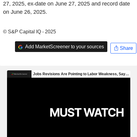
27, 2025, ex-date on June 27, 2025 and record date
on June 26, 2025.
© S&P Capital IQ - 2025
Add MarketScreener to your sources
Share