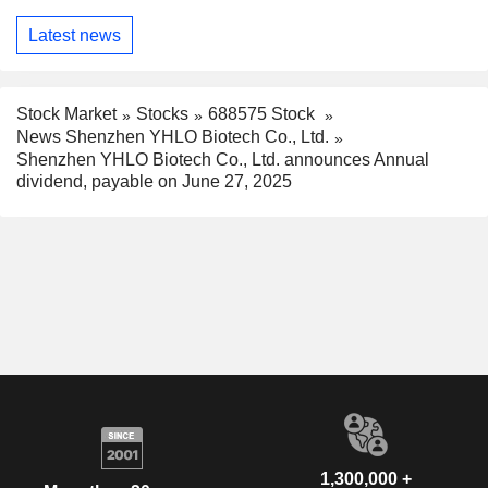
Latest news
Stock Market
Stocks
688575 Stock
News Shenzhen YHLO Biotech Co., Ltd.
Shenzhen YHLO Biotech Co., Ltd. announces Annual
dividend, payable on June 27, 2025
1,300,000 +