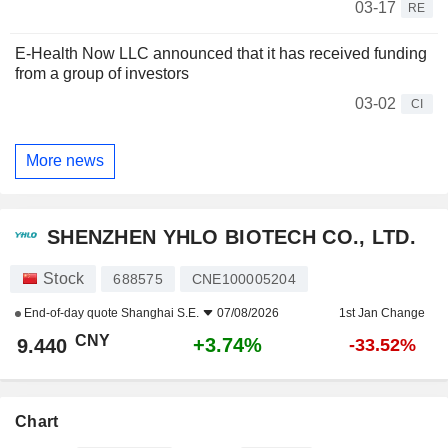
03-17
RE
E-Health Now LLC announced that it has received funding
from a group of investors
03-02
CI
More news
SHENZHEN YHLO BIOTECH CO., LTD.
Stock
688575
CNE100005204
End-of-day quote
Shanghai S.E.
07/08/2026
1st Jan Change
CNY
+3.74%
9.440
-33.52%
Chart