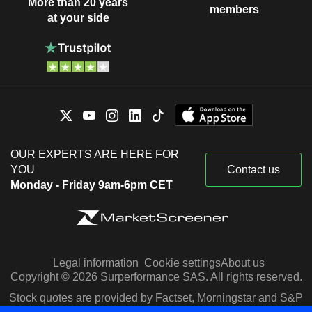
More than 20 years
members
at your side
OUR EXPERTS ARE HERE FOR
YOU
Contact us
Monday - Friday 9am-6pm CET
Legal information
Cookie settings
About us
Copyright © 2026 Surperformance SAS. All rights reserved.
Stock quotes are provided by Factset, Morningstar and S&P
Capital IQ