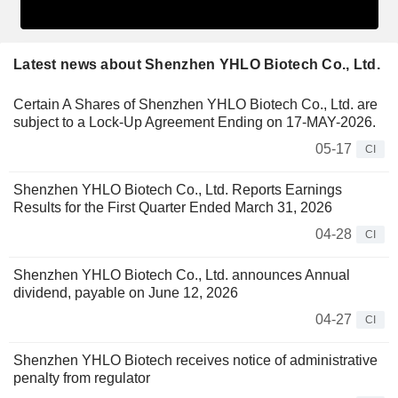
Latest news about Shenzhen YHLO Biotech Co., Ltd.
Certain A Shares of Shenzhen YHLO Biotech Co., Ltd. are
subject to a Lock-Up Agreement Ending on 17-MAY-2026.
05-17
CI
Shenzhen YHLO Biotech Co., Ltd. Reports Earnings
Results for the First Quarter Ended March 31, 2026
04-28
CI
Shenzhen YHLO Biotech Co., Ltd. announces Annual
dividend, payable on June 12, 2026
04-27
CI
Shenzhen YHLO Biotech receives notice of administrative
penalty from regulator