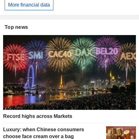
More financial data
Top news
Record highs across Markets
Luxury: when Chinese consumers
choose face cream over a bag