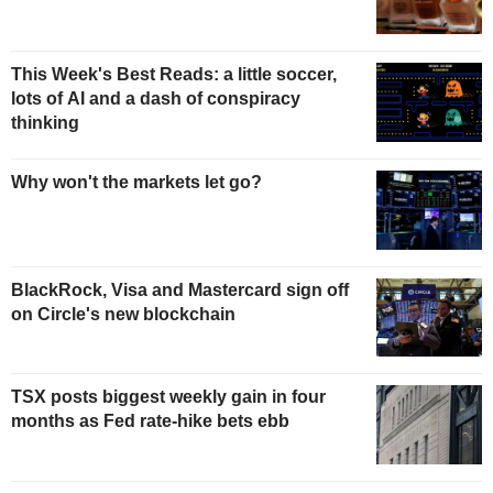
This Week's Best Reads: a little soccer,
lots of AI and a dash of conspiracy
thinking
Why won't the markets let go?
BlackRock, Visa and Mastercard sign off
on Circle's new blockchain
TSX posts biggest weekly gain in four
months as Fed rate-hike bets ebb