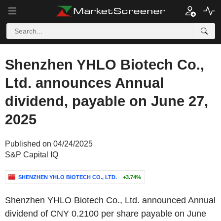
Shenzhen YHLO Biotech Co.,
Ltd. announces Annual
dividend, payable on June 27,
2025
Published on 04/24/2025
S&P Capital IQ
SHENZHEN YHLO BIOTECH CO., LTD.
+3.74%
Shenzhen YHLO Biotech Co., Ltd. announced Annual
dividend of CNY 0.2100 per share payable on June