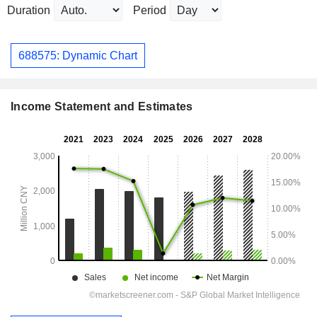
Duration
Period
688575: Dynamic Chart
Income Statement and Estimates