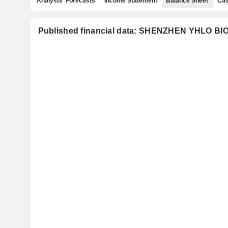
Analysts' Forecasts
Income Statement
Balance Sheet
Cas
Published financial data: SHENZHEN YHLO BI