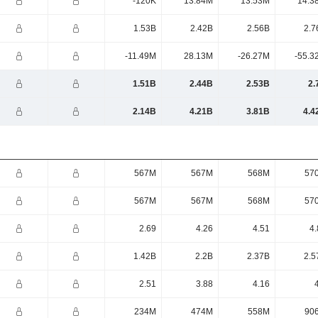
-120K
13.84M
13.53M
14.3
1.53B
2.42B
2.56B
2.7
-11.49M
28.13M
-26.27M
-55.3
1.51B
2.44B
2.53B
2.
2.14B
4.21B
3.81B
4.4
567M
567M
568M
57
567M
567M
568M
57
2.69
4.26
4.51
4.
1.42B
2.2B
2.37B
2.5
2.51
3.88
4.16
234M
474M
558M
90