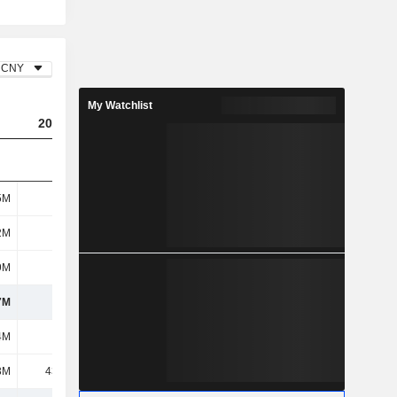
CNY
My Watchlist
2025
5M
407M
2M
163M
9M
116M
7M
687M
4M
596M
3M
43.93M