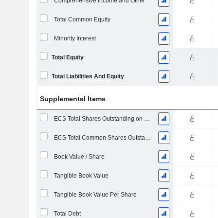
Comprehensive Income and Other
Total Common Equity
Minority Interest
Total Equity
Total Liabilities And Equity
Supplemental Items
ECS Total Shares Outstanding on Filing Date
ECS Total Common Shares Outstanding
Book Value / Share
Tangible Book Value
Tangible Book Value Per Share
Total Debt