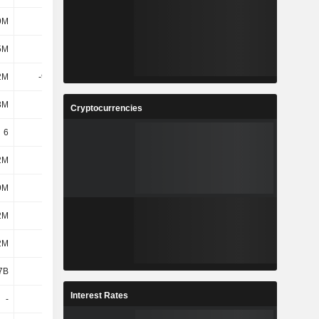
9M
209M
5M
120M
2M
-9.96M
3M
125M
Cryptocurrencies
6
6
2M
187M
9M
119M
2M
324M
2M
1.05B
7B
1.63B
Interest Rates
-
1.66K