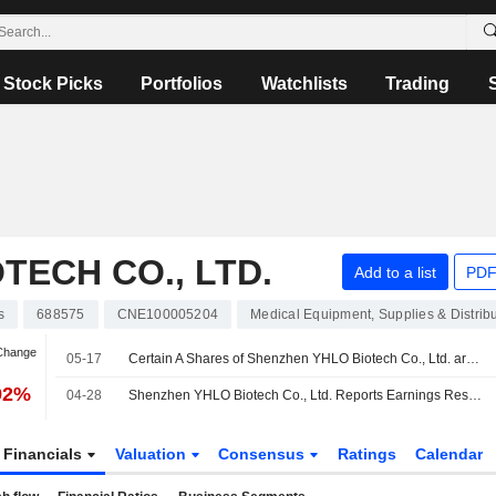
Stock Picks
Portfolios
Watchlists
Trading
TECH CO., LTD.
Add to a list
PDF
s
688575
CNE100005204
Medical Equipment, Supplies & Distrib
 Change
05-17
Certain A Shares of Shenzhen YHLO Biotech Co., Ltd. are subject to a Lock-Up Agreement Ending on 17-MAY-2026.
92%
04-28
Shenzhen YHLO Biotech Co., Ltd. Reports Earnings Results for the First Quarter Ended March 31, 2026
Financials
Valuation
Consensus
Ratings
Calendar