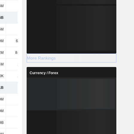
3M
173M
6B
924M
5M
588M
9M
66.12K
2M
84.48M
More Rankings
4M
2.47M
Currency / Forex
0K
2.28M
1B
1.6B
0M
571M
0M
519M
9B
1.6B