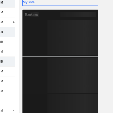
My lists
8M
640M
1M
602M
Rankings
8M
44.34M
1B
1.97B
4B
2.69B
4M
-934M
4B
1.76B
8M
249M
9M
5.29M
3M
161M
-
-
1M
48.92M