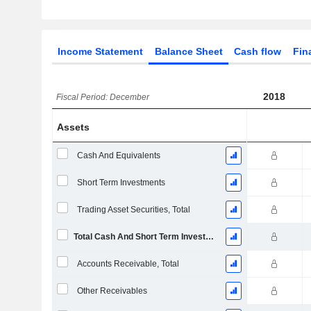
Income Statement
Balance Sheet
Cash flow
Fin
2018
Fiscal Period: December
Assets
Cash And Equivalents
Short Term Investments
Trading Asset Securities, Total
Total Cash And Short Term Investments
Accounts Receivable, Total
Other Receivables