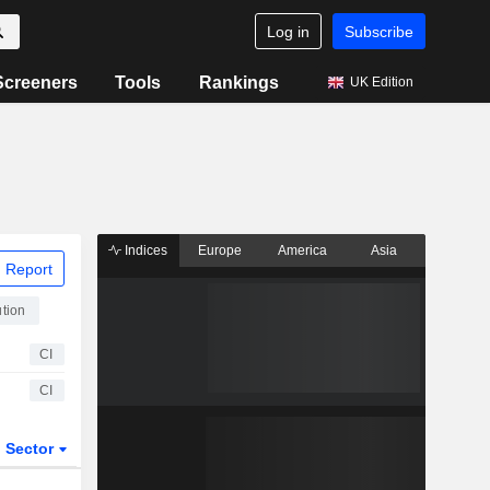
Log in
Subscribe
Screeners
Tools
Rankings
UK Edition
Indices
Europe
America
Asia
 Report
ution
CI
CI
Sector