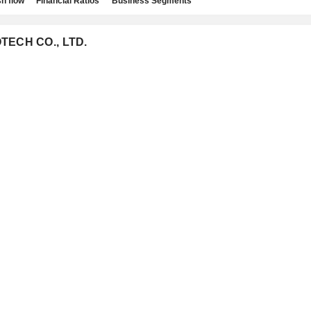
h flow
Financial Ratios
Business Segments
OTECH CO., LTD.