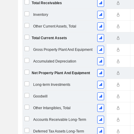
Total Receivables
Inventory
Other Current Assets, Total
Total Current Assets
Gross Property Plant And Equipment
Accumulated Depreciation
Net Property Plant And Equipment
Long-term Investments
Goodwill
Other Intangibles, Total
Accounts Receivable Long-Term
Deferred Tax Assets Long-Term