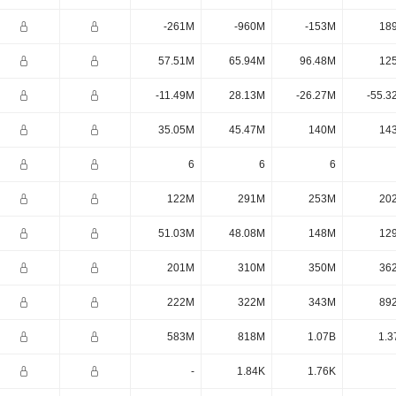
-261M
-960M
-153M
18
57.51M
65.94M
96.48M
12
-11.49M
28.13M
-26.27M
-55.3
35.05M
45.47M
140M
14
6
6
6
122M
291M
253M
20
51.03M
48.08M
148M
12
201M
310M
350M
36
222M
322M
343M
89
583M
818M
1.07B
1.3
-
1.84K
1.76K