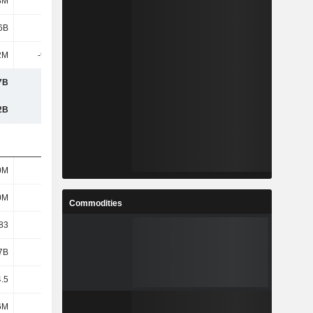
8M
11.7M
6B
2.7B
2M
-9.96M
7B
2.69B
2B
4.29B
0M
571M
0M
571M
Commodities
83
4.72
7B
2.53B
4.5
4.43
6M
896M