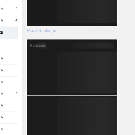
7M
27.46M
1M
63.41M
More Rankings
2B
4.29B
Rankings
3M
143M
4M
133M
2M
279M
8M
27.51M
4M
1.03M
9M
18.3M
4M
149M