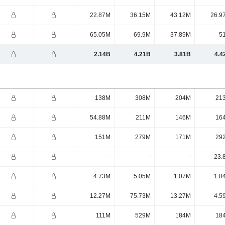
22.87M
36.15M
43.12M
26.9
65.05M
69.9M
37.89M
5
2.14B
4.21B
3.81B
4.4
138M
308M
204M
21
54.88M
211M
146M
16
151M
279M
171M
29
-
-
-
23.
4.73M
5.05M
1.07M
1.8
12.27M
75.73M
13.27M
4.5
111M
529M
184M
18