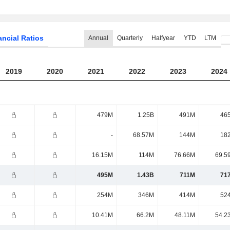
ancial Ratios
Annual
Quarterly
Halfyear
YTD
LTM
2019
2020
2021
2022
2023
2024
479M
1.25B
491M
46
-
68.57M
144M
18
16.15M
114M
76.66M
69.5
495M
1.43B
711M
71
254M
346M
414M
52
10.41M
66.2M
48.11M
54.2