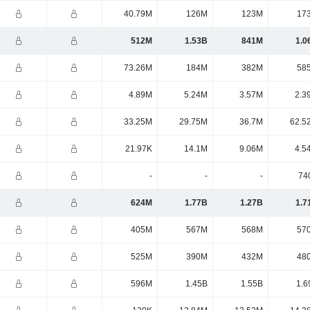
40.79M
126M
123M
17
512M
1.53B
841M
1.0
73.26M
184M
382M
58
4.89M
5.24M
3.57M
2.3
33.25M
29.75M
36.7M
62.5
21.97K
14.1M
9.06M
4.5
-
-
-
74
624M
1.77B
1.27B
1.7
405M
567M
568M
57
525M
390M
432M
48
596M
1.45B
1.55B
1.6