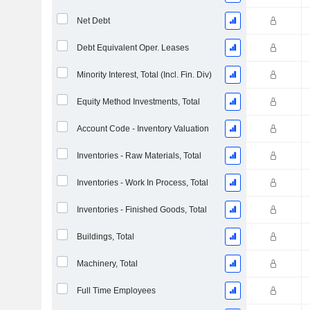
Net Debt
Debt Equivalent Oper. Leases
Minority Interest, Total (Incl. Fin. Div)
Equity Method Investments, Total
Account Code - Inventory Valuation
Inventories - Raw Materials, Total
Inventories - Work In Process, Total
Inventories - Finished Goods, Total
Buildings, Total
Machinery, Total
Full Time Employees