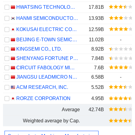
HWATSING TECHNOLOGY CO., LTD.
17.81B
HANMI SEMICONDUCTOR CO., LTD.
13.93B
KOKUSAI ELECTRIC CORPORATION
12.59B
BEIJING E-TOWN SEMICONDUCTOR TECHNOLOGY CO., LTD.
11.02B
-
KINGSEMI CO., LTD.
8.92B
SHENYANG FORTUNE PRECISION EQUIPMENT CO., LTD.
7.84B
CIRCUIT FABOLOGY MICROELECTRONICS EQUIPMENT CO., LTD.
7.6B
JIANGSU LEADMICRO NANO-EQUIPMENT TECHNOLOGY LTD
6.58B
-
ACM RESEARCH, INC.
5.52B
RORZE CORPORATION
4.95B
Average
42.74B
Weighted average by Cap.