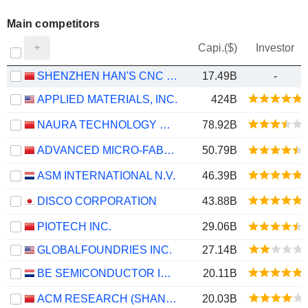
Main competitors
Capi.($)
Investor
SHENZHEN HAN'S CNC TECHNOLOGY CO., LTD.
17.49B
-
APPLIED MATERIALS, INC.
424B
NAURA TECHNOLOGY GROUP CO., LTD.
78.92B
ADVANCED MICRO-FABRICATION EQUIPMENT INC. CHINA
50.79B
ASM INTERNATIONAL N.V.
46.39B
DISCO CORPORATION
43.88B
PIOTECH INC.
29.06B
GLOBALFOUNDRIES INC.
27.14B
BE SEMICONDUCTOR INDUSTRIES N.V.
20.11B
ACM RESEARCH (SHANGHAI), INC.
20.03B