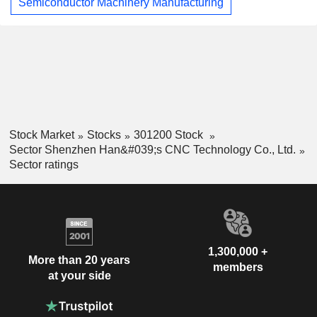
Semiconductor Machinery Manufacturing
Stock Market
Stocks
301200 Stock
Sector Shenzhen Han&#039;s CNC Technology Co., Ltd.
Sector ratings
1,300,000 +
More than 20 years
members
at your side