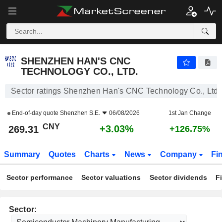
SHENZHEN HAN'S CNC TECHNOLOGY CO., LTD.
269.31
¥
+3.03%
SHENZHEN HAN'S CNC
TECHNOLOGY CO., LTD.
Sector ratings Shenzhen Han's CNC Technology Co., Ltd.
End-of-day quote
Shenzhen S.E.
06/08/2026
1st Jan Change
CNY
+3.03%
269.31
+126.75%
Summary
Quotes
Charts
News
Company
Fi
Sector performance
Sector valuations
Sector dividends
F
Sector: