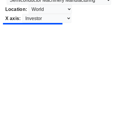
Location:
X axis: