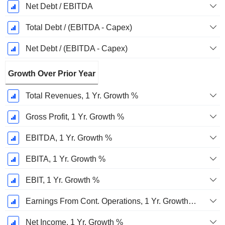
Net Debt / EBITDA
Total Debt / (EBITDA - Capex)
Net Debt / (EBITDA - Capex)
Growth Over Prior Year
Total Revenues, 1 Yr. Growth %
Gross Profit, 1 Yr. Growth %
EBITDA, 1 Yr. Growth %
EBITA, 1 Yr. Growth %
EBIT, 1 Yr. Growth %
Earnings From Cont. Operations, 1 Yr. Growth %
Net Income, 1 Yr. Growth %