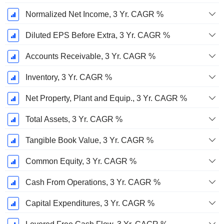
Normalized Net Income, 3 Yr. CAGR %
Diluted EPS Before Extra, 3 Yr. CAGR %
Accounts Receivable, 3 Yr. CAGR %
Inventory, 3 Yr. CAGR %
Net Property, Plant and Equip., 3 Yr. CAGR %
Total Assets, 3 Yr. CAGR %
Tangible Book Value, 3 Yr. CAGR %
Common Equity, 3 Yr. CAGR %
Cash From Operations, 3 Yr. CAGR %
Capital Expenditures, 3 Yr. CAGR %