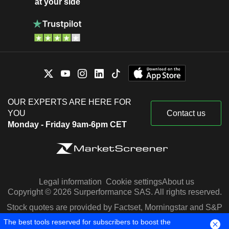
at your side
OUR EXPERTS ARE HERE FOR
YOU
Contact us
Monday - Friday 9am-6pm CET
Legal information
Cookie settings
About us
Copyright © 2026 Surperformance SAS. All rights reserved.
Stock quotes are provided by Factset, Morningstar and S&P
Capital IQ
The best tools reserved for subscribers to boost the