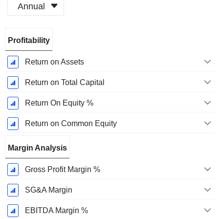
Annual
Fiscal
Profitability
Period:
December
Return on Assets
Return on Total Capital
Return On Equity %
Return on Common Equity
Margin Analysis
Gross Profit Margin %
SG&A Margin
EBITDA Margin %