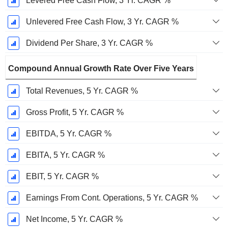
Levered Free Cash Flow, 3 Yr. CAGR %
Unlevered Free Cash Flow, 3 Yr. CAGR %
Dividend Per Share, 3 Yr. CAGR %
Compound Annual Growth Rate Over Five Years
Total Revenues, 5 Yr. CAGR %
Gross Profit, 5 Yr. CAGR %
EBITDA, 5 Yr. CAGR %
EBITA, 5 Yr. CAGR %
EBIT, 5 Yr. CAGR %
Earnings From Cont. Operations, 5 Yr. CAGR %
Net Income, 5 Yr. CAGR %