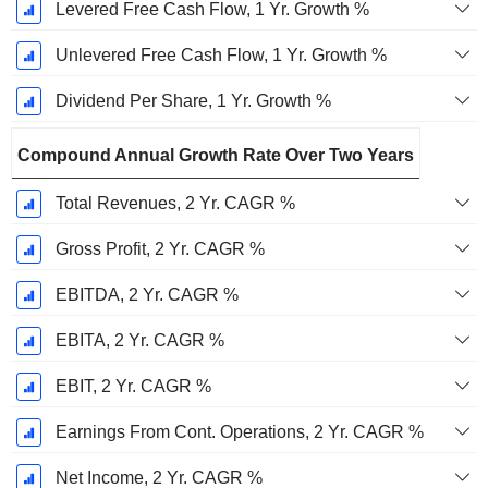
Levered Free Cash Flow, 1 Yr. Growth %
Unlevered Free Cash Flow, 1 Yr. Growth %
Dividend Per Share, 1 Yr. Growth %
Compound Annual Growth Rate Over Two Years
Total Revenues, 2 Yr. CAGR %
Gross Profit, 2 Yr. CAGR %
EBITDA, 2 Yr. CAGR %
EBITA, 2 Yr. CAGR %
EBIT, 2 Yr. CAGR %
Earnings From Cont. Operations, 2 Yr. CAGR %
Net Income, 2 Yr. CAGR %