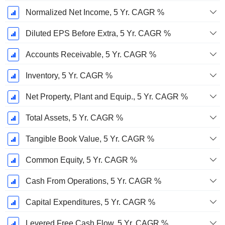
Normalized Net Income, 5 Yr. CAGR %
Diluted EPS Before Extra, 5 Yr. CAGR %
Accounts Receivable, 5 Yr. CAGR %
Inventory, 5 Yr. CAGR %
Net Property, Plant and Equip., 5 Yr. CAGR %
Total Assets, 5 Yr. CAGR %
Tangible Book Value, 5 Yr. CAGR %
Common Equity, 5 Yr. CAGR %
Cash From Operations, 5 Yr. CAGR %
Capital Expenditures, 5 Yr. CAGR %
Levered Free Cash Flow, 5 Yr. CAGR %