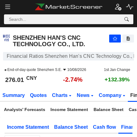
SHENZHEN HAN'S CNC TECHNOLOGY CO., LTD.
276.01
¥
-2.74%
SHENZHEN HAN'S CNC
TECHNOLOGY CO., LTD.
Financial Ratios Shenzhen Han's CNC Technology Co., Lt
End-of-day quote
Shenzhen S.E.
10/08/2026
1st Jan Change
CNY
-2.74%
276.01
+132.39%
Summary
Quotes
Charts
News
Company
Fi
Analysts' Forecasts
Income Statement
Balance Sheet
Cas
Income Statement
Balance Sheet
Cash flow
Financ