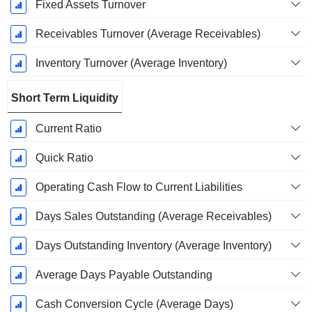
Fixed Assets Turnover
Receivables Turnover (Average Receivables)
Inventory Turnover (Average Inventory)
Short Term Liquidity
Current Ratio
Quick Ratio
Operating Cash Flow to Current Liabilities
Days Sales Outstanding (Average Receivables)
Days Outstanding Inventory (Average Inventory)
Average Days Payable Outstanding
Cash Conversion Cycle (Average Days)