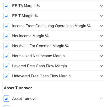
EBITA Margin %
EBIT Margin %
Income From Continuing Operations Margin %
Net Income Margin %
Net Avail. For Common Margin %
Normalized Net Income Margin
Levered Free Cash Flow Margin
Unlevered Free Cash Flow Margin
Asset Turnover
Asset Turnover