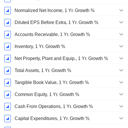
Normalized Net Income, 1 Yr. Growth %
Diluted EPS Before Extra, 1 Yr. Growth %
Accounts Receivable, 1 Yr. Growth %
Inventory, 1 Yr. Growth %
Net Property, Plant and Equip., 1 Yr. Growth %
Total Assets, 1 Yr. Growth %
Tangible Book Value, 1 Yr. Growth %
Common Equity, 1 Yr. Growth %
Cash From Operations, 1 Yr. Growth %
Capital Expenditures, 1 Yr. Growth %