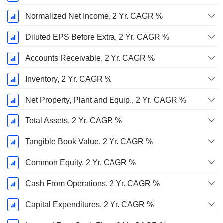
Normalized Net Income, 2 Yr. CAGR %
Diluted EPS Before Extra, 2 Yr. CAGR %
Accounts Receivable, 2 Yr. CAGR %
Inventory, 2 Yr. CAGR %
Net Property, Plant and Equip., 2 Yr. CAGR %
Total Assets, 2 Yr. CAGR %
Tangible Book Value, 2 Yr. CAGR %
Common Equity, 2 Yr. CAGR %
Cash From Operations, 2 Yr. CAGR %
Capital Expenditures, 2 Yr. CAGR %