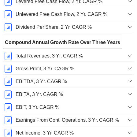
Levered Free Cash Flow, 2 Yr. CAGR %
Unlevered Free Cash Flow, 2 Yr. CAGR %
Dividend Per Share, 2 Yr. CAGR %
Compound Annual Growth Rate Over Three Years
Total Revenues, 3 Yr. CAGR %
Gross Profit, 3 Yr. CAGR %
EBITDA, 3 Yr. CAGR %
EBITA, 3 Yr. CAGR %
EBIT, 3 Yr. CAGR %
Earnings From Cont. Operations, 3 Yr. CAGR %
Net Income, 3 Yr. CAGR %