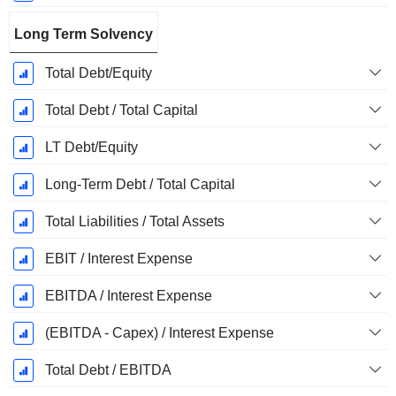
Long Term Solvency
Total Debt/Equity
Total Debt / Total Capital
LT Debt/Equity
Long-Term Debt / Total Capital
Total Liabilities / Total Assets
EBIT / Interest Expense
EBITDA / Interest Expense
(EBITDA - Capex) / Interest Expense
Total Debt / EBITDA