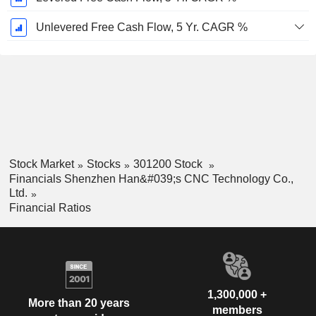
Unlevered Free Cash Flow, 5 Yr. CAGR %
Stock Market
Stocks
301200 Stock
Financials Shenzhen Han&#039;s CNC Technology Co.,
Ltd.
Financial Ratios
1,300,000 +
More than 20 years
members