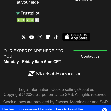
at your side
OUR EXPERTS ARE HERE FOR
YOU
Contact us
Monday - Friday 9am-6pm CET
Legal information
Cookie settings
About us
Copyright © 2026 Surperformance SAS. All rights reserved.
Stock quotes are provided by Factset, Morningstar and S&P
Capital IQ
The best tools reserved for subscribers to boost the