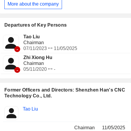
More about the company
Departures of Key Persons
Tao Liu
Chairman
-
07/11/2023
11/05/2025
Zhi Xiong Hu
Chairman
-
05/11/2020
-
Former Officers and Directors: Shenzhen Han's CNC
Technology Co., Ltd.
Positions
Tao Liu
Insider
held
Chairman
11/05/2025