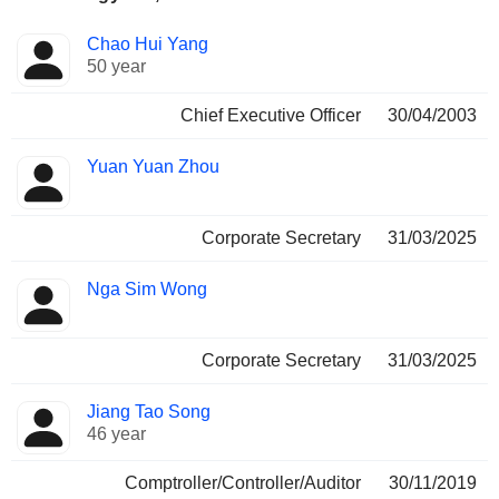
Positions
Chao Hui Yang
Manager
held
50 year
Chief Executive Officer
30/04/2003
Yuan Yuan Zhou
Corporate Secretary
31/03/2025
Nga Sim Wong
Corporate Secretary
31/03/2025
Jiang Tao Song
46 year
Comptroller/Controller/Auditor
30/11/2019