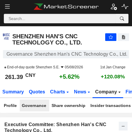
SHENZHEN HAN'S CNC TECHNOLOGY CO., LTD.
261.39
¥
+5.62%
SHENZHEN HAN'S CNC
TECHNOLOGY CO., LTD.
Governance Shenzhen Han's CNC Technology Co., Ltd.
End-of-day quote
Shenzhen S.E.
05/08/2026
1st Jan Change
CNY
+5.62%
261.39
+120.08%
Summary
Quotes
Charts
News
Company
Fi
Profile
Governance
Share ownership
Insider transactions
Executive Committee: Shenzhen Han's CNC
Technology Co., Ltd.