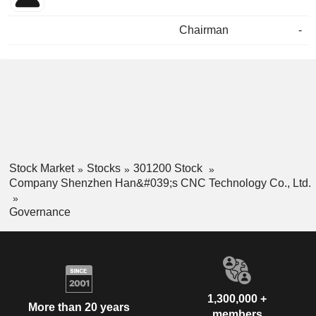
Chairman
-
Stock Market
Stocks
301200 Stock
Company Shenzhen Han&#039;s CNC Technology Co., Ltd.
Governance
1,300,000 +
More than 20 years
members