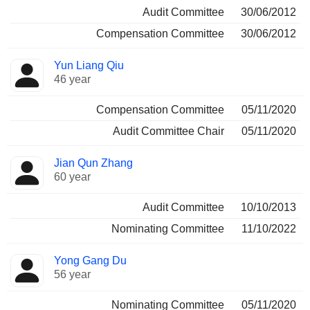
Audit Committee
30/06/2012
Compensation Committee
30/06/2012
Yun Liang Qiu
46 year
Compensation Committee
05/11/2020
Audit Committee Chair
05/11/2020
Jian Qun Zhang
60 year
Audit Committee
10/10/2013
Nominating Committee
11/10/2022
Yong Gang Du
56 year
Nominating Committee
05/11/2020