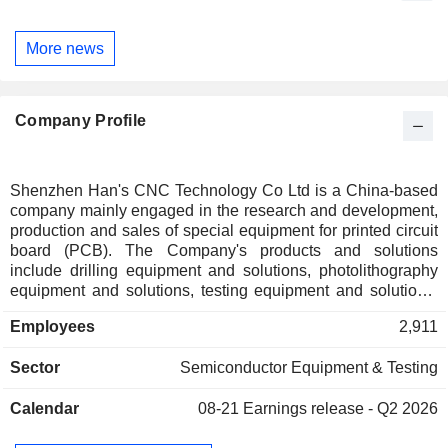
More news
Company Profile
Shenzhen Han's CNC Technology Co Ltd is a China-based
company mainly engaged in the research and development,
production and sales of special equipment for printed circuit
board (PCB). The Company's products and solutions
include drilling equipment and solutions, photolithography
equipment and solutions, testing equipment and solutions,
formation equipment and solutions, attachment equipment
Employees
2,911
and solutions, lamination equipment and solutions. The
Company operate in the specialized PCB equipment
Sector
Semiconductor Equipment & Testing
industry, such as server and data storage, automotive
electronics, mobile phones, computers and consumer
Calendar
08-21
Earnings release - Q2 2026
electronics.