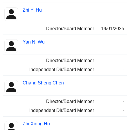
Zhi Yi Hu
Director/Board Member
14/01/2025
Yan Ni Wu
Director/Board Member
-
Independent Dir/Board Member
-
Chang Sheng Chen
Director/Board Member
-
Independent Dir/Board Member
-
Zhi Xiong Hu