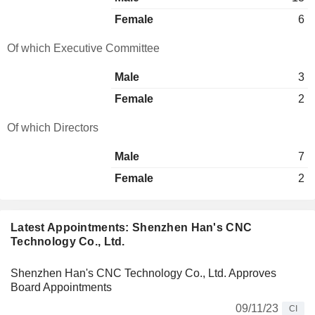
Female
6
Of which Executive Committee
Male
3
Female
2
Of which Directors
Male
7
Female
2
Latest Appointments: Shenzhen Han's CNC
Technology Co., Ltd.
Shenzhen Han's CNC Technology Co., Ltd. Approves
Board Appointments
09/11/23
CI