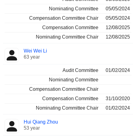
Nominating Committee
05/05/2024
Compensation Committee Chair
05/05/2024
Compensation Committee
12/08/2025
Nominating Committee Chair
12/08/2025
Wei Wei Li
63 year
Audit Committee
01/02/2024
Nominating Committee
Compensation Committee Chair
Compensation Committee
31/10/2020
Nominating Committee Chair
01/02/2024
Hui Qiang Zhou
53 year