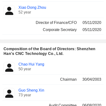
Xiao Dong Zhou
52 year
Director of Finance/CFO
05/11/2020
Corporate Secretary
05/11/2020
Composition of the Board of Directors: Shenzhen
Han's CNC Technology Co., Ltd.
Director
Committees
Chao Hui Yang
50 year
Chairman
30/04/2003
Guo Sheng Xin
73 year
Audit Committee
06/08/2020