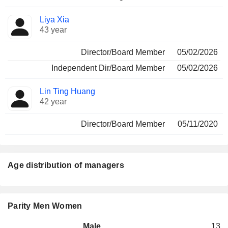
Liya Xia
43 year
Director/Board Member
05/02/2026
Independent Dir/Board Member
05/02/2026
Lin Ting Huang
42 year
Director/Board Member
05/11/2020
Age distribution of managers
Parity Men Women
Male
13