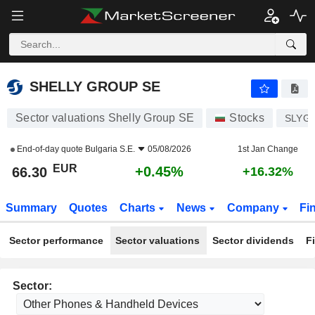
SHELLY GROUP SE
66.30
€
+0.45%
SHELLY GROUP SE
Sector valuations Shelly Group SE
Stocks
SLYG
End-of-day quote
Bulgaria S.E.
05/08/2026
1st Jan Change
EUR
+0.45%
66.30
+16.32%
Summary
Quotes
Charts
News
Company
Fi
Sector performance
Sector valuations
Sector dividends
F
Sector: