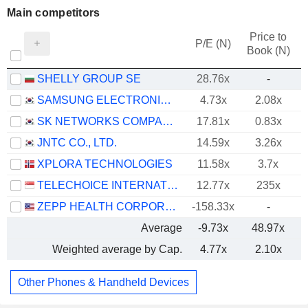
Main competitors
Price to
P/E (N)
Book (N)
SHELLY GROUP SE
28.76x
-
SAMSUNG ELECTRONICS CO., LTD.
4.73x
2.08x
SK NETWORKS COMPANY LIMITED
17.81x
0.83x
JNTC CO., LTD.
14.59x
3.26x
XPLORA TECHNOLOGIES
11.58x
3.7x
TELECHOICE INTERNATIONAL LIMITED
12.77x
235x
ZEPP HEALTH CORPORATION
-158.33x
-
Average
-9.73x
48.97x
Weighted average by Cap.
4.77x
2.10x
Other Phones & Handheld Devices