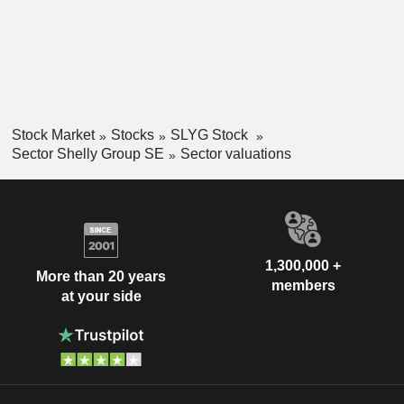
Stock Market
Stocks
SLYG Stock
Sector Shelly Group SE
Sector valuations
1,300,000 +
More than 20 years
members
at your side