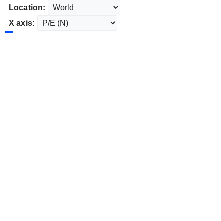
Location:
X axis: