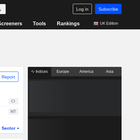
Log in
Subscribe
Screeners
Tools
Rankings
UK Edition
Indices
Europe
America
Asia
 Report
CI
MT
Sector
ETFs