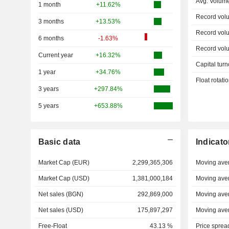
Avg. Volum
1 month
+11.62%
Record vol
3 months
+13.53%
Record vol
6 months
-1.63%
Record vol
Current year
+16.32%
Capital turn
1 year
+34.76%
Float rotati
3 years
+297.84%
5 years
+653.88%
Basic data
Indicato
Market Cap (EUR)
2,299,365,306
Moving ave
Market Cap (USD)
1,381,000,184
Moving ave
Net sales (BGN)
292,869,000
Moving ave
Net sales (USD)
175,897,297
Moving ave
Free-Float
43.13 %
Price sprea