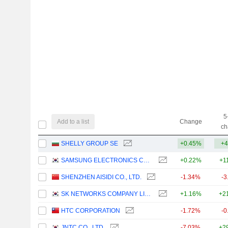
5
Add to a list
Change
ch
SHELLY GROUP SE
+0.45%
+4
SAMSUNG ELECTRONICS CO., LTD.
+0.22%
+1
SHENZHEN AISIDI CO., LTD.
-1.34%
-3
SK NETWORKS COMPANY LIMITED
+1.16%
+2
HTC CORPORATION
-1.72%
-0
JNTC CO., LTD.
-7.03%
+2