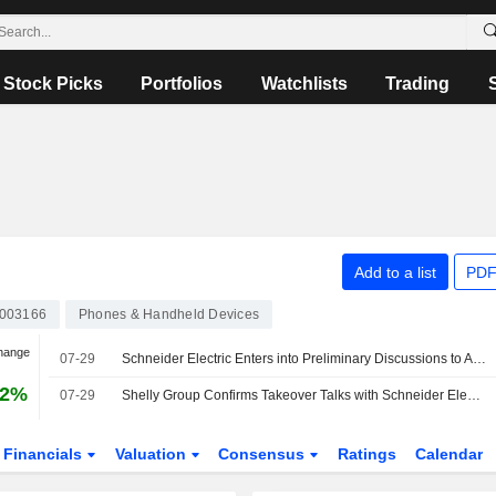
Stock Picks
Portfolios
Watchlists
Trading
Add to a list
PDF
003166
Phones & Handheld Devices
hange
07-29
Schneider Electric Enters into Preliminary Discussions to Acquire Shelly Group Through A Tender Offer
32%
07-29
Shelly Group Confirms Takeover Talks with Schneider Electric
Financials
Valuation
Consensus
Ratings
Calendar