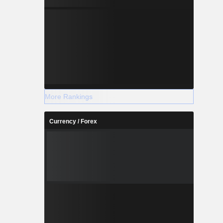
More Rankings
Currency / Forex