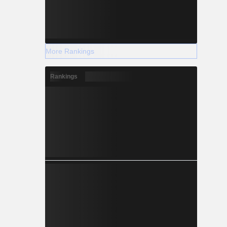
More Rankings
Rankings