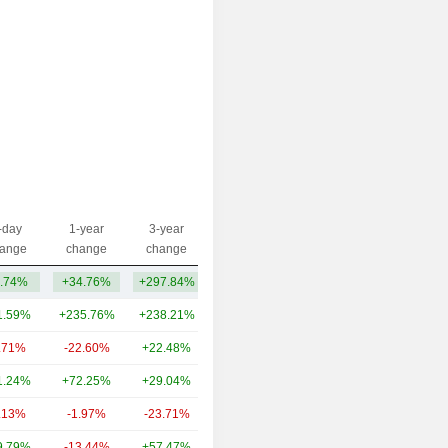
-day
1-year
3-year
Capi.($)
ange
change
change
.74%
+34.76%
+297.84%
1.38B
1.59%
+235.76%
+238.21%
1,033B
.71%
-22.60%
+22.48%
1.78B
1.24%
+72.25%
+29.04%
1.05B
.13%
-1.97%
-23.71%
1.05B
9.79%
-13.44%
+57.47%
629M