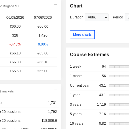
Chart
e Bulgaria S.E.
Duration
Period
06/08/2026
07/08/2026
€66.00
€66.00
More charts
328
1,420
-0.45%
0.00%
€66.10
€65.60
Course Extremes
€66.30
€66.10
1 week
64
€65.50
€65.00
1 month
56
Current year
43.1
s
markets
1 year
43.1
e
1,731
3 years
17.19
 20 sessions
1,792
5 years
7.16
 20 sessions
118,809.6
10 years
0.82