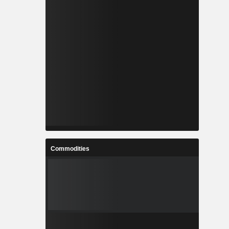
Commodities