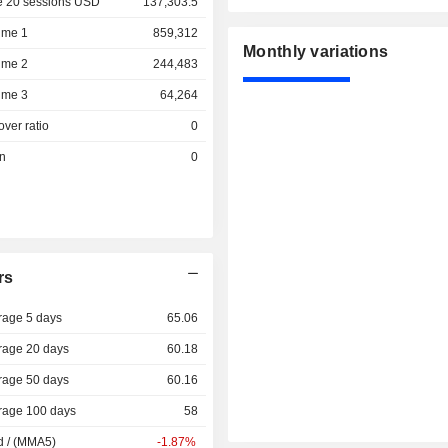
e 20 sessions USD
137,303.5
ume 1
859,312
Monthly variations
ume 2
244,483
ume 3
64,264
over ratio
0
on
0
rs
rage 5 days
65.06
rage 20 days
60.18
rage 50 days
60.16
rage 100 days
58
d / (MMA5)
-1.87%