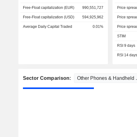
Free-Float capitalization (EUR)
990,551,727
Price sprea
Free-Float capitalization (USD)
594,925,962
Price sprea
Average Daily Capital Traded
0.01%
Price sprea
STIM
RSI 9 days
RSI 14 day
Sector Comparison: