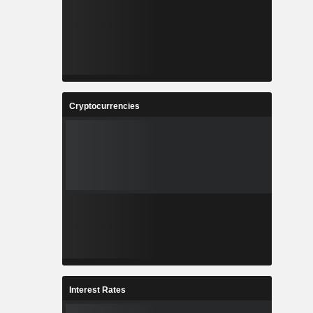
Cryptocurrencies
Interest Rates