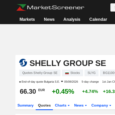
Markets
News
Analysis
Calendar
SHELLY GROUP SE
Quotes Shelly Group SE
Stocks
SLYG
BG1100
End-of-day quote
Bulgaria S.E.
05/08/2026
5-day change
1st Jan C
66.30
+0.45%
EUR
+4.74%
+16.
Summary
Quotes
Charts
News
Company