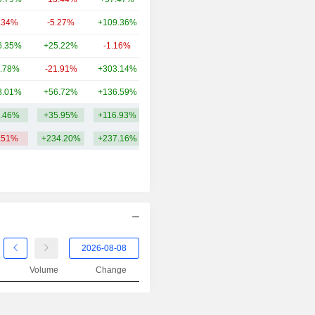
.34%
-5.27%
+109.36%
542M
6.35%
+25.22%
-1.16%
477M
.78%
-21.91%
+303.14%
189M
8.01%
+56.72%
+136.59%
122M
.46%
+35.95%
+116.93%
104.03B
.51%
+234.20%
+237.16%
Volume
Change