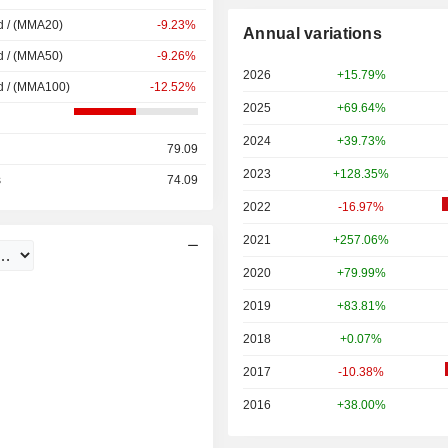
d / (MMA20)
-9.23%
Annual variations
d / (MMA50)
-9.26%
2026
+15.79%
d / (MMA100)
-12.52%
2025
+69.64%
2024
+39.73%
79.09
2023
+128.35%
s
74.09
2022
-16.97%
2021
+257.06%
2020
+79.99%
2019
+83.81%
2018
+0.07%
2017
-10.38%
2016
+38.00%