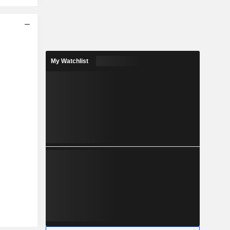
My Watchlist