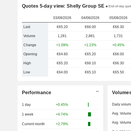
Quotes 5-day view: Shelly Group SE
End-of-day quot
03/08/2026
04/08/2026
05/08/2026
Last
€65.20
€66.00
€66.30
Volume
1,281
2,881
1,731
Change
+1.09%
+1.23%
+0.45%
Opening
€64.60
€65.20
€66.00
High
€65.20
€66.10
€66.30
Low
€64.00
€65.10
€65.50
Performance
Volume
Daily volum
1 day
+0.45%
Avg. Volume
1 week
+4.74%
Avg. Volume
Current month
+2.79%