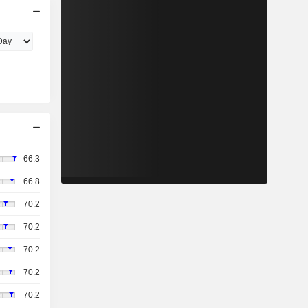
66.3
66.8
70.2
70.2
70.2
70.2
70.2