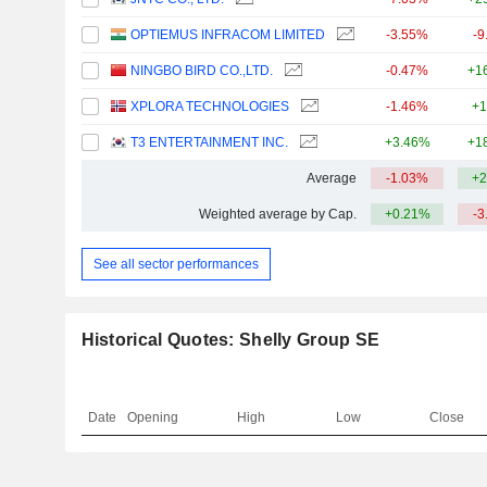
OPTIEMUS INFRACOM LIMITED
-3.55%
-9
NINGBO BIRD CO.,LTD.
-0.47%
+1
XPLORA TECHNOLOGIES
-1.46%
+1
T3 ENTERTAINMENT INC.
+3.46%
+1
Average
-1.03%
+2
Weighted average by Cap.
+0.21%
-3
See all sector performances
Historical Quotes: Shelly Group SE
Date
Opening
High
Low
Close