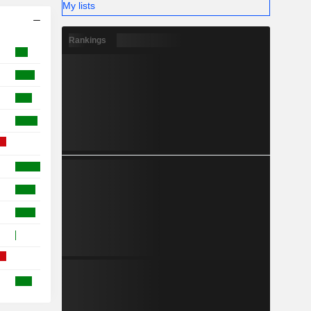
My lists
Rankings