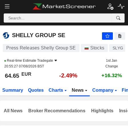
SHELLY GROUP SE
64.65
€
-2.49%
SHELLY GROUP SE
Press Releases Shelly Group SE
Stocks
SLYG
Real-time Estimate
Tradegate
1st Jan
20:55:27 07/08/2026 BST
Change
EUR
-2.49%
64.65
+16.32%
Summary
Quotes
Charts
News
Company
Fi
All News
Broker Recommendations
Highlights
Insi