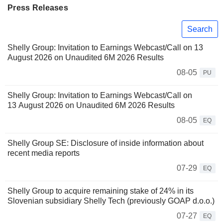
Press Releases
Search
Shelly Group: Invitation to Earnings Webcast/Call on 13
August 2026 on Unaudited 6M 2026 Results
08-05
PU
Shelly Group: Invitation to Earnings Webcast/Call on
13 August 2026 on Unaudited 6M 2026 Results
08-05
EQ
Shelly Group SE: Disclosure of inside information about
recent media reports
07-29
EQ
Shelly Group to acquire remaining stake of 24% in its
Slovenian subsidiary Shelly Tech (previously GOAP d.o.o.)
07-27
EQ