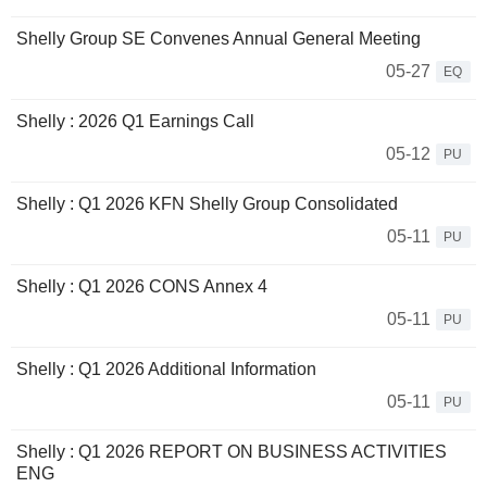
Shelly Group SE Convenes Annual General Meeting
05-27
EQ
Shelly : 2026 Q1 Earnings Call
05-12
PU
Shelly : Q1 2026 KFN Shelly Group Consolidated
05-11
PU
Shelly : Q1 2026 CONS Annex 4
05-11
PU
Shelly : Q1 2026 Additional Information
05-11
PU
Shelly : Q1 2026 REPORT ON BUSINESS ACTIVITIES
ENG