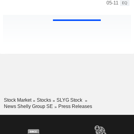
05-11
EQ
Stock Market
Stocks
SLYG Stock
News Shelly Group SE
Press Releases