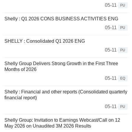
05-11
PU
Shelly : Q1 2026 CONS BUSINESS ACTIVITIES ENG
05-11
PU
SHELLY : Consolidated Q1 2026 ENG
05-11
PU
Shelly Group Delivers Strong Growth in the First Three
Months of 2026
05-11
EQ
Shelly : Financial and other reports (Consolidated quarterly
financial report)
05-11
PU
Shelly Group: Invitation to Earnings Webcast/Call on 12
May 2026 on Unaudited 3M 2026 Results