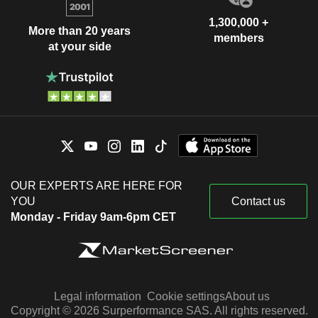
1,300,000 +
More than 20 years
members
at your side
OUR EXPERTS ARE HERE FOR
YOU
Contact us
Monday - Friday 9am-6pm CET
Legal information
Cookie settings
About us
Copyright © 2026 Surperformance SAS. All rights reserved.