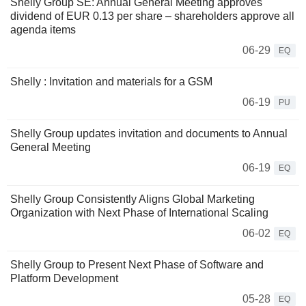
Shelly Group SE: Annual General Meeting approves
dividend of EUR 0.13 per share – shareholders approve all
agenda items
06-29
EQ
Shelly : Invitation and materials for a GSM
06-19
PU
Shelly Group updates invitation and documents to Annual
General Meeting
06-19
EQ
Shelly Group Consistently Aligns Global Marketing
Organization with Next Phase of International Scaling
06-02
EQ
Shelly Group to Present Next Phase of Software and
Platform Development
05-28
EQ