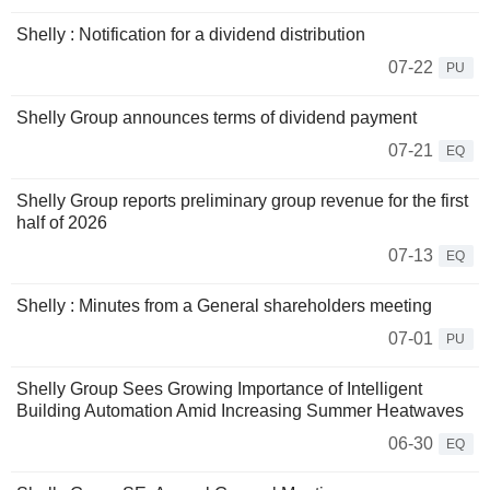
Shelly : Notification for a dividend distribution
07-22
PU
Shelly Group announces terms of dividend payment
07-21
EQ
Shelly Group reports preliminary group revenue for the first
half of 2026
07-13
EQ
Shelly : Minutes from a General shareholders meeting
07-01
PU
Shelly Group Sees Growing Importance of Intelligent
Building Automation Amid Increasing Summer Heatwaves
06-30
EQ