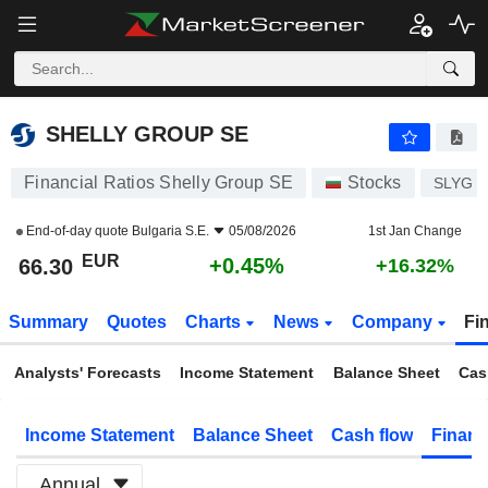
SHELLY GROUP SE
66.30
€
+0.45%
SHELLY GROUP SE
Financial Ratios Shelly Group SE
Stocks
SLYG
End-of-day quote
Bulgaria S.E.
05/08/2026
1st Jan Change
EUR
+0.45%
66.30
+16.32%
Summary
Quotes
Charts
News
Company
Fi
Analysts' Forecasts
Income Statement
Balance Sheet
Cas
Income Statement
Balance Sheet
Cash flow
Financ
Annual