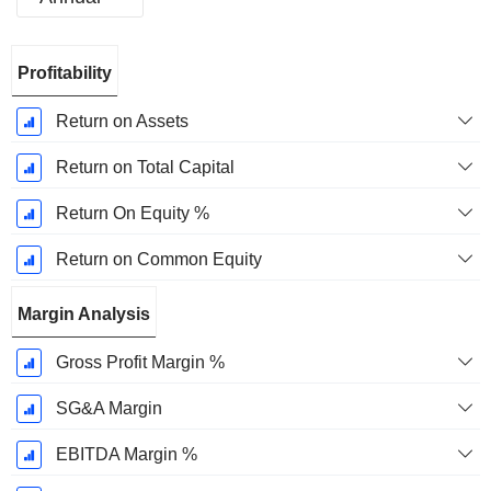
Fiscal
Profitability
Period:
December
Return on Assets
Return on Total Capital
Return On Equity %
Return on Common Equity
Margin Analysis
Gross Profit Margin %
SG&A Margin
EBITDA Margin %