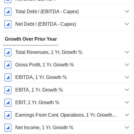
Total Debt / (EBITDA - Capex)
Net Debt / (EBITDA - Capex)
Growth Over Prior Year
Total Revenues, 1 Yr. Growth %
Gross Profit, 1 Yr. Growth %
EBITDA, 1 Yr. Growth %
EBITA, 1 Yr. Growth %
EBIT, 1 Yr. Growth %
Earnings From Cont. Operations, 1 Yr. Growth %
Net Income, 1 Yr. Growth %