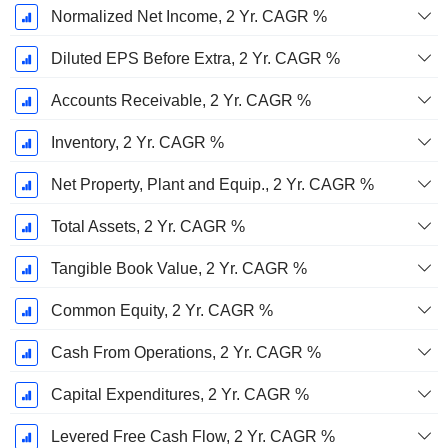
Normalized Net Income, 2 Yr. CAGR %
Diluted EPS Before Extra, 2 Yr. CAGR %
Accounts Receivable, 2 Yr. CAGR %
Inventory, 2 Yr. CAGR %
Net Property, Plant and Equip., 2 Yr. CAGR %
Total Assets, 2 Yr. CAGR %
Tangible Book Value, 2 Yr. CAGR %
Common Equity, 2 Yr. CAGR %
Cash From Operations, 2 Yr. CAGR %
Capital Expenditures, 2 Yr. CAGR %
Levered Free Cash Flow, 2 Yr. CAGR %