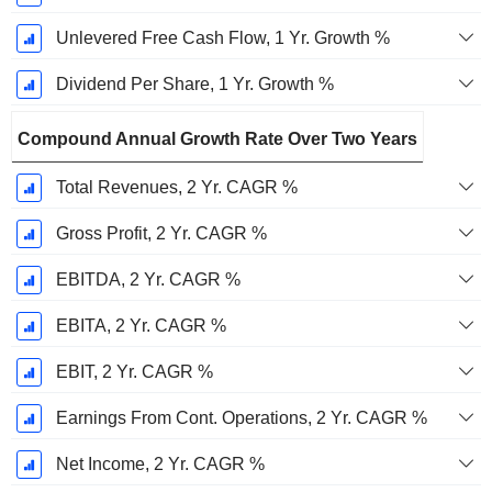
Unlevered Free Cash Flow, 1 Yr. Growth %
Dividend Per Share, 1 Yr. Growth %
Compound Annual Growth Rate Over Two Years
Total Revenues, 2 Yr. CAGR %
Gross Profit, 2 Yr. CAGR %
EBITDA, 2 Yr. CAGR %
EBITA, 2 Yr. CAGR %
EBIT, 2 Yr. CAGR %
Earnings From Cont. Operations, 2 Yr. CAGR %
Net Income, 2 Yr. CAGR %