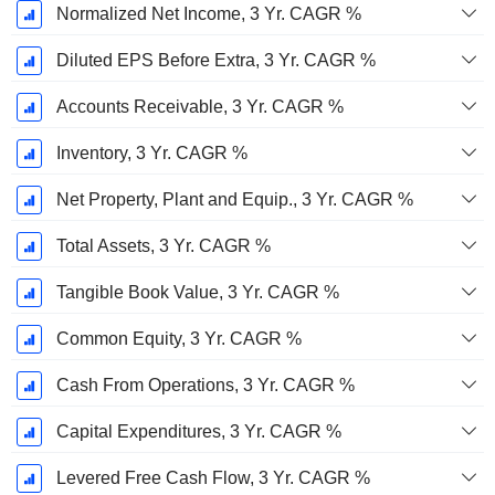
Normalized Net Income, 3 Yr. CAGR %
Diluted EPS Before Extra, 3 Yr. CAGR %
Accounts Receivable, 3 Yr. CAGR %
Inventory, 3 Yr. CAGR %
Net Property, Plant and Equip., 3 Yr. CAGR %
Total Assets, 3 Yr. CAGR %
Tangible Book Value, 3 Yr. CAGR %
Common Equity, 3 Yr. CAGR %
Cash From Operations, 3 Yr. CAGR %
Capital Expenditures, 3 Yr. CAGR %
Levered Free Cash Flow, 3 Yr. CAGR %