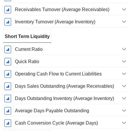
Receivables Turnover (Average Receivables)
Inventory Turnover (Average Inventory)
Short Term Liquidity
Current Ratio
Quick Ratio
Operating Cash Flow to Current Liabilities
Days Sales Outstanding (Average Receivables)
Days Outstanding Inventory (Average Inventory)
Average Days Payable Outstanding
Cash Conversion Cycle (Average Days)