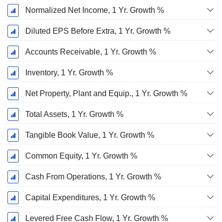
Normalized Net Income, 1 Yr. Growth %
Diluted EPS Before Extra, 1 Yr. Growth %
Accounts Receivable, 1 Yr. Growth %
Inventory, 1 Yr. Growth %
Net Property, Plant and Equip., 1 Yr. Growth %
Total Assets, 1 Yr. Growth %
Tangible Book Value, 1 Yr. Growth %
Common Equity, 1 Yr. Growth %
Cash From Operations, 1 Yr. Growth %
Capital Expenditures, 1 Yr. Growth %
Levered Free Cash Flow, 1 Yr. Growth %