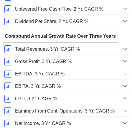
Unlevered Free Cash Flow, 2 Yr. CAGR %
Dividend Per Share, 2 Yr. CAGR %
Compound Annual Growth Rate Over Three Years
Total Revenues, 3 Yr. CAGR %
Gross Profit, 3 Yr. CAGR %
EBITDA, 3 Yr. CAGR %
EBITA, 3 Yr. CAGR %
EBIT, 3 Yr. CAGR %
Earnings From Cont. Operations, 3 Yr. CAGR %
Net Income, 3 Yr. CAGR %