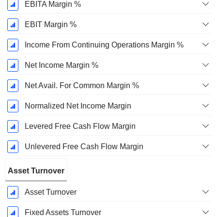
EBITA Margin %
EBIT Margin %
Income From Continuing Operations Margin %
Net Income Margin %
Net Avail. For Common Margin %
Normalized Net Income Margin
Levered Free Cash Flow Margin
Unlevered Free Cash Flow Margin
Asset Turnover
Asset Turnover
Fixed Assets Turnover