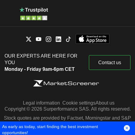
OUR EXPERTS ARE HERE FOR
YOU
Contact us
Monday - Friday 9am-6pm CET
Legal information
Cookie settings
About us
Copyright © 2026 Surperformance SAS. All rights reserved.
Stock quotes are provided by Factset, Morningstar and S&P
Capital IQ
As early as today, start finding the best investment
opportunities!