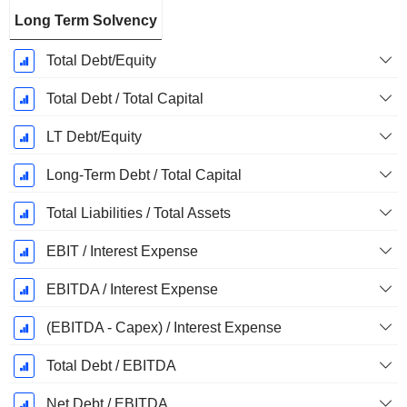
Long Term Solvency
Total Debt/Equity
Total Debt / Total Capital
LT Debt/Equity
Long-Term Debt / Total Capital
Total Liabilities / Total Assets
EBIT / Interest Expense
EBITDA / Interest Expense
(EBITDA - Capex) / Interest Expense
Total Debt / EBITDA
Net Debt / EBITDA