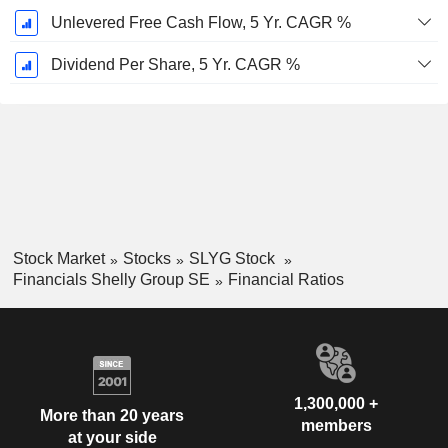
Unlevered Free Cash Flow, 5 Yr. CAGR %
Dividend Per Share, 5 Yr. CAGR %
Stock Market
Stocks
SLYG Stock
Financials Shelly Group SE
Financial Ratios
1,300,000 +
More than 20 years
members
at your side