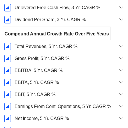
Unlevered Free Cash Flow, 3 Yr. CAGR %
Dividend Per Share, 3 Yr. CAGR %
Compound Annual Growth Rate Over Five Years
Total Revenues, 5 Yr. CAGR %
Gross Profit, 5 Yr. CAGR %
EBITDA, 5 Yr. CAGR %
EBITA, 5 Yr. CAGR %
EBIT, 5 Yr. CAGR %
Earnings From Cont. Operations, 5 Yr. CAGR %
Net Income, 5 Yr. CAGR %