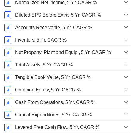
Normalized Net Income, 5 Yr. CAGR %
Diluted EPS Before Extra, 5 Yr. CAGR %
Accounts Receivable, 5 Yr. CAGR %
Inventory, 5 Yr. CAGR %
Net Property, Plant and Equip., 5 Yr. CAGR %
Total Assets, 5 Yr. CAGR %
Tangible Book Value, 5 Yr. CAGR %
Common Equity, 5 Yr. CAGR %
Cash From Operations, 5 Yr. CAGR %
Capital Expenditures, 5 Yr. CAGR %
Levered Free Cash Flow, 5 Yr. CAGR %