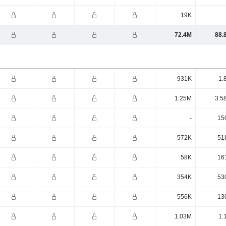
19K
72.4M
88.
931K
1.
1.25M
3.5
-
15
572K
51
58K
16
354K
53
556K
13
1.03M
1.