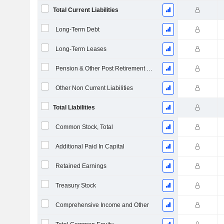
Total Current Liabilities
Long-Term Debt
Long-Term Leases
Pension & Other Post Retirement Benefits
Other Non Current Liabilities
Total Liabilities
Common Stock, Total
Additional Paid In Capital
Retained Earnings
Treasury Stock
Comprehensive Income and Other