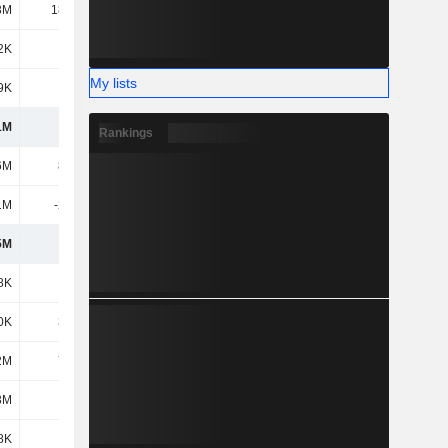
3M
18.27M
45.56M
38.15M
2K
338K
942K
1.2M
My lists
9K
112K
622K
825K
1M
108M
150M
222M
Rankings
6M
8.73M
16.24M
17.69M
1M
-2.93M
-3.02M
-5.23M
5M
5.8M
13.23M
12.46M
8K
403K
160K
118K
0K
3.51M
3.64M
3.64M
2M
7.55M
13.36M
19.29M
3M
1.03M
-
-
8K
926K
303K
3.32M