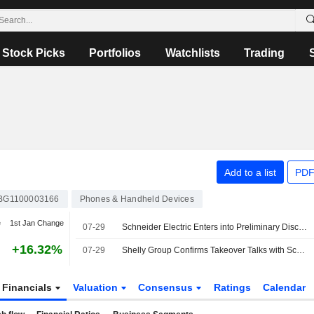
Stock Picks
Portfolios
Watchlists
Trading
Add to a list
PDF
BG1100003166
Phones & Handheld Devices
e
1st Jan Change
07-29
Schneider Electric Enters into Preliminary Discussions to Acquire Shelly Group Through A Tender Offer
+16.32%
07-29
Shelly Group Confirms Takeover Talks with Schneider Electric
Financials
Valuation
Consensus
Ratings
Calendar