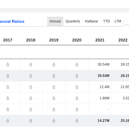
ancial Ratios
Annual
Quarterly
Halfyear
YTD
LTM
2017
2018
2019
2020
2021
2022
30.54M
28.1
30.54M
28.1
12.4M
21.6
1.86M
3.5
-
14.27M
25.1