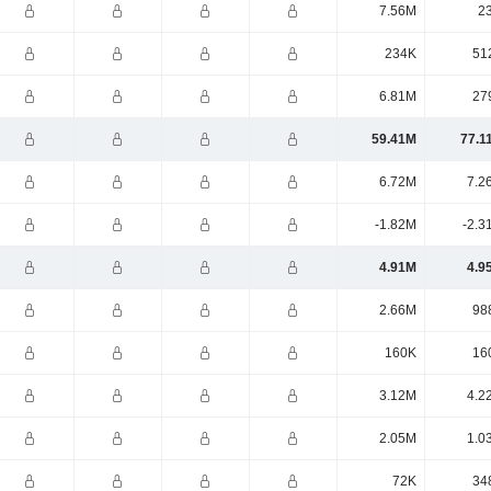
7.56M
2
234K
51
6.81M
27
59.41M
77.1
6.72M
7.2
-1.82M
-2.3
4.91M
4.9
2.66M
98
160K
16
3.12M
4.2
2.05M
1.0
72K
34