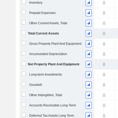
Inventory
Prepaid Expenses
Other Current Assets, Total
Total Current Assets
Gross Property Plant And Equipment
Accumulated Depreciation
Net Property Plant And Equipment
Long-term Investments
Goodwill
Other Intangibles, Total
Accounts Receivable Long-Term
Deferred Tax Assets Long-Term