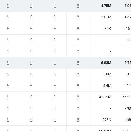
4.75M
7.9
2.01M
1.4
80K
15
-
11
-
6.83M
9.7
18M
1
5.4M
5.
41.19M
56.9
-
-78
975K
-46