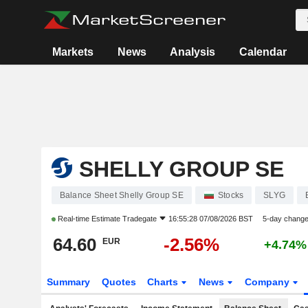
Markets
News
Analysis
Calendar
SHELLY GROUP SE
Balance Sheet Shelly Group SE
Stocks
SLYG
Real-time Estimate
Tradegate
16:55:28 07/08/2026 BST
5-day chang
64.60
-2.56%
EUR
+4.74%
Summary
Quotes
Charts
News
Company