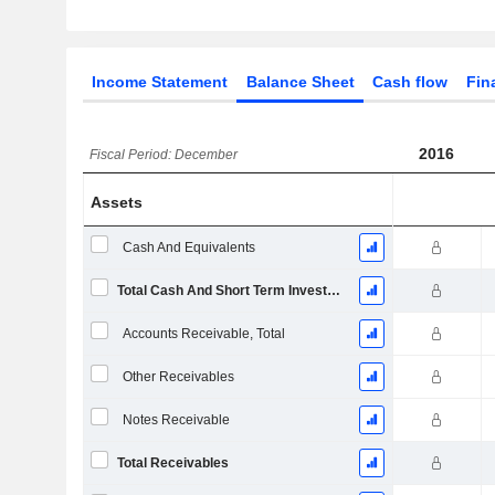
Income Statement
Balance Sheet
Cash flow
Fin
2016
Fiscal Period: December
Assets
Cash And Equivalents
Total Cash And Short Term Investments
Accounts Receivable, Total
Other Receivables
Notes Receivable
Total Receivables