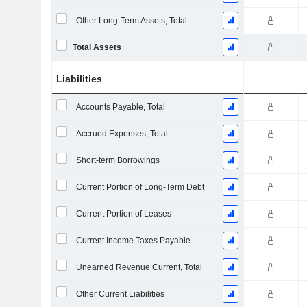
Other Long-Term Assets, Total
Total Assets
Liabilities
Accounts Payable, Total
Accrued Expenses, Total
Short-term Borrowings
Current Portion of Long-Term Debt
Current Portion of Leases
Current Income Taxes Payable
Unearned Revenue Current, Total
Other Current Liabilities