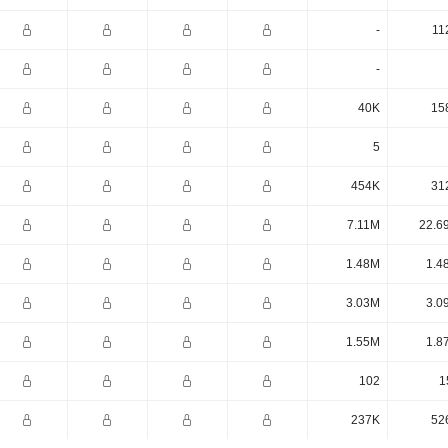
-
11
-
40K
15
5
454K
31
7.11M
22.6
1.48M
1.4
3.03M
3.0
1.55M
1.8
102
1
237K
52