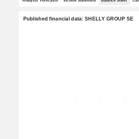
Analysts' Forecasts
Income Statement
Balance Sheet
Cas
Published financial data: SHELLY GROUP SE