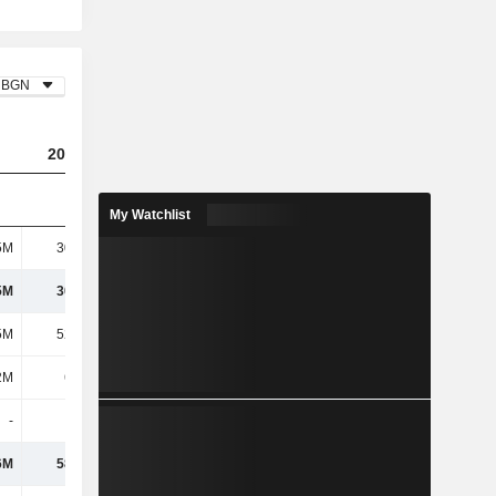
BGN
2023
2024
2025
My Watchlist
5M
30.78M
27.35M
26.85M
5M
30.78M
27.35M
26.85M
5M
52.28M
70.13M
154M
2M
6.14M
5.32M
906K
-
550K
-
-
6M
58.97M
75.45M
155M