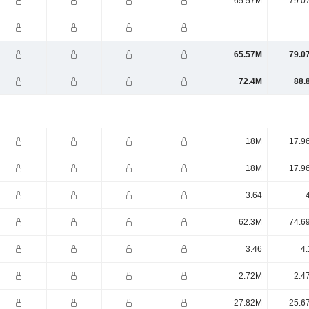
65.57M
79.0
-
65.57M
79.0
72.4M
88.
18M
17.9
18M
17.9
3.64
62.3M
74.6
3.46
4.
2.72M
2.4
-27.82M
-25.6