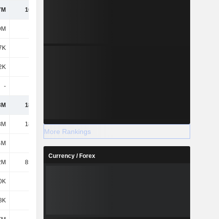
7M
16.42M
21.7M
41.2M
9M
1.02M
-
-
7K
369K
9.9M
9.28M
2K
271K
327K
489K
-
-
-
318K
3M
18.08M
31.93M
51.28M
8M
18.05M
18.11M
18.16M
More Rankings
4M
5.4M
5.4M
5.4M
Currency / Forex
2M
85.97M
125M
170M
0K
-
-
-
8K
956K
434K
16.09M