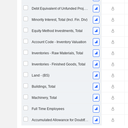
Debt Equivalent of Unfunded Proj. Benefit Obligation
Minority Interest, Total (Incl. Fin. Div)
Equity Method Investments, Total
Account Code - Inventory Valuation
Inventories - Raw Materials, Total
Inventories - Finished Goods, Total
Land - (BS)
Buildings, Total
Machinery, Total
Full Time Employees
Accumulated Allowance for Doubtful Accounts (Supple)