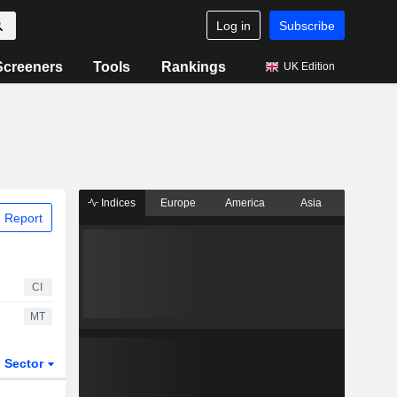
Log in
Subscribe
Screeners
Tools
Rankings
UK Edition
Indices
Europe
America
Asia
 Report
CI
MT
Sector
ETFs