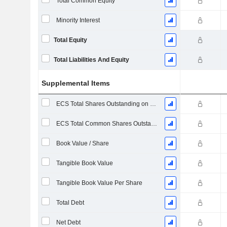
Total Common Equity
Minority Interest
Total Equity
Total Liabilities And Equity
Supplemental Items
ECS Total Shares Outstanding on Filing Date
ECS Total Common Shares Outstanding
Book Value / Share
Tangible Book Value
Tangible Book Value Per Share
Total Debt
Net Debt