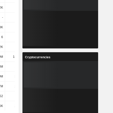
2K
271K
-
-
-
-776K
-530K
-49K
8K
403K
160K
118K
6
6
6
6
2K
22K
6.21M
6.37M
9M
18.25M
39.34M
31.78M
Cryptocurrencies
8M
1.48M
-
-
9M
3.09M
314K
-
7M
2.63M
2.86M
2.85M
52
195
277
325
6K
2.04M
336K
1.49M