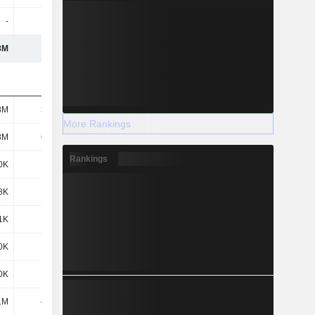
-
-
-
-
8M
128M
181M
261M
8M
3.78M
9.39M
16.93M
More Rankings
8M
6.35M
6.27M
10.44M
Rankings
0K
201K
305K
814K
8K
469K
519K
5.78M
1K
216K
1.36M
1.6M
0K
649K
1.27M
2.72M
0K
329K
433K
893K
1M
4.43M
2.15M
2.02M