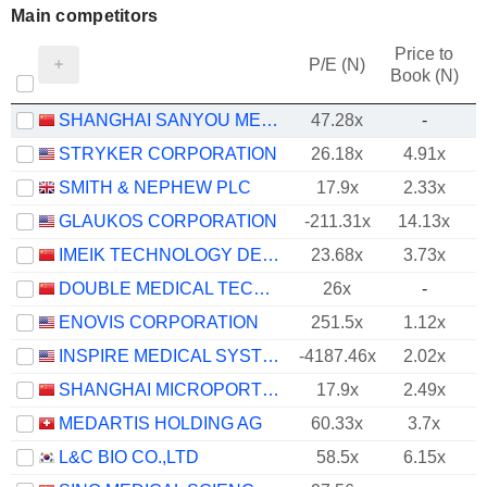
Main competitors
Price to
P/E (N)
Book (N)
SHANGHAI SANYOU MEDICAL CO., LTD
47.28x
-
STRYKER CORPORATION
26.18x
4.91x
SMITH & NEPHEW PLC
17.9x
2.33x
GLAUKOS CORPORATION
-211.31x
14.13x
IMEIK TECHNOLOGY DEVELOPMENT CO.,LTD.
23.68x
3.73x
DOUBLE MEDICAL TECHNOLOGY INC.
26x
-
ENOVIS CORPORATION
251.5x
1.12x
INSPIRE MEDICAL SYSTEMS, INC.
-4187.46x
2.02x
SHANGHAI MICROPORT ENDOVASCULAR MEDTECH CO., LTD.
17.9x
2.49x
MEDARTIS HOLDING AG
60.33x
3.7x
L&C BIO CO.,LTD
58.5x
6.15x