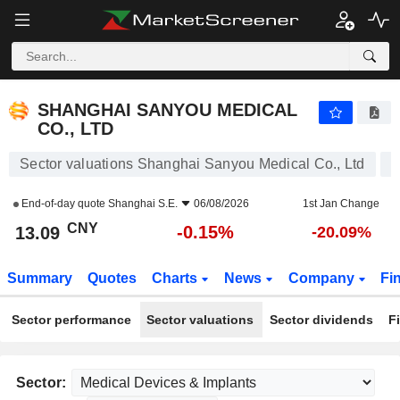
SHANGHAI SANYOU MEDICAL CO., LTD
13.09
¥
-0.15%
SHANGHAI SANYOU MEDICAL
CO., LTD
Sector valuations Shanghai Sanyou Medical Co., Ltd
End-of-day quote
Shanghai S.E.
06/08/2026
1st Jan Change
CNY
-0.15%
13.09
-20.09%
Summary
Quotes
Charts
News
Company
Fi
Sector performance
Sector valuations
Sector dividends
F
Sector: