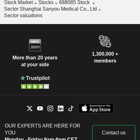
Stock Market
Stocks
688085 Stock
Sector Shanghai Sanyou Medical Co., Ltd
Sector valuations
1,300,000 +
More than 20 years
members
at your side
OUR EXPERTS ARE HERE FOR
YOU
Contact us
Monday - Friday 9am-6pm CET