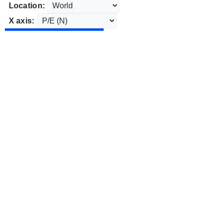
Location:
X axis: