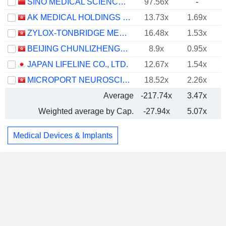
SINO MEDICAL SCIENCES TECHNOLOGY INC.
97.56x
-
AK MEDICAL HOLDINGS LIMITED
13.73x
1.69x
ZYLOX-TONBRIDGE MEDICAL TECHNOLOGY CO., LTD.
16.48x
1.53x
BEIJING CHUNLIZHENGDA MEDICAL INSTRUMENTS CO., LTD.
8.9x
0.95x
JAPAN LIFELINE CO., LTD.
12.67x
1.54x
MICROPORT NEUROSCIENTIFIC CORPORATION
18.52x
2.26x
Average
-217.74x
3.47x
Weighted average by Cap.
-27.94x
5.07x
Medical Devices & Implants