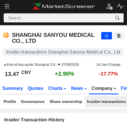
SHANGHAI SANYOU MEDICAL CO., LTD
SHANGHAI SANYOU MEDICAL
CO., LTD
Insider transactions Shanghai Sanyou Medical Co., Ltd
End-of-day quote
Shanghai S.E.
07/08/2026
1st Jan Change
CNY
+2.90%
13.47
-17.77%
Summary
Quotes
Charts
News
Company
Fi
Profile
Governance
Share ownership
Insider transactions
Insider Transaction History