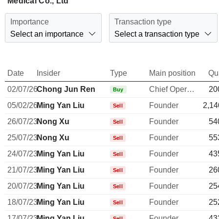
Medical Co., Ltd
Importance
Transaction type
Select an importance
Select a transaction type
Date
Insider
Type
Main position
Qu
02/07/26
Chong Jun Ren
Chief Operating Officer
20
Buy
05/02/26
Ming Yan Liu
Founder
2,14
Sell
26/07/23
Nong Xu
Founder
54
Sell
25/07/23
Nong Xu
Founder
55
Sell
24/07/23
Ming Yan Liu
Founder
43
Sell
21/07/23
Ming Yan Liu
Founder
26
Sell
20/07/23
Ming Yan Liu
Founder
25
Sell
18/07/23
Ming Yan Liu
Founder
25
Sell
17/07/23
Ming Yan Liu
Founder
43
Sell