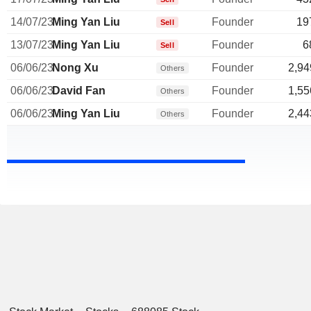
14/07/23
Ming Yan Liu
Founder
19
Sell
13/07/23
Ming Yan Liu
Founder
6
Sell
06/06/23
Nong Xu
Founder
2,94
Others
06/06/23
David Fan
Founder
1,55
Others
06/06/23
Ming Yan Liu
Founder
2,44
Others