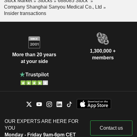
Stock Market
Stocks
688085 Stock
Company Shanghai Sanyou Medical Co., Ltd
Insider transactions
1,300,000 +
More than 20 years
members
at your side
OUR EXPERTS ARE HERE FOR
YOU
Contact us
Monday - Friday 9am-6pm CET