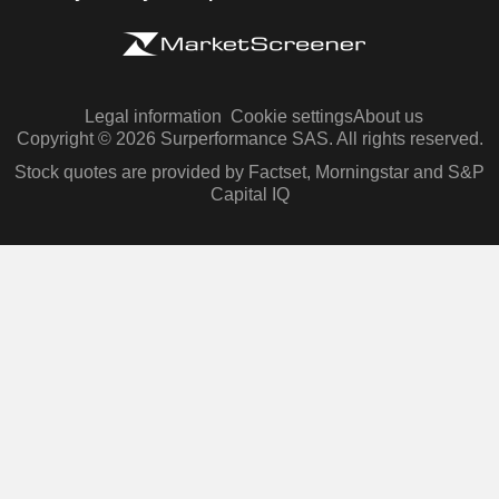
Legal information
Cookie settings
About us
Copyright © 2026 Surperformance SAS. All rights reserved.
Stock quotes are provided by Factset, Morningstar and S&P
Capital IQ