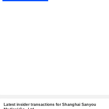
Latest insider transactions for Shanghai Sanyou