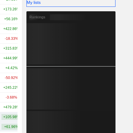
My lists
+173.26%
+315.02%
16.61B
Rankings
+56.16%
-
16.51B
+422.86%
+6,265.22%
15.07B
-18.33%
-35.51%
12.35B
+315.83%
+2,666.45%
10.95B
+444.99%
-
9.66B
+4.42%
-
7.25B
-50.92%
-47.61%
7.05B
+245.22%
-
6.24B
-3.68%
-
6.15B
+479.28%
-
5.93B
+105.98%
+855.27%
22.09B
+61.96%
+494.96%