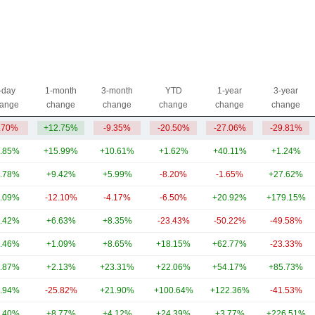
-day
1-month
3-month
YTD
1-year
3-year
ange
change
change
change
change
change
.70%
+12.75%
-9.35%
-20.50%
-27.06%
-29.81%
.85%
+15.99%
+10.61%
+1.62%
+40.11%
+1.24%
.78%
+9.42%
+5.99%
-8.20%
-1.65%
+27.62%
.09%
-12.10%
-4.17%
-6.50%
+20.92%
+179.15%
.42%
+6.63%
+8.35%
-23.43%
-50.22%
-49.58%
.46%
+1.09%
+8.65%
+18.15%
+62.77%
-23.33%
.87%
+2.13%
+23.31%
+22.06%
+54.17%
+85.73%
.94%
-25.82%
+21.90%
+100.64%
+122.36%
-41.53%
.40%
+8.77%
+4.12%
+24.39%
+3.77%
+226.51%