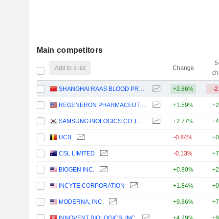
Main competitors
5
Add to a list
Change
ch
SHANGHAI RAAS BLOOD PRODUCTS CO., LTD.
+2.86%
-2
REGENERON PHARMACEUTICALS, INC.
+1.59%
+2
SAMSUNG BIOLOGICS CO.,LTD.
+2.77%
+4
UCB
-0.84%
+0
CSL LIMITED
-0.13%
+7
BIOGEN INC.
+0.80%
+2
INCYTE CORPORATION
+1.84%
+0
MODERNA, INC.
+9.86%
+7
INNOVENT BIOLOGICS, INC.
+4.29%
+9