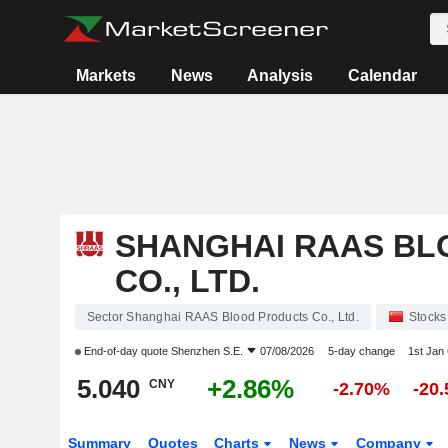
Markets
News
Analysis
Calendar
SHANGHAI RAAS BL
CO., LTD.
Sector Shanghai RAAS Blood Products Co., Ltd.
Stocks
End-of-day quote
Shenzhen S.E.
07/08/2026
5-day change
1st Jan
5.040
+2.86%
CNY
-2.70%
-20
Summary
Quotes
Charts
News
Company