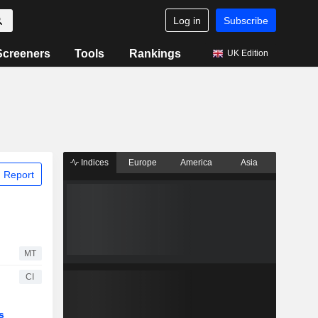
Log in
Subscribe
Screeners
Tools
Rankings
UK Edition
Indices
Europe
America
Asia
 Report
MT
CI
s