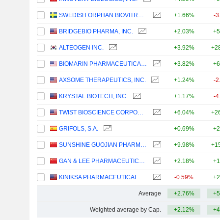
SWEDISH ORPHAN BIOVITRUM AB
+1.66%
-3
BRIDGEBIO PHARMA, INC.
+2.03%
+5
ALTEOGEN INC.
+3.92%
+2
BIOMARIN PHARMACEUTICAL INC.
+3.82%
+6
AXSOME THERAPEUTICS, INC.
+1.24%
-2
KRYSTAL BIOTECH, INC.
+1.17%
-4
TWIST BIOSCIENCE CORPORATION
+6.04%
+2
GRIFOLS, S.A.
+0.69%
+2
SUNSHINE GUOJIAN PHARMACEUTICAL (SHANGHAI) CO., LTD
+9.98%
+1
GAN & LEE PHARMACEUTICALS.
+2.18%
+1
KINIKSA PHARMACEUTICALS INTERNATIONAL, PLC
-0.59%
+2
Average
+2.76%
+5
Weighted average by Cap.
+2.12%
+4