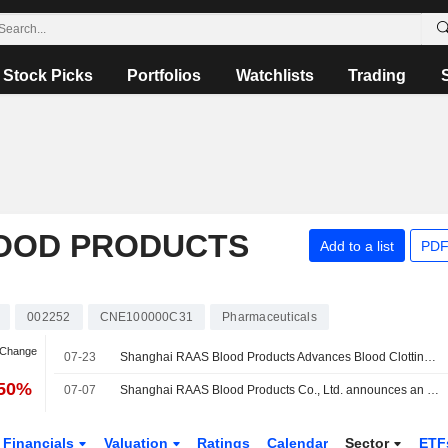
Stock Picks
Portfolios
Watchlists
Trading
OOD PRODUCTS
Add to a list
PDF
002252
CNE100000C31
Pharmaceuticals
 Change
07-23
Shanghai RAAS Blood Products Advances Blood Clotting Disorder Drug to Phase Two
.50%
07-07
Shanghai RAAS Blood Products Co., Ltd. announces an Equity Buyback for CNY 500 million worth of its shares.
Financials
Valuation
Ratings
Calendar
Sector
ETF