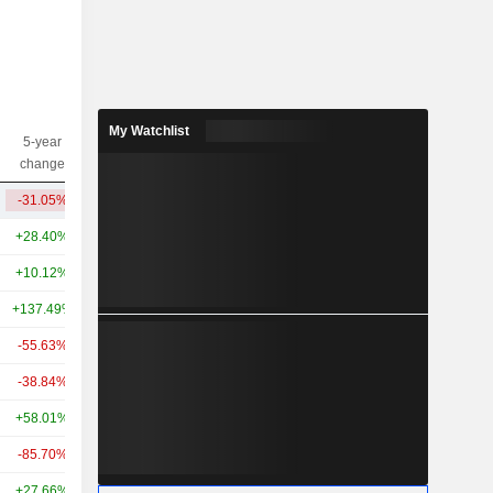
My Watchlist
5-year
10-year
Capi.($)
change
change
-31.05%
-75.97%
4.92B
+28.40%
+85.43%
78.32B
+10.12%
-
51.1B
+137.49%
+221.10%
49.18B
-55.63%
+15.26%
44.71B
-38.84%
-34.19%
30.72B
+58.01%
+32.72%
24.44B
-85.70%
-
23.62B
+27.66%
-
21.05B