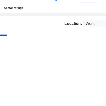
Sector ratings
Location: