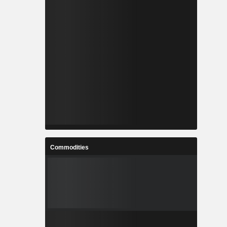
Commodities