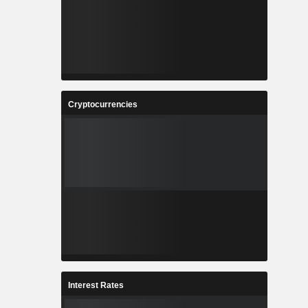
Cryptocurrencies
Interest Rates