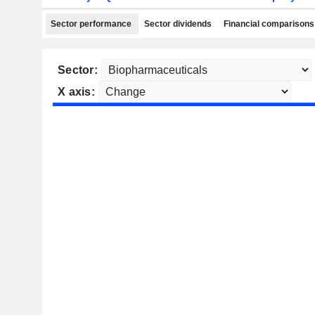
Sector performance
Sector dividends
Financial comparisons
Sector:
X axis: