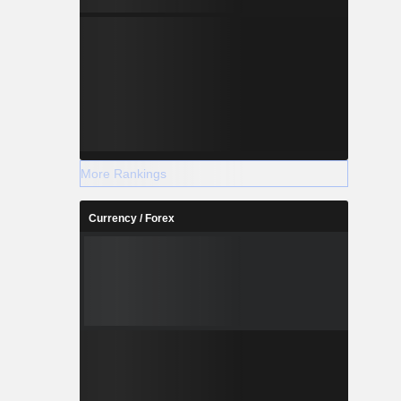
More Rankings
Currency / Forex