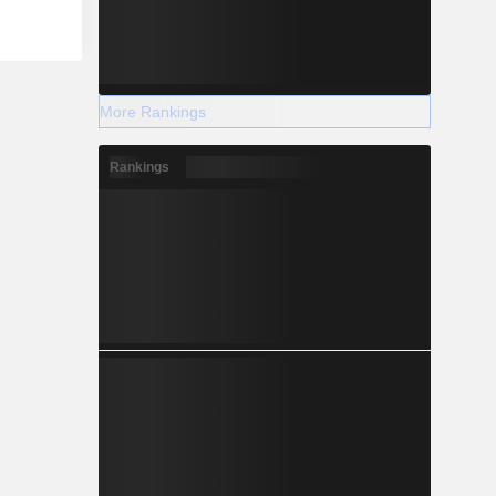
More Rankings
Rankings