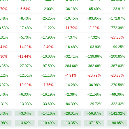
.70%
-5.54%
+2.03%
+36.18%
+65.40%
+123.91%
.48%
+8.43%
+25.25%
+10.45%
+83.85%
+172.87%
8.53%
+17.48%
+11.22%
-11.79%
-8.22%
+772.39%
.31%
+5.73%
+17.90%
+7.37%
+7.32%
-27.35%
.41%
-14.82%
-3.40%
+16.48%
+103.93%
+199.25%
.30%
-11.44%
+10.03%
+32.41%
+139.86%
+200.85%
6.35%
+27.07%
+97.59%
+264.66%
+362.68%
+387.03%
.12%
+12.51%
+11.13%
-4.91%
-20.79%
-20.88%
5.07%
-10.93%
-7.75%
+14.28%
+36.98%
+270.59%
.40%
+6.33%
+16.19%
+2.38%
+11.58%
+69.36%
.31%
+13.03%
+33.60%
+84.39%
+129.72%
+322.32%
.43%
+3.34%
+14.16%
+28.01%
+56.87%
+142.32%
.98%
+3.62%
+10.49%
+13.35%
+37.15%
+90.85%