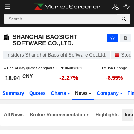
SHANGHAI BAOSIGHT SOFTWARE CO.,LTD.
18.94
¥
-2.27%
SHANGHAI BAOSIGHT
SOFTWARE CO.,LTD.
Insiders Shanghai Baosight Software Co.,Ltd.
Stock
End-of-day quote
Shanghai S.E.
06/08/2026
1st Jan Change
CNY
-2.27%
18.94
-8.55%
Summary
Quotes
Charts
News
Company
Fi
All News
Broker Recommendations
Highlights
Insi