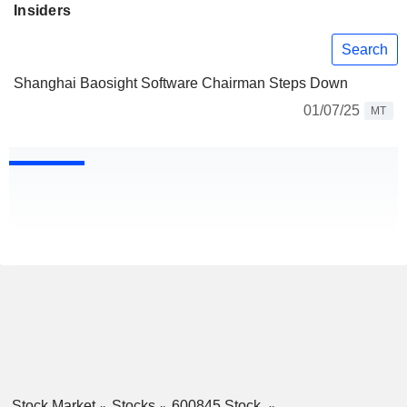
Insiders
Search
Shanghai Baosight Software Chairman Steps Down
01/07/25
MT
Stock Market
Stocks
600845 Stock