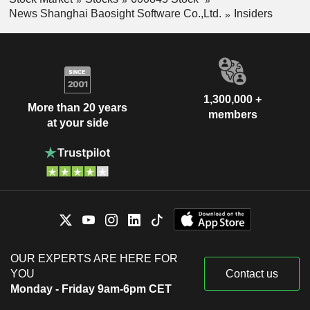
News Shanghai Baosight Software Co.,Ltd.
Insiders
1,300,000 +
More than 20 years
members
at your side
OUR EXPERTS ARE HERE FOR
YOU
Contact us
Monday - Friday 9am-6pm CET