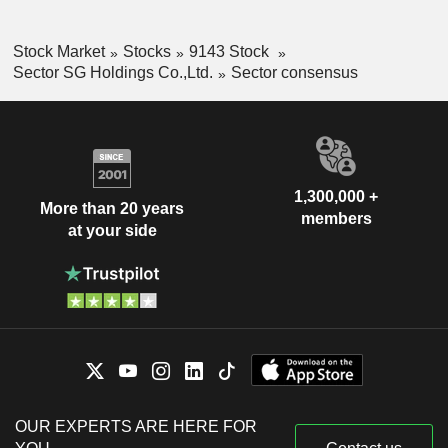
Stock Market
Stocks
9143 Stock
Sector SG Holdings Co.,Ltd.
Sector consensus
1,300,000 +
More than 20 years
members
at your side
OUR EXPERTS ARE HERE FOR