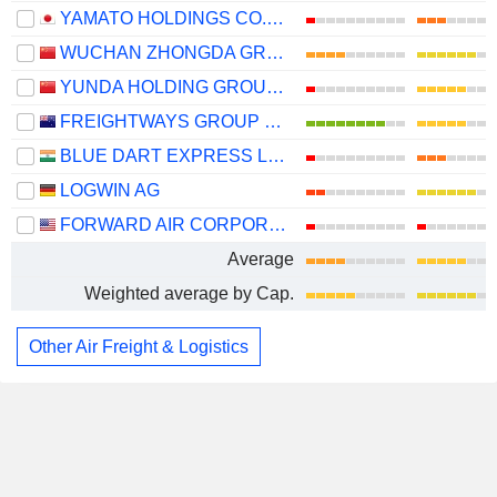
YAMATO HOLDINGS CO., LTD.
WUCHAN ZHONGDA GROUP CO.,LTD.
YUNDA HOLDING GROUP CO., LTD.
FREIGHTWAYS GROUP LIMITED
BLUE DART EXPRESS LIMITED
LOGWIN AG
FORWARD AIR CORPORATION
Average
Weighted average by Cap.
Other Air Freight & Logistics