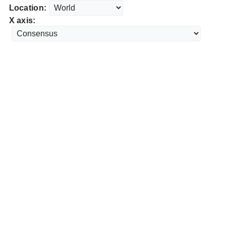
Location:
X axis: