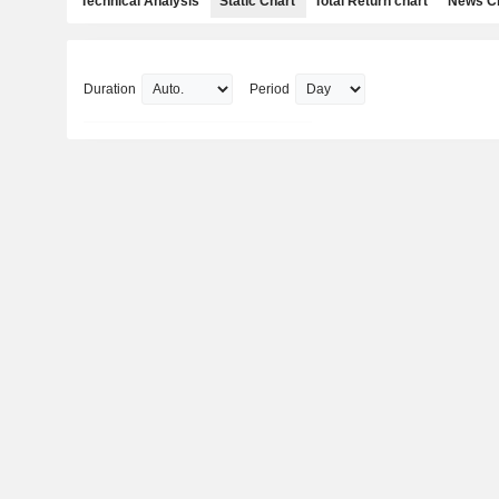
Technical Analysis
Static Chart
Total Return chart
News C
Duration
Period