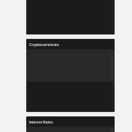
Cryptocurrencies
Interest Rates