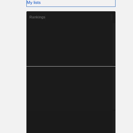
My lists
Rankings