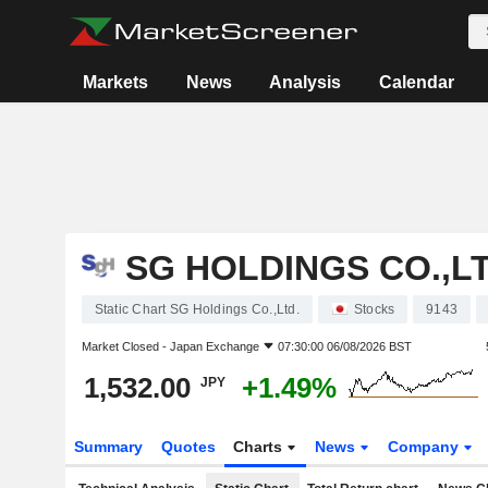
Markets
News
Analysis
Calendar
SG HOLDINGS CO.,LT
Static Chart SG Holdings Co.,Ltd.
Stocks
9143
Market Closed -
Japan Exchange
07:30:00 06/08/2026 BST
1,532.00
+1.49%
JPY
Summary
Quotes
Charts
News
Company