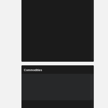
Commodities