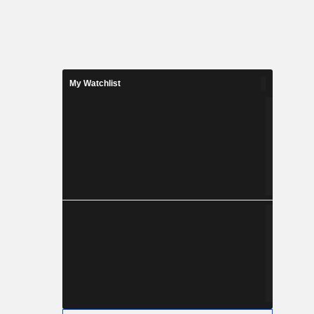
My Watchlist