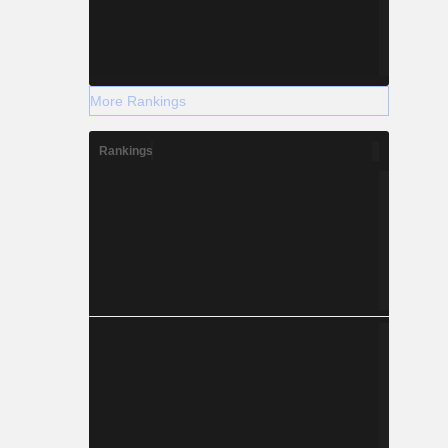
More Rankings
Rankings