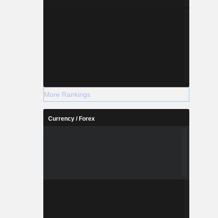
More Rankings
Currency / Forex