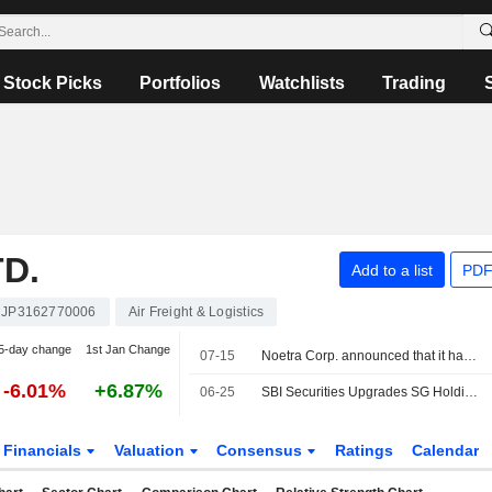
Stock Picks
Portfolios
Watchlists
Trading
D.
Add to a list
PDF
JP3162770006
Air Freight & Logistics
5-day change
1st Jan Change
07-15
Noetra Corp. announced that it has received funding from a group of investors
-6.01%
+6.87%
06-25
SBI Securities Upgrades SG Holdings to Buy from Neutral; Price Target is 1,800 Yen
Financials
Valuation
Consensus
Ratings
Calendar