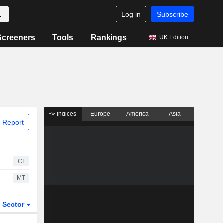
Log in
Subscribe
Screeners
Tools
Rankings
UK Edition
Indices
Europe
America
Asia
 Report
CI
MT
Sector
ETFs