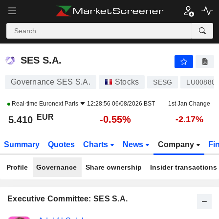
SES S.A.
5.410
€
-0.55%
SES S.A.
Governance SES S.A.
Stocks
SESG
LU00880
Real-time
Euronext Paris
12:28:56 06/08/2026 BST
1st Jan Change
EUR
-0.55%
5.410
-2.17%
Summary
Quotes
Charts
News
Company
Fi
Profile
Governance
Share ownership
Insider transactions
Executive Committee: SES S.A.
Positions