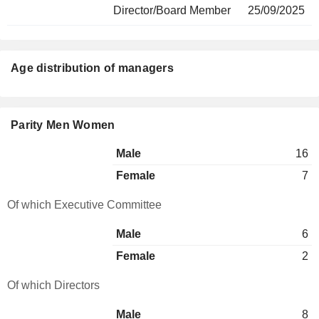
Director/Board Member
25/09/2025
Age distribution of managers
Parity Men Women
Male
16
Female
7
Of which Executive Committee
Male
6
Female
2
Of which Directors
Male
8