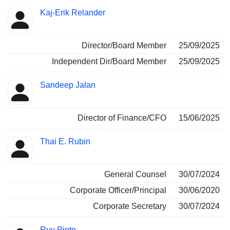
Positions
Kaj-Erik Relander
Insider
held
Director/Board Member
25/09/2025
Independent Dir/Board Member
25/09/2025
Sandeep Jalan
Director of Finance/CFO
15/06/2025
Thai E. Rubin
General Counsel
30/07/2024
Corporate Officer/Principal
30/06/2020
Corporate Secretary
30/07/2024
Ruy Pinto