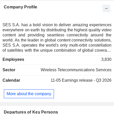
Company Profile
SES S.A. has a bold vision to deliver amazing experiences
everywhere on earth by distributing the highest quality video
content and providing seamless connectivity around the
world. As the leader in global content connectivity solutions,
SES S.A. operates the world's only multi-orbit constellation
of satellites with the unique combination of global coverage
and high performance, including the commercially proven,
Employees
3,830
low-latency Medium Earth Orbit O3b system. By leveraging
a vast and intelligent, cloud-enabled network, SES S.A. is
Sector
Wireless Telecommunications Services
able to deliver high-quality connectivity solutions anywhere
on land, at sea or in the air, and is a trusted partner to the
Calendar
11-05
Earnings release - Q3 2026
world's leading telecommunications companies, mobile
network operators, governments, connectivity and cloud
service providers, broadcasters, video platform operators
More about the company
and content owners. SES S.A.'s video network carries over
10,900 channels and has an unparalleled reach of nearly
700 million households, delivering managed media services
for both linear and non-linear content.
Departures of Key Persons