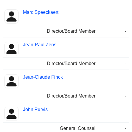
Marc Speeckaert
Director/Board Member
-
Jean-Paul Zens
Director/Board Member
-
Jean-Claude Finck
Director/Board Member
-
John Purvis
General Counsel
-