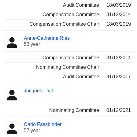
Audit Committee
18/03/2019
Compensation Committee
31/12/2014
Compensation Committee Chair
18/03/2019
Anne-Catherine Ries
53 year
Compensation Committee
31/12/2014
Nominating Committee Chair
Audit Committee
31/12/2017
Jacques Thill
Nominating Committee
01/12/2021
Carlo Fassbinder
57 year