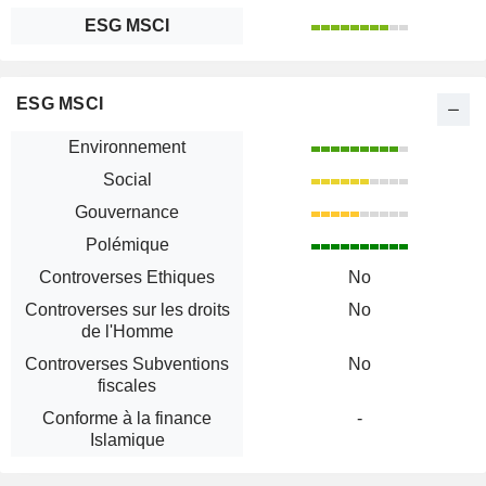
ESG MSCI
ESG MSCI
Environnement
Social
Gouvernance
Polémique
Controverses Ethiques
No
Controverses sur les droits
No
de l'Homme
Controverses Subventions
No
fiscales
Conforme à la finance
-
Islamique