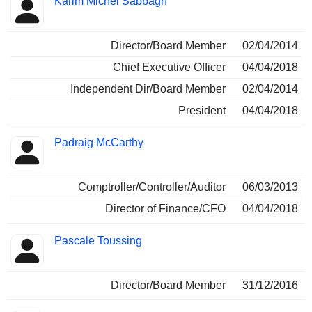
Karim Michel Sabbagh
Director/Board Member
02/04/2014
Chief Executive Officer
04/04/2018
Independent Dir/Board Member
02/04/2014
President
04/04/2018
Padraig McCarthy
Comptroller/Controller/Auditor
06/03/2013
Director of Finance/CFO
04/04/2018
Pascale Toussing
Director/Board Member
31/12/2016