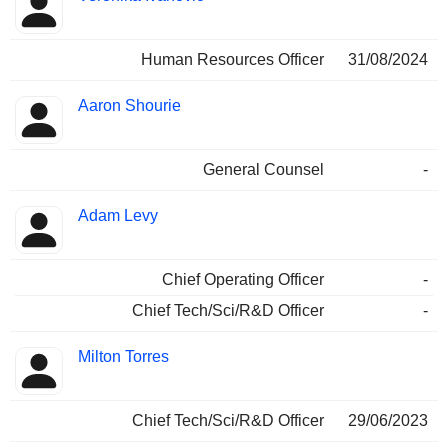
Human Resources Officer
31/08/2024
Aaron Shourie
General Counsel
-
Adam Levy
Chief Operating Officer
-
Chief Tech/Sci/R&D Officer
-
Milton Torres
Chief Tech/Sci/R&D Officer
29/06/2023