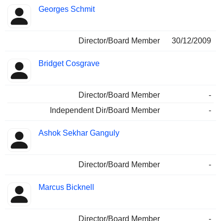
Georges Schmit
Director/Board Member
30/12/2009
Bridget Cosgrave
Director/Board Member
-
Independent Dir/Board Member
-
Ashok Sekhar Ganguly
Director/Board Member
-
Marcus Bicknell
Director/Board Member
-