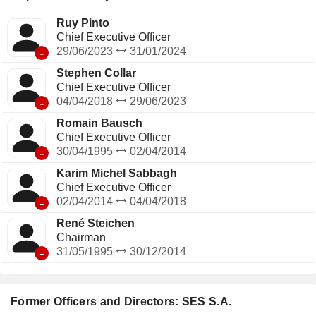
Ruy Pinto
Chief Executive Officer
-
29/06/2023
31/01/2024
Stephen Collar
Chief Executive Officer
-
04/04/2018
29/06/2023
Romain Bausch
Chief Executive Officer
-
30/04/1995
02/04/2014
Karim Michel Sabbagh
Chief Executive Officer
-
02/04/2014
04/04/2018
René Steichen
Chairman
-
31/05/1995
30/12/2014
Former Officers and Directors: SES S.A.