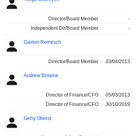
Director/Board Member
-
Independent Dir/Board Member
-
Gaston Reinesch
Director/Board Member
03/04/2013
Andrew Browne
Director of Finance/CFO
05/03/2013
Director of Finance/CFO
30/10/2019
Gerry Oberst