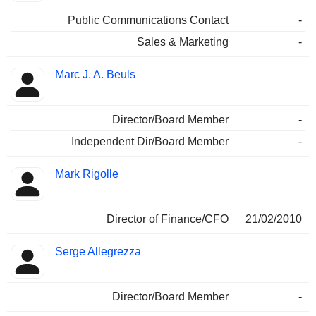
Public Communications Contact
-
Sales & Marketing
-
Marc J. A. Beuls
Director/Board Member
-
Independent Dir/Board Member
-
Mark Rigolle
Director of Finance/CFO
21/02/2010
Serge Allegrezza
Director/Board Member
-