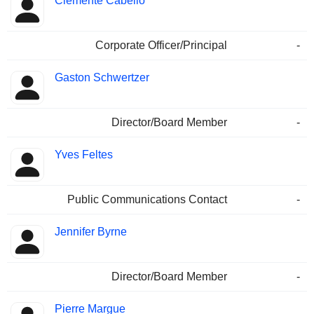
Clemente Cabello
Corporate Officer/Principal
-
Gaston Schwertzer
Director/Board Member
-
Yves Feltes
Public Communications Contact
-
Jennifer Byrne
Director/Board Member
-
Pierre Margue