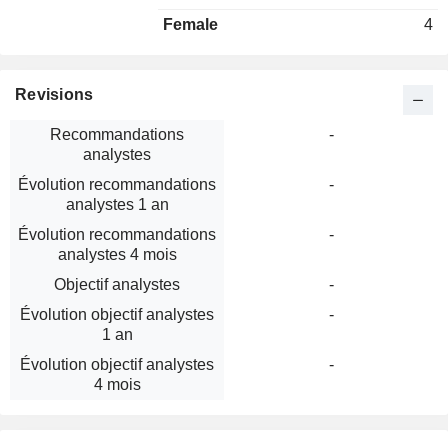
Female
4
Revisions
Recommandations
-
analystes
Évolution recommandations
-
analystes 1 an
Évolution recommandations
-
analystes 4 mois
Objectif analystes
-
Évolution objectif analystes
-
1 an
Évolution objectif analystes
-
4 mois