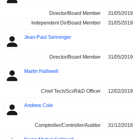
Director/Board Member
31/05/2019
Independent Dir/Board Member
31/05/2019
Jean-Paul Senninger
Director/Board Member
31/05/2019
Martin Halliwell
Chief Tech/Sci/R&D Officer
12/02/2019
Andrew Cole
Comptroller/Controller/Auditor
31/12/2018