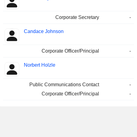
Corporate Secretary
-
Candace Johnson
Corporate Officer/Principal
-
Norbert Holzle
Public Communications Contact
-
Corporate Officer/Principal
-