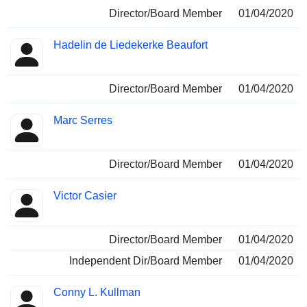
Director/Board Member
01/04/2020
Hadelin de Liedekerke Beaufort
Director/Board Member
01/04/2020
Marc Serres
Director/Board Member
01/04/2020
Victor Casier
Director/Board Member
01/04/2020
Independent Dir/Board Member
01/04/2020
Conny L. Kullman