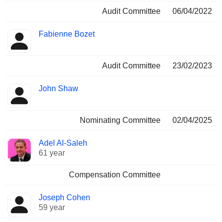
Audit Committee
06/04/2022
Fabienne Bozet
Audit Committee
23/02/2023
John Shaw
Nominating Committee
02/04/2025
Adel Al-Saleh
61 year
Compensation Committee
Joseph Cohen
59 year