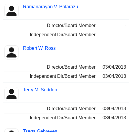
Ramanarayan V. Potarazu
Director/Board Member
-
Independent Dir/Board Member
-
Robert W. Ross
Director/Board Member
03/04/2013
Independent Dir/Board Member
03/04/2013
Terry M. Seddon
Director/Board Member
03/04/2013
Independent Dir/Board Member
03/04/2013
Tsega Gebreyes