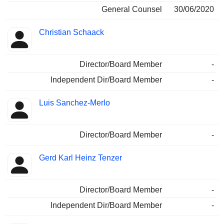
General Counsel
30/06/2020
Christian Schaack
Director/Board Member
-
Independent Dir/Board Member
-
Luis Sanchez-Merlo
Director/Board Member
-
Gerd Karl Heinz Tenzer
Director/Board Member
-
Independent Dir/Board Member
-