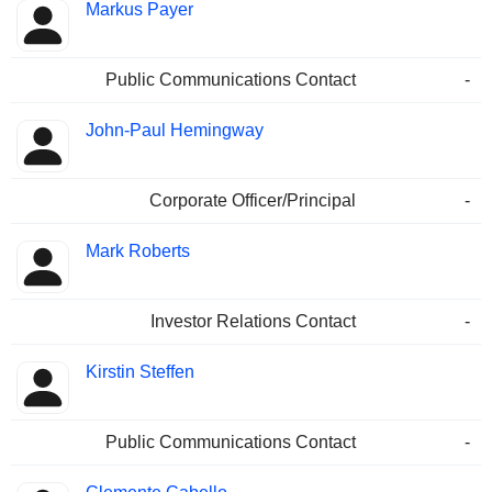
Markus Payer
Public Communications Contact
-
John-Paul Hemingway
Corporate Officer/Principal
-
Mark Roberts
Investor Relations Contact
-
Kirstin Steffen
Public Communications Contact
-