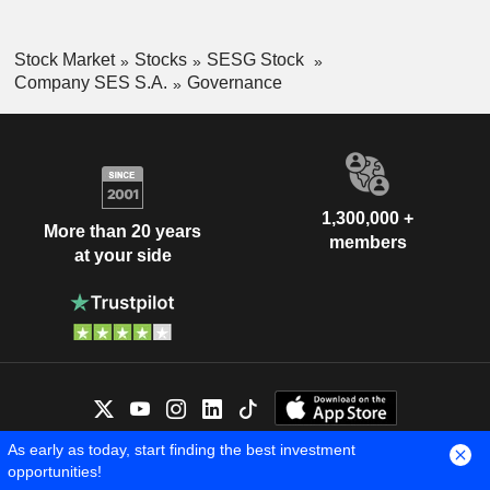
Stock Market
Stocks
SESG Stock
Company SES S.A.
Governance
1,300,000 +
More than 20 years
members
at your side
As early as today, start finding the best investment
OUR EXPERTS ARE HERE FOR
opportunities!