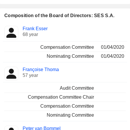
Composition of the Board of Directors: SES S.A.
Director
Committees
Frank Esser
68 year
Compensation Committee
01/04/2020
Nominating Committee
01/04/2020
Françoise Thoma
57 year
Audit Committee
Compensation Committee Chair
Compensation Committee
Nominating Committee
Peter van Bommel