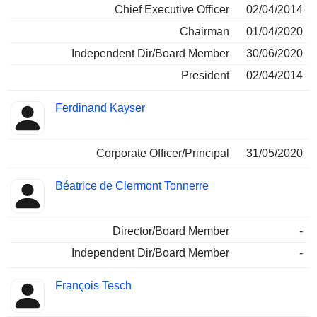
Chief Executive Officer
02/04/2014
Chairman
01/04/2020
Independent Dir/Board Member
30/06/2020
President
02/04/2014
Ferdinand Kayser
Corporate Officer/Principal
31/05/2020
Béatrice de Clermont Tonnerre
Director/Board Member
-
Independent Dir/Board Member
-
François Tesch