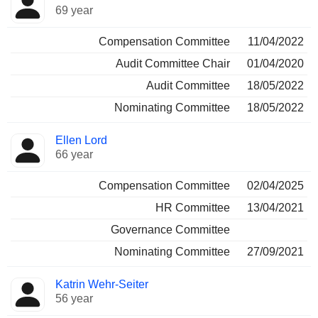
69 year
Compensation Committee
11/04/2022
Audit Committee Chair
01/04/2020
Audit Committee
18/05/2022
Nominating Committee
18/05/2022
Ellen Lord
66 year
Compensation Committee
02/04/2025
HR Committee
13/04/2021
Governance Committee
Nominating Committee
27/09/2021
Katrin Wehr-Seiter
56 year