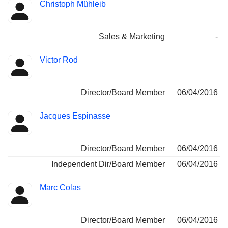
Christoph Mühleib
Sales & Marketing
-
Victor Rod
Director/Board Member
06/04/2016
Jacques Espinasse
Director/Board Member
06/04/2016
Independent Dir/Board Member
06/04/2016
Marc Colas
Director/Board Member
06/04/2016