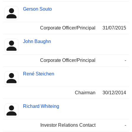
Gerson Souto
Corporate Officer/Principal
31/07/2015
John Baughn
Corporate Officer/Principal
-
René Steichen
Chairman
30/12/2014
Richard Whiteing
Investor Relations Contact
-