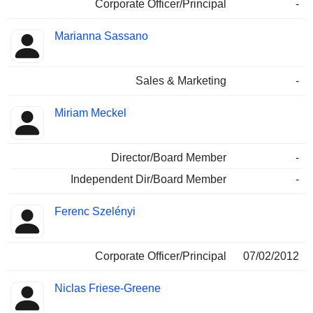
Corporate Officer/Principal
-
Marianna Sassano
Sales & Marketing
-
Miriam Meckel
Director/Board Member
-
Independent Dir/Board Member
-
Ferenc Szelényi
Corporate Officer/Principal
07/02/2012
Niclas Friese-Greene