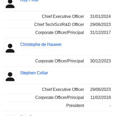
Chief Executive Officer
31/01/2024
Chief Tech/Sci/R&D Officer
29/06/2023
Corporate Officer/Principal
31/12/2017
Christophe de Hauwer
Corporate Officer/Principal
30/12/2023
Stephen Collar
Chief Executive Officer
29/06/2023
Corporate Officer/Principal
11/02/2018
President
-