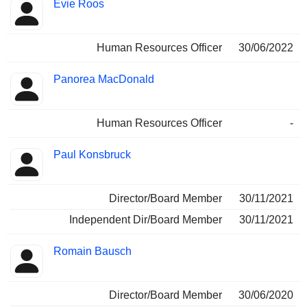
Evie Roos
Human Resources Officer
30/06/2022
Panorea MacDonald
Human Resources Officer
-
Paul Konsbruck
Director/Board Member
30/11/2021
Independent Dir/Board Member
30/11/2021
Romain Bausch
Director/Board Member
30/06/2020