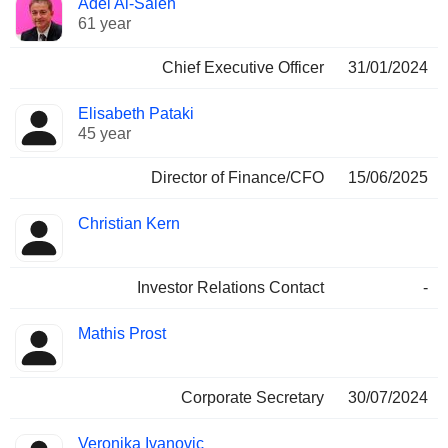
Adel Al-Saleh
Manager
held
61 year
Chief Executive Officer
31/01/2024
Elisabeth Pataki
45 year
Director of Finance/CFO
15/06/2025
Christian Kern
Investor Relations Contact
-
Mathis Prost
Corporate Secretary
30/07/2024
Veronika Ivanovic