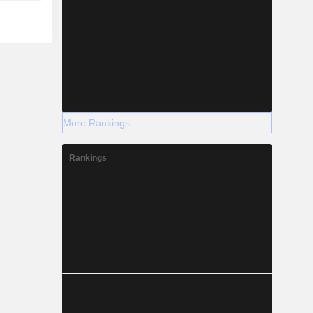
More Rankings
Rankings