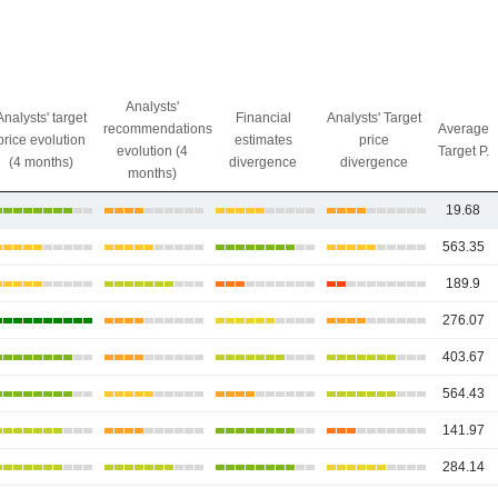
Analysts'
Analysts' target
Financial
Analysts' Target
recommendations
Average
price evolution
estimates
price
evolution (4
Target P.
(4 months)
divergence
divergence
months)
19.68
563.35
189.9
276.07
403.67
564.43
141.97
284.14