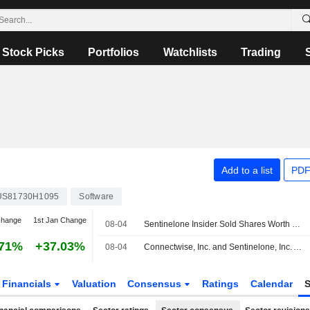
Stock Picks
Portfolios
Watchlists
Trading
Add to a list
PDF
US81730H1095
Software
change
1st Jan Change
08-04
Sentinelone Insider Sold Shares Worth $1,086,133, According to a Recent SEC Filing
.71%
+37.03%
08-04
Connectwise, Inc. and Sentinelone, Inc. Announce Shared Strategy to Advance Managed Cybersecurity for Msps
Financials
Valuation
Consensus
Ratings
Calendar
S