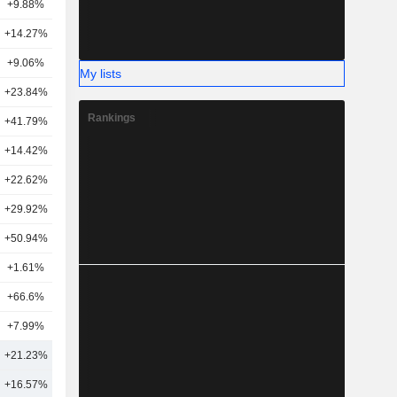
+9.88%
19
+14.27%
26
+9.06%
31
My lists
+23.84%
30
Rankings
+41.79%
35
+14.42%
21
+22.62%
14
6
+29.92%
17
+50.94%
10
+1.61%
22
+66.6%
5
+7.99%
10
+21.23%
25
+16.57%
47