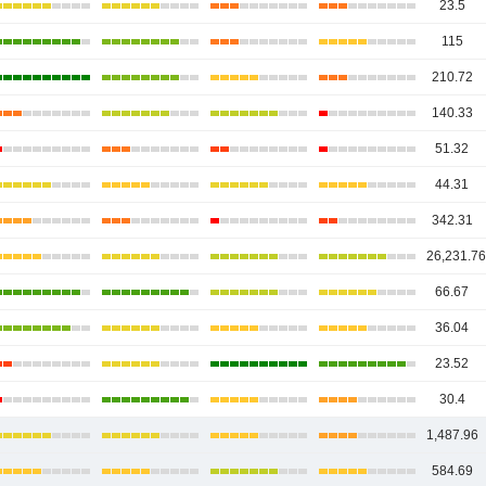
23.5
115
210.72
140.33
51.32
44.31
342.31
26,231.7
66.67
36.04
23.52
30.4
1,487.96
584.69