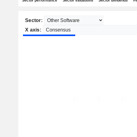
Sector performance
Sector valuations
Sector dividends
Fi
Sector:
X axis: