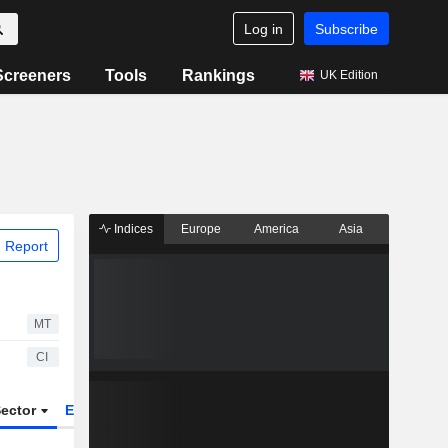
Log in
Subscribe
Screeners
Tools
Rankings
UK Edition
Indices
Europe
America
Asia
 Report
MT
CI
ector
ETFs