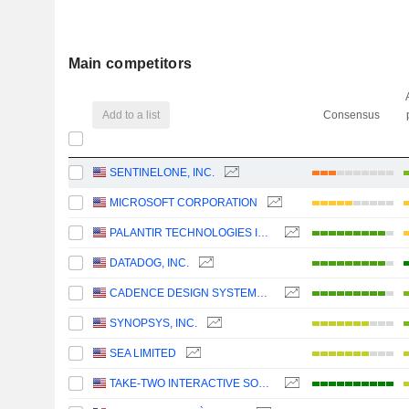
Main competitors
Add to a list
Consensus
SENTINELONE, INC.
MICROSOFT CORPORATION
PALANTIR TECHNOLOGIES INC.
DATADOG, INC.
CADENCE DESIGN SYSTEMS, INC.
SYNOPSYS, INC.
SEA LIMITED
TAKE-TWO INTERACTIVE SOFTWARE, INC.