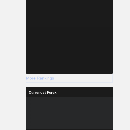
More Rankings
Currency / Forex