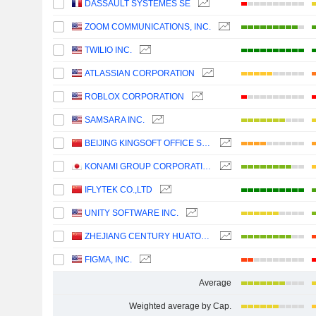
DASSAULT SYSTÈMES SE
ZOOM COMMUNICATIONS, INC.
TWILIO INC.
ATLASSIAN CORPORATION
ROBLOX CORPORATION
SAMSARA INC.
BEIJING KINGSOFT OFFICE SOFTWARE, INC.
KONAMI GROUP CORPORATION
IFLYTEK CO.,LTD
UNITY SOFTWARE INC.
ZHEJIANG CENTURY HUATONG GROUP CO.,LTD
FIGMA, INC.
Average
Weighted average by Cap.