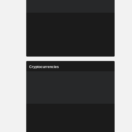
Cryptocurrencies