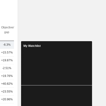
Objective/dr
Nbr of
gap
analysts
-6.3%
31
My Watchlist
+15.57%
53
+19.87%
27
-2.51%
46
+19.76%
26
+40.82%
25
+23.55%
28
+20.96%
29