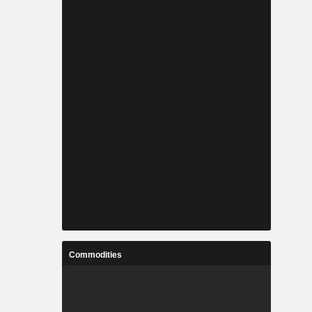
Commodities