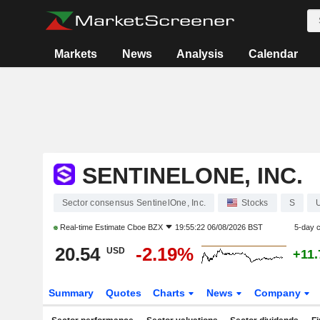
Markets
News
Analysis
Calendar
SENTINELONE, INC.
Sector consensus SentinelOne, Inc.
Stocks
S
Real-time Estimate
Cboe BZX
19:55:22 06/08/2026 BST
5-day 
20.54
-2.19%
USD
+11
Summary
Quotes
Charts
News
Company