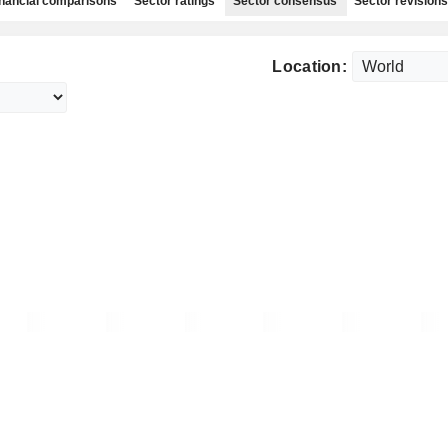
nancial comparisons
Sector ratings
Sector consensus
Sector revisions
Location: