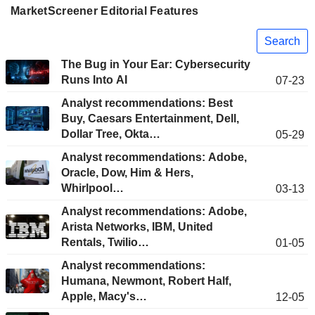
MarketScreener Editorial Features
Search
The Bug in Your Ear: Cybersecurity
Runs Into AI
07-23
Analyst recommendations: Best
Buy, Caesars Entertainment, Dell,
Dollar Tree, Okta…
05-29
Analyst recommendations: Adobe,
Oracle, Dow, Him & Hers,
Whirlpool…
03-13
Analyst recommendations: Adobe,
Arista Networks, IBM, United
Rentals, Twilio…
01-05
Analyst recommendations:
Humana, Newmont, Robert Half,
Apple, Macy's…
12-05