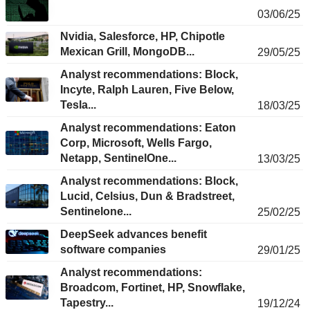
03/06/25
Nvidia, Salesforce, HP, Chipotle
Mexican Grill, MongoDB...
29/05/25
Analyst recommendations: Block,
Incyte, Ralph Lauren, Five Below,
Tesla...
18/03/25
Analyst recommendations: Eaton
Corp, Microsoft, Wells Fargo,
Netapp, SentinelOne...
13/03/25
Analyst recommendations: Block,
Lucid, Celsius, Dun & Bradstreet,
Sentinelone...
25/02/25
DeepSeek advances benefit
software companies
29/01/25
Analyst recommendations:
Broadcom, Fortinet, HP, Snowflake,
Tapestry...
19/12/24