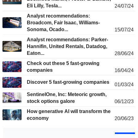
Eli Lilly, Tesla...
24/07/24
Analyst recommendations:
Broadcom, Fair Isaac, Williams-
Sonoma, Ocado...
15/07/24
Analyst recommendations: Parker-
Hannifin, United Rentals, Datadog,
Eaton...
28/06/24
Check out these 5 fast-growing
companies
16/04/24
Discover 5 fast-growing companies
01/03/24
SentinelOne, Inc: Meteoric growth,
stock options galore
06/12/23
How generative AI will transform the
economy
20/06/23