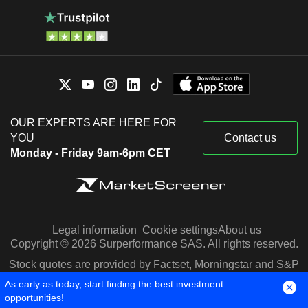
OUR EXPERTS ARE HERE FOR
YOU
Contact us
Monday - Friday 9am-6pm CET
Legal information
Cookie settings
About us
Copyright © 2026 Surperformance SAS. All rights reserved.
Stock quotes are provided by Factset, Morningstar and S&P
Capital IQ
As early as today, start finding the best investment
opportunities!