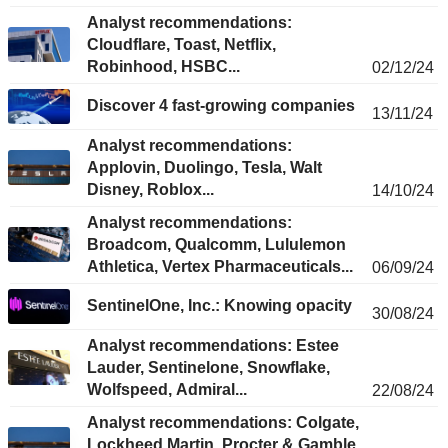
Analyst recommendations:
Cloudflare, Toast, Netflix,
Robinhood, HSBC...
02/12/24
Discover 4 fast-growing companies
13/11/24
Analyst recommendations:
Applovin, Duolingo, Tesla, Walt
Disney, Roblox...
14/10/24
Analyst recommendations:
Broadcom, Qualcomm, Lululemon
Athletica, Vertex Pharmaceuticals...
06/09/24
SentinelOne, Inc.: Knowing opacity
30/08/24
Analyst recommendations: Estee
Lauder, Sentinelone, Snowflake,
Wolfspeed, Admiral...
22/08/24
Analyst recommendations: Colgate,
Lockheed Martin, Procter & Gamble,