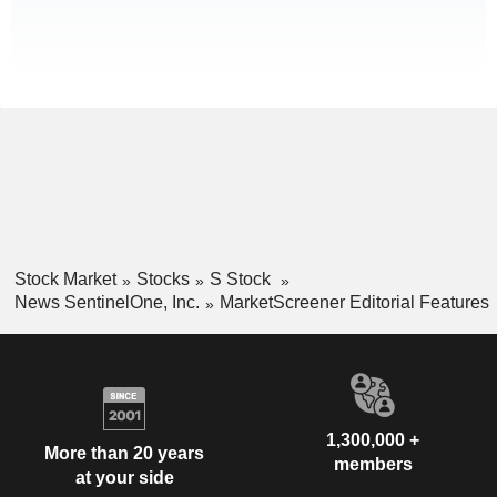
Stock Market
Stocks
S Stock
News SentinelOne, Inc.
MarketScreener Editorial Features
1,300,000 +
More than 20 years
members
at your side