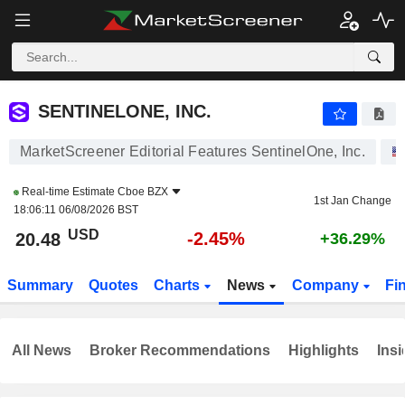
SENTINELONE, INC.
20.48
$
-2.45%
SENTINELONE, INC.
MarketScreener Editorial Features SentinelOne, Inc.
Real-time Estimate
Cboe BZX
1st Jan Change
18:06:11 06/08/2026 BST
USD
-2.45%
20.48
+36.29%
Summary
Quotes
Charts
News
Company
Fi
All News
Broker Recommendations
Highlights
Insi