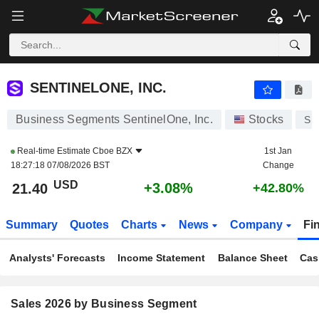
SENTINELONE, INC.
21.40
$
+3.08%
SENTINELONE, INC.
Business Segments SentinelOne, Inc.
Stocks
S
Real-time Estimate
Cboe BZX
1st Jan
18:27:18 07/08/2026 BST
Change
USD
+3.08%
21.40
+42.80%
Summary
Quotes
Charts
News
Company
Fi
Analysts' Forecasts
Income Statement
Balance Sheet
Cas
Sales 2026 by Business Segment