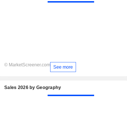
© MarketScreener.com
See more
Sales 2026 by Geography