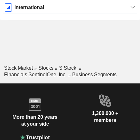
International
Stock Market
Stocks
S Stock
Financials SentinelOne, Inc.
Business Segments
1,300,000 +
More than 20 years
members
at your side