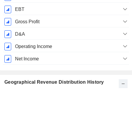
EBT
Gross Profit
D&A
Operating Income
Net Income
Geographical Revenue Distribution History