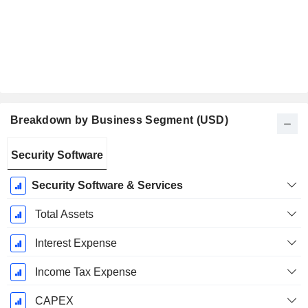
Breakdown by Business Segment (USD)
Fiscal
Security Software
Period:
January
Security Software & Services
Total Assets
Interest Expense
Income Tax Expense
CAPEX