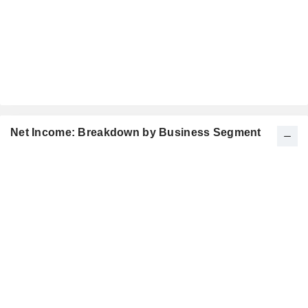
Net Income: Breakdown by Business Segment