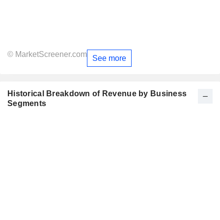
© MarketScreener.com
See more
Historical Breakdown of Revenue by Business
Segments