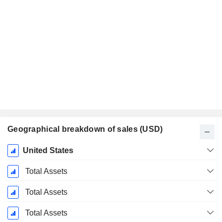
Geographical breakdown of sales (USD)
Fiscal
United States
Period:
January
Total Assets
Total Assets
Total Assets