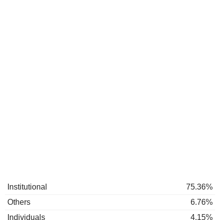
Institutional
75.36%
Others
6.76%
Individuals
4.15%