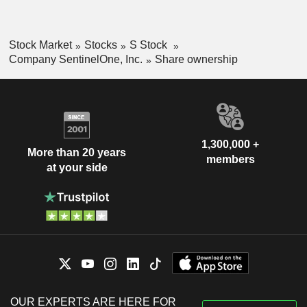
Stock Market
Stocks
S Stock
Company SentinelOne, Inc.
Share ownership
1,300,000 +
More than 20 years
members
at your side
OUR EXPERTS ARE HERE FOR