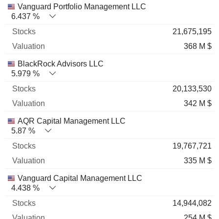
Name
Stocks
%
Valuation
Vanguard Portfolio Management LLC
6.437 %
21,675,195
368 M $
BlackRock Advisors LLC
5.979 %
20,133,530
342 M $
AQR Capital Management LLC
5.87 %
19,767,721
335 M $
Vanguard Capital Management LLC
4.438 %
14,944,082
254 M $