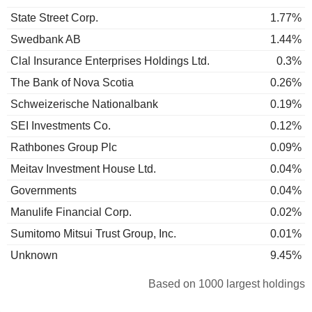
State Street Corp.
1.77%
Swedbank AB
1.44%
Clal Insurance Enterprises Holdings Ltd.
0.3%
The Bank of Nova Scotia
0.26%
Schweizerische Nationalbank
0.19%
SEI Investments Co.
0.12%
Rathbones Group Plc
0.09%
Meitav Investment House Ltd.
0.04%
Governments
0.04%
Manulife Financial Corp.
0.02%
Sumitomo Mitsui Trust Group, Inc.
0.01%
Unknown
9.45%
Based on 1000 largest holdings