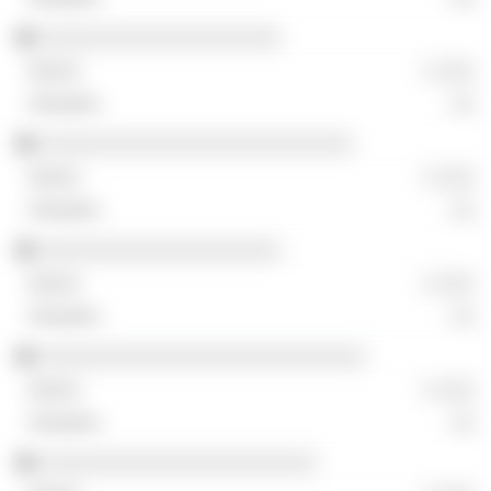
░░░░░░░░░░░░░░░░░░░░
░ ░░░
░░
░░░░░░░░░░░░░░░░░░░░░░░░░░
░ ░░░
░░
░░░░░░░░░░░░░░░░░░░░
░ ░░░
░░
░░░░░░░░░░░░░░░░░░░░░░░░░░░
░ ░░░
░░
░░░░░░░░░░░░░░░░░░░░░░░