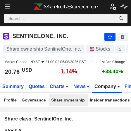
SENTINELONE, INC.
20.76
$
-1.14%
SENTINELONE, INC.
Share ownership SentinelOne, Inc.
Stocks
S
Market Closed -
NYSE
21:00:02 06/08/2026 BST
1st Jan Change
USD
-1.14%
20.76
+38.40%
Summary
Quotes
Charts
News
Company
Fi
Profile
Governance
Share ownership
Insider transactions
Share class: SentinelOne, Inc.
Company-
Stock A