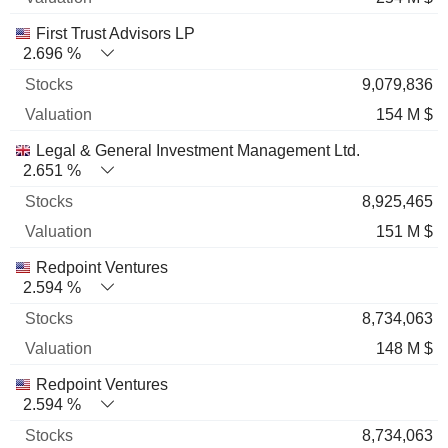
First Trust Advisors LP
2.696 %
9,079,836
154 M $
Legal & General Investment Management Ltd.
2.651 %
8,925,465
151 M $
Redpoint Ventures
2.594 %
8,734,063
148 M $
Redpoint Ventures
2.594 %
8,734,063