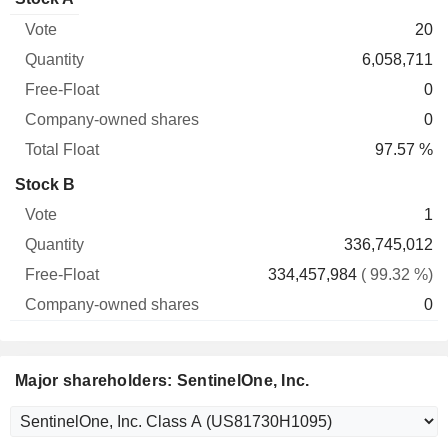
Free-
owned
Total
20
Vote
Quantity
Float
shares
Float
6,058,711
0
0
97.57 %
Stock B
1
336,745,012
334,457,984
( 99.32 %)
0
Major shareholders: SentinelOne, Inc.