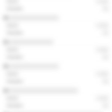
░ ░░░
░░
░░░░░░░░░░░░░░░░░░
░ ░░░
░░
░░░░░░░░░░░░░░░░
░ ░░░
░░
░░░░░░░░░░░░░░░░░░
░ ░░░
░░
░░░░░░░░░░░░░░░░░░░░░░░░░
░ ░░░
░░