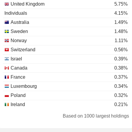
United Kingdom
5.75%
Individuals
4.15%
Australia
1.49%
Sweden
1.48%
Norway
1.11%
Switzerland
0.56%
Israel
0.39%
Canada
0.38%
France
0.37%
Luxembourg
0.34%
Poland
0.32%
Ireland
0.21%
Austria
0.16%
Based on 1000 largest holdings
Japan
0.11%
Germany
0.1%