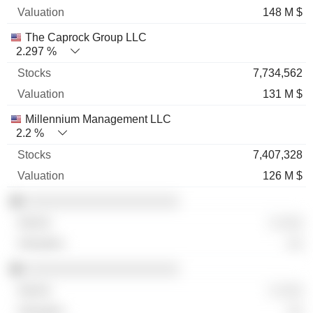
148 M $
The Caprock Group LLC
2.297 %
7,734,562
131 M $
Millennium Management LLC
2.2 %
7,407,328
126 M $
░░░░░░░░░░░░░░░░░░░░
░ ░░░
░░
░░░░░░░░░░░░░░░░░░░░
░ ░░░
░░