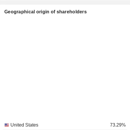
Geographical origin of shareholders
United States
73.29%