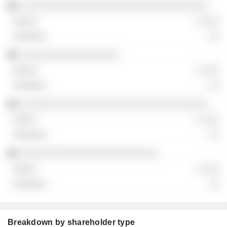
░░░░░░░░░░░░░░░░░░░░░░░░░░░░░░░░░░
░ ░░░
░░
░░░░░░░░░░░░░░░░░░
░ ░░░
░░
░░░░░░░░░░░░░░░░░░░░░░░░░░░░░░░░░░
░ ░░░
░░
░░░░░░░░░░░░░░░░░░░░░░░░░
░ ░░░
░░
Breakdown by shareholder type