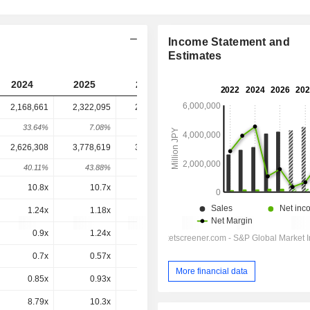
Income Statement and
Estimates
2024
2025
2026
2027
2028
2,168,661
2,322,095
2,228,634
2,174,739
-
33.64%
7.08%
-4.02%
-2.42%
-
2,626,308
3,778,619
3,642,346
3,520,626
3,470,561
40.11%
43.88%
-3.61%
-3.34%
-1.42%
10.8x
10.7x
9.6x
9.89x
9.18x
1.24x
1.18x
1.04x
0.96x
0.91x
0.9x
1.24x
1.46x
-1.87x
1.19x
0.7x
0.57x
0.53x
0.51x
0.48x
More financial data
0.85x
0.93x
0.87x
0.82x
0.77x
8.79x
10.3x
9.48x
8.94x
8.29x