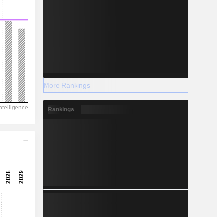
More Rankings
Rankings