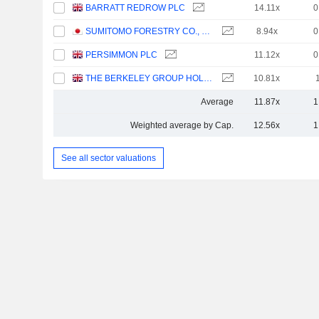
BARRATT REDROW PLC
14.11x
0
SUMITOMO FORESTRY CO., LTD.
8.94x
0
PERSIMMON PLC
11.12x
0
THE BERKELEY GROUP HOLDINGS PLC
10.81x
Average
11.87x
1
Weighted average by Cap.
12.56x
1
See all sector valuations