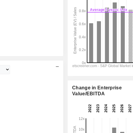
Change in Enterprise
Value/EBITDA