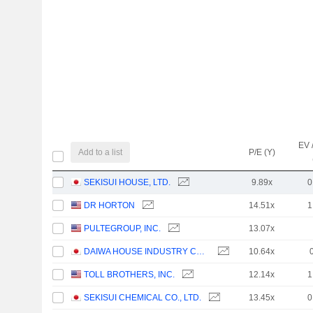
EV 
Add to a list
P/E (Y)
SEKISUI HOUSE, LTD.
9.89x
0
DR HORTON
14.51x
1
PULTEGROUP, INC.
13.07x
DAIWA HOUSE INDUSTRY CO., LTD.
10.64x
TOLL BROTHERS, INC.
12.14x
1
SEKISUI CHEMICAL CO., LTD.
13.45x
0