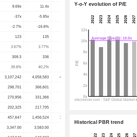
Y-o-Y evolution of P/E
9.69x
11.4x
10.7x
10.1x
9.36x
-37x
-5.95x
25.4x
21.1x
13.1x
-2.7%
-16.8%
3.93%
4.73%
7.64%
123
135
144
145
151.1
3.67%
3.77%
4.19%
4.32%
4.51%
309.3
336
358.1
339.1
365.2
39.8%
40.2%
40.2%
42.8%
41.4%
3,107,242
4,058,583
4,197,922
4,295,889
4,522,357
298,701
366,601
384,163
393,778
418,492
270,956
331,366
341,402
348,106
370,779
202,325
217,705
232,095
219,850
236,408
457,647
1,456,524
1,413,712
1,345,887
1,295,822
Historical PBR trend
3,347.00
3,583.00
3,438.00
3,354.00
3,354.00