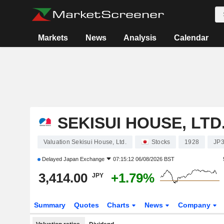
Markets
News
Analysis
Calendar
SEKISUI HOUSE, LTD
Valuation Sekisui House, Ltd.
Stocks
1928
JP
Delayed
Japan Exchange
07:15:12 06/08/2026 BST
3,414.00
+1.79%
JPY
Summary
Quotes
Charts
News
Company