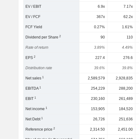
EV / EBIT
6.9x
7.17x
EV / FCF
367x
62.2x
FCF Yield
0.27%
1.61%
2
Dividend per Share
90
110
Rate of return
3.89%
4.49%
2
EPS
227.4
276.6
Distribution rate
39.6%
39.8%
1
Net sales
2,589,579
2,928,835
1
EBITDA
254,229
288,200
1
EBIT
230,160
261,489
1
Net income
153,905
184,520
1
Net Debt
26,726
251,636
2
Reference price
2,314.50
2,451.00