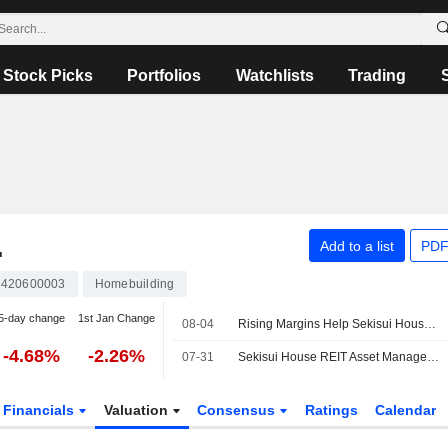
Stock Picks
Portfolios
Watchlists
Trading
.
Add to a list
PDF
3420600003
Homebuilding
5-day change
1st Jan Change
08-04
Rising Margins Help Sekisui House Outrun Housing Slump
-4.68%
-2.26%
07-31
Sekisui House REIT Asset Manager to Launch Private Fund Business
Financials
Valuation
Consensus
Ratings
Calendar