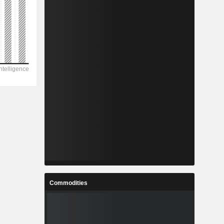
Commodities