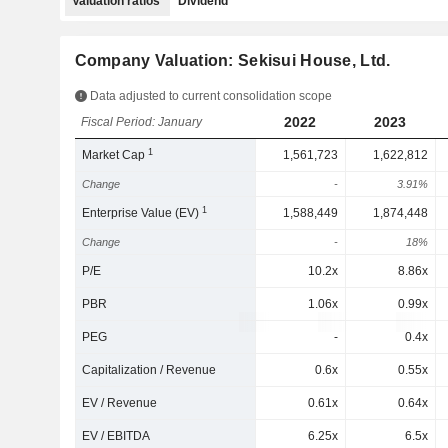
Valuation ratios
Dividend
Company Valuation: Sekisui House, Ltd.
Data adjusted to current consolidation scope
2022
2023
Fiscal Period: January
1
Market Cap
1,561,723
1,622,812
Change
-
3.91%
1
Enterprise Value (EV)
1,588,449
1,874,448
Change
-
18%
P/E
10.2x
8.86x
PBR
1.06x
0.99x
PEG
-
0.4x
Capitalization / Revenue
0.6x
0.55x
EV / Revenue
0.61x
0.64x
EV / EBITDA
6.25x
6.5x