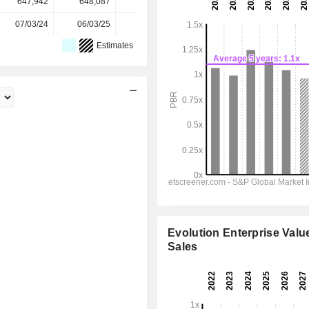
647,942
648,087
648,236
648,402
-
07/03/24
06/03/25
05/03/26
-
-
Estimates
Evolution Enterprise Value
Sales