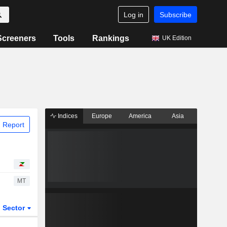
Log in
Subscribe
Screeners
Tools
Rankings
UK Edition
Indices
Europe
America
Asia
 Report
MT
Sector
ETFs