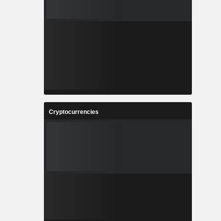
Cryptocurrencies