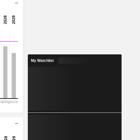
8.19x
16.9x
5.91%
175.1
5.22%
418.7
My Watchlist
41.8%
4,827,754
473,324
414,737
270,212
1,222,946
3,354.00