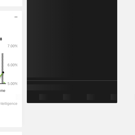
2029
-
-
3,397,684
-2.1%
8.01x
0.85x
0.5x
0.45x
0.7x
7.18x