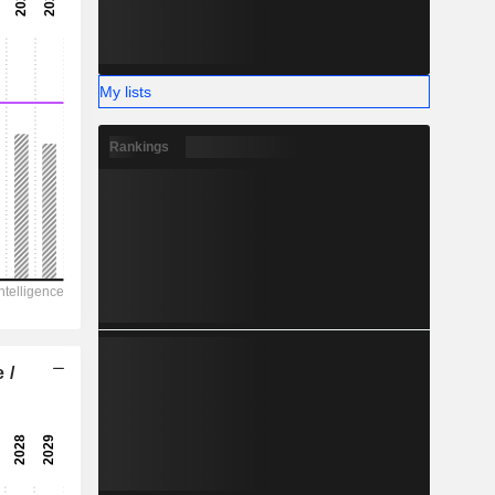
-
-
My lists
Rankings
 /