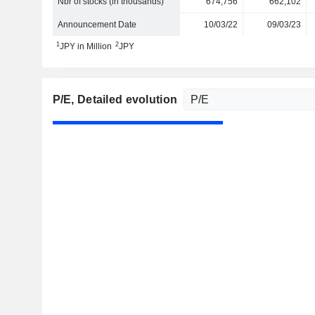
Nbr of stocks (in thousands)
674,756
662,102
Announcement Date
10/03/22
09/03/23
1
2
JPY in Million
JPY
P/E
, Detailed evolution