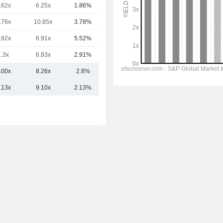
.62x
6.25x
1.86%
5.93B
.76x
10.85x
3.78%
5.14B
.92x
6.91x
5.52%
4.86B
1.3x
6.83x
2.91%
4.43B
.00x
8.26x
2.8%
14.04B
.13x
9.10x
2.13%