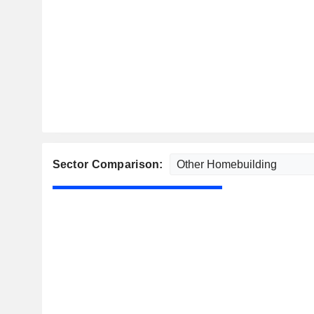
Sector Comparison: