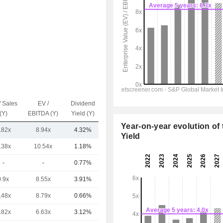
/ Sales
EV /
Dividend
Capi.($)
(Y)
EBITDA (Y)
Yield (Y)
Year-on-year evolution of 
.82x
8.94x
4.32%
13.8B
Yield
.38x
10.54x
1.18%
42.36B
-
-
0.77%
24.93B
0.9x
8.55x
3.91%
17.74B
.48x
8.79x
0.66%
14.49B
.82x
6.63x
3.12%
6.74B