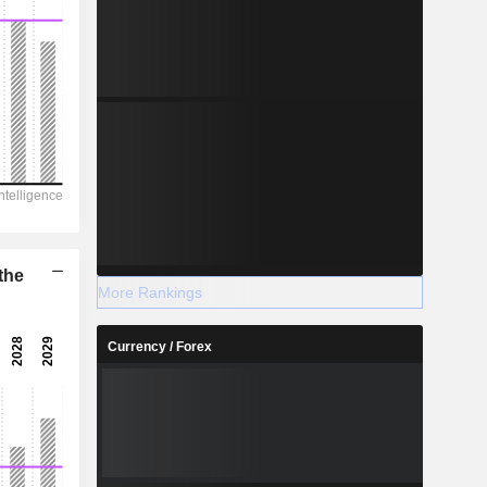
the
More Rankings
Currency / Forex