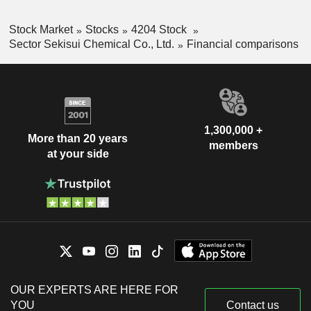
Stock Market
Stocks
4204 Stock
Sector Sekisui Chemical Co., Ltd.
Financial comparisons
1,300,000 +
More than 20 years
members
at your side
OUR EXPERTS ARE HERE FOR
YOU
Contact us