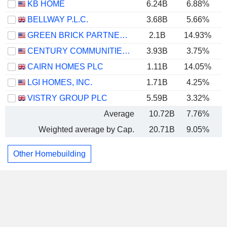
KB HOME
6.24B
6.88%
BELLWAY P.L.C.
3.68B
5.66%
GREEN BRICK PARTNERS, INC.
2.1B
14.93%
CENTURY COMMUNITIES, INC.
3.93B
3.75%
CAIRN HOMES PLC
1.11B
14.05%
LGI HOMES, INC.
1.71B
4.25%
VISTRY GROUP PLC
5.59B
3.32%
Average
10.72B
7.76%
Weighted average by Cap.
20.71B
9.05%
Other Homebuilding