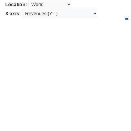
Location:
X axis: