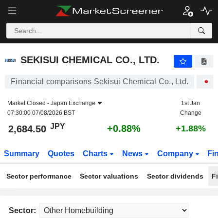
SEKISUI CHEMICAL CO., LTD.
2,684.50
¥
+0.88%
SEKISUI CHEMICAL CO., LTD.
Financial comparisons Sekisui Chemical Co., Ltd.
S
Market Closed -
Japan Exchange
1st Jan
07:30:00 07/08/2026 BST
Change
JPY
+0.88%
2,684.50
+1.88%
Summary
Quotes
Charts
News
Company
Fi
Sector performance
Sector valuations
Sector dividends
F
Sector: