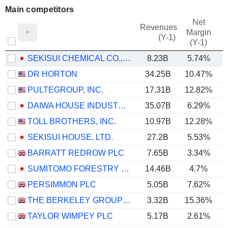
Main competitors
Net
Revenues
Margin
(Y-1)
(Y-1)
SEKISUI CHEMICAL CO., LTD.
8.23B
5.74%
DR HORTON
34.25B
10.47%
PULTEGROUP, INC.
17.31B
12.82%
DAIWA HOUSE INDUSTRY CO., LTD.
35.07B
6.29%
TOLL BROTHERS, INC.
10.97B
12.28%
SEKISUI HOUSE, LTD.
27.2B
5.53%
BARRATT REDROW PLC
7.65B
3.34%
SUMITOMO FORESTRY CO., LTD.
14.46B
4.7%
PERSIMMON PLC
5.05B
7.62%
THE BERKELEY GROUP HOLDINGS PLC
3.32B
15.36%
TAYLOR WIMPEY PLC
5.17B
2.61%