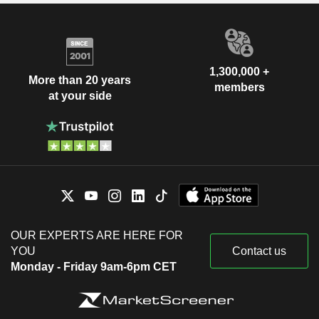
1,300,000 +
More than 20 years
members
at your side
OUR EXPERTS ARE HERE FOR
YOU
Contact us
Monday - Friday 9am-6pm CET