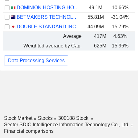
DOMINION HOSTING HOLDING S.P.A.
49.1M
10.66%
BETMAKERS TECHNOLOGY GROUP LTD
55.81M
-31.04%
DOUBLE STANDARD INC.
44.09M
15.79%
Average
417M
4.63%
Weighted average by Cap.
625M
15.96%
Data Processing Services
Stock Market
Stocks
300188 Stock
Sector SDIC Intelligence Information Technology Co., Ltd.
Financial comparisons