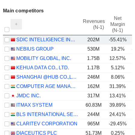
Main competitors
Net
Revenues
Margin
(N-1)
(N-1)
SDIC INTELLIGENCE INFORMATION TECHNOLOGY CO., LTD.
202M
-55.41%
NEBIUS GROUP
530M
19.2%
-
MOBILITY GLOBAL, INC.
1.75B
12.57%
KEHUA DATA CO., LTD.
1.17B
5.12%
SHANGHAI @HUB CO.,LTD.
246M
8.06%
COMPUTER AGE MANAGEMENT SERVICES LIMITED
162M
31.39%
JMDC INC.
317M
13.41%
ITMAX SYSTEM
60.83M
39.89%
BLS INTERNATIONAL SERVICES LIMITED
244M
24.41%
CLARITEV CORPORATION
965M
-29.45%
DIACEUTICS PLC
51.73M
0.25%