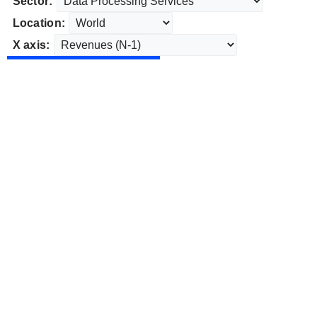
Sector:
Location:
X axis: