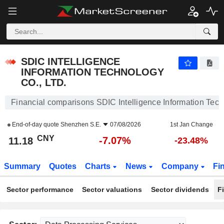
SDIC INTELLIGENCE INFORMATION TECHNOLOGY CO., LTD.
11.18
¥
-7.07%
SDIC INTELLIGENCE
INFORMATION TECHNOLOGY
CO., LTD.
Financial comparisons SDIC Intelligence Information Tech
End-of-day quote
Shenzhen S.E.
07/08/2026
1st Jan Change
CNY
-7.07%
11.18
-23.48%
Summary
Quotes
Charts
News
Company
Fi
Sector performance
Sector valuations
Sector dividends
F