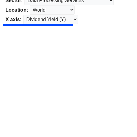
Sector:
Location:
X axis: