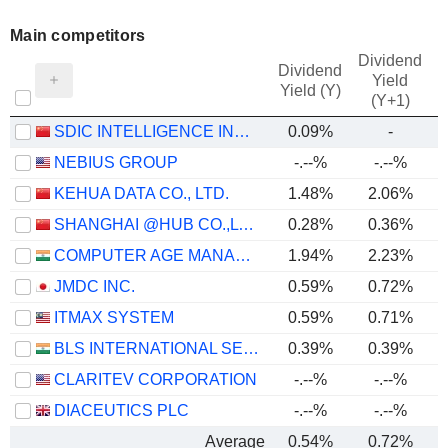
Main competitors
Dividend
Dividend
Yield
Yield (Y)
(Y+1)
SDIC INTELLIGENCE INFORMATION TECHNOLOGY CO., LTD.
0.09%
-
NEBIUS GROUP
-.--%
-.--%
KEHUA DATA CO., LTD.
1.48%
2.06%
SHANGHAI @HUB CO.,LTD.
0.28%
0.36%
COMPUTER AGE MANAGEMENT SERVICES LIMITED
1.94%
2.23%
JMDC INC.
0.59%
0.72%
ITMAX SYSTEM
0.59%
0.71%
BLS INTERNATIONAL SERVICES LIMITED
0.39%
0.39%
CLARITEV CORPORATION
-.--%
-.--%
DIACEUTICS PLC
-.--%
-.--%
Average
0.54%
0.72%