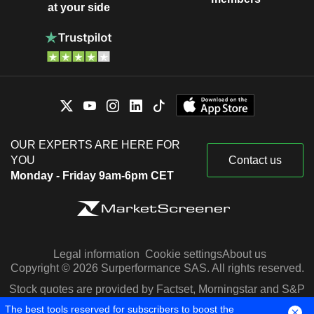
at your side
OUR EXPERTS ARE HERE FOR
YOU
Contact us
Monday - Friday 9am-6pm CET
Legal information
Cookie settings
About us
Copyright © 2026 Surperformance SAS. All rights reserved.
Stock quotes are provided by Factset, Morningstar and S&P
Capital IQ
The best tools reserved for subscribers to boost the