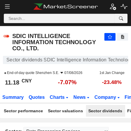
SDIC INTELLIGENCE INFORMATION TECHNOLOGY CO., LTD.
11.18
¥
-7.07%
SDIC INTELLIGENCE
INFORMATION TECHNOLOGY
CO., LTD.
Sector dividends SDIC Intelligence Information Technology
End-of-day quote
Shenzhen S.E.
07/08/2026
1st Jan Change
CNY
-7.07%
11.18
-23.48%
Summary
Quotes
Charts
News
Company
Fi
Sector performance
Sector valuations
Sector dividends
F