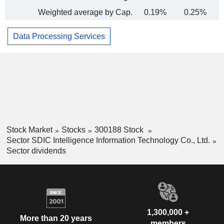
Weighted average by Cap.
0.19%
0.25%
Data Processing Services
Stock Market
Stocks
300188 Stock
Sector SDIC Intelligence Information Technology Co., Ltd.
Sector dividends
1,300,000 +
More than 20 years
members