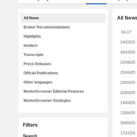
All New
All News
Broker Recommendations
04-17
Highlights
24/10/25
Insiders
20/10/25
Transcripts
22/08/25
Press Releases
25/04/25
Official Publications
Other languages
23/04/25
MarketScreener Editorial Features
22/04/25
MarketScreener Strategies
14/04/25
13/04/25
30/03/25
Filters
17/12/24
Search