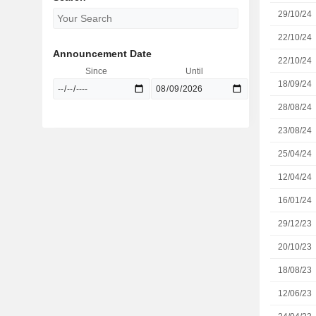
29/10/24
22/10/24
Announcement Date
22/10/24
Since
Until
18/09/24
28/08/24
23/08/24
25/04/24
12/04/24
16/01/24
29/12/23
20/10/23
18/08/23
12/06/23