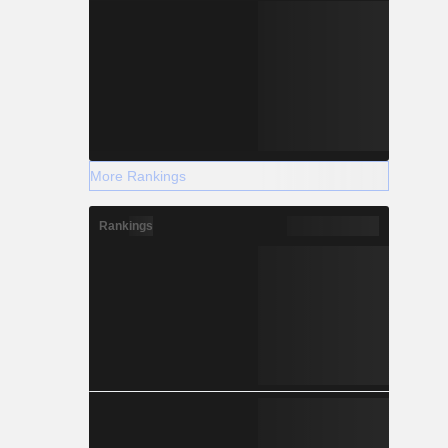
More Rankings
Rankings