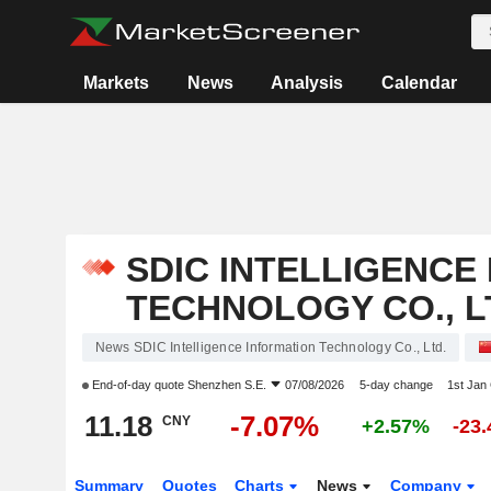
Markets
News
Analysis
Calendar
SDIC INTELLIGENCE
TECHNOLOGY CO., L
News SDIC Intelligence Information Technology Co., Ltd.
End-of-day quote
Shenzhen S.E.
07/08/2026
5-day change
1st Jan
11.18
-7.07%
CNY
+2.57%
-23
Summary
Quotes
Charts
News
Company