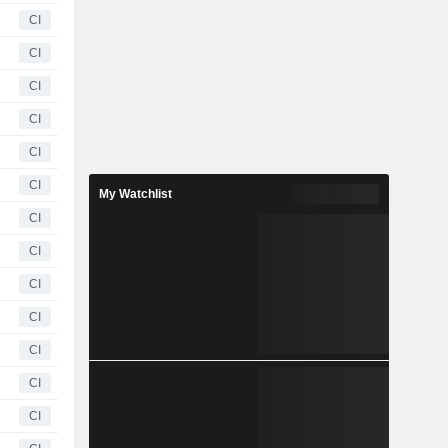
CI
CI
CI
CI
CI
CI
My Watchlist
CI
CI
CI
CI
CI
CI
CI