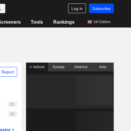
Log in
Subscribe
Screeners
Tools
Rankings
UK Edition
Indices
Europe
America
Asia
 Report
CI
CI
ector