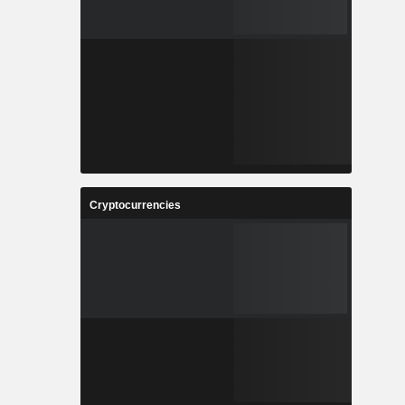
Cryptocurrencies