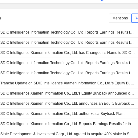
s
Mentions
R
SDIC Intelligence Information Technology Co., Ltd. Reports Earnings Results for the First Quarter Ended March 31, 2026
SDIC Intelligence Information Technology Co., Ltd. Reports Earnings Results for the Nine Months Ended September 30, 2025
SDIC Intelligence Xiamen Information Co., Ltd. has Changed its Name to SDIC Intelligence Information Technology Co., Ltd
SDIC Intelligence Information Technology Co., Ltd. Reports Earnings Results for the Half Year Ended June 30, 2025
SDIC Intelligence Information Technology Co., Ltd. Reports Earnings Results for the First Quarter Ended March 31, 2025
Tranche Update on SDIC Intelligence Xiamen Information Co., Ltd.'s Equity Buyback Plan announced on April 14, 2025.
SDIC Intelligence Xiamen Information Co., Ltd.'s Equity Buyback announced on April 14, 2025, has closed with 3,791,100 shares, representing 0.44% for CNY 50 million.
SDIC Intelligence Xiamen Information Co., Ltd. announces an Equity Buyback for CNY 50 million worth of its shares.
SDIC Intelligence Xiamen Information Co., Ltd. authorizes a Buyback Plan.
SDIC Intelligence Xiamen Information Co., Ltd. Reports Earnings Results for the Full Year Ended December 31, 2024
State Development & Investment Corp., Ltd. agreed to acquire 40% stake in SDIC Cloud Network Digital Technology Co., Ltd. from SDIC Intelligence Xiamen Information Co., Ltd. for CNY 80.7 million.