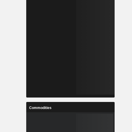
Commodities