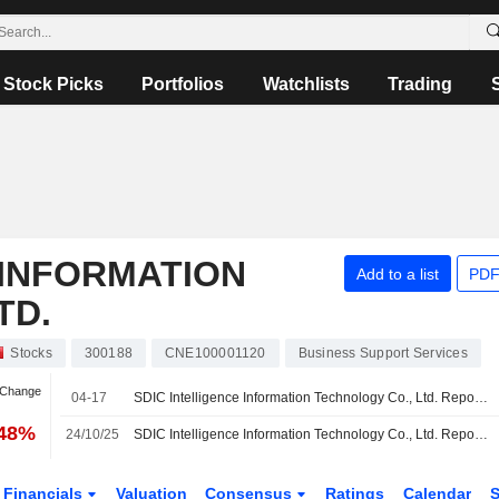
Stock Picks
Portfolios
Watchlists
Trading
 INFORMATION
Add to a list
PDF
TD.
Stocks
300188
CNE100001120
Business Support Services
 Change
04-17
SDIC Intelligence Information Technology Co., Ltd. Reports Earnings Results for the First Quarter Ended March 31, 2026
.48%
24/10/25
SDIC Intelligence Information Technology Co., Ltd. Reports Earnings Results for the Nine Months Ended September 30, 2025
Financials
Valuation
Consensus
Ratings
Calendar
S