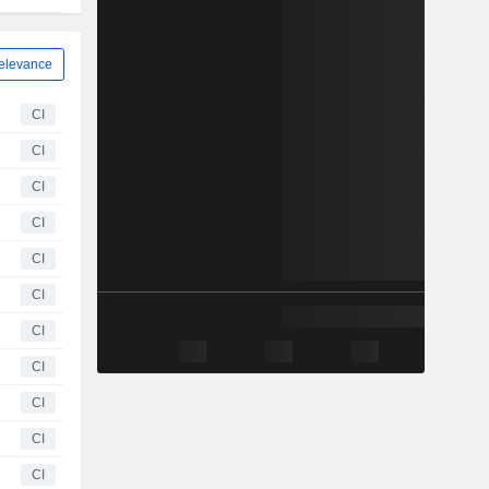
elevance
CI
CI
CI
CI
CI
CI
CI
CI
CI
CI
CI