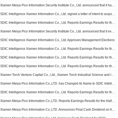
Xiamen Meiya Pico Information Security Institute Co., Ltd. announced that it has received CNY 200 million in funding from SDIC Intelligence Xiamen Information Co., Ltd.
SDIC Intelligence Xiamen Information Co., Ltd. signed a letter of intent to acquire 55% stake in Nanjing Jinding Jiaqi Information Technology Co., Ltd for CNY 24.8 million
SDIC Intelligence Xiamen Information Co., Ltd. Reports Earnings Results for the Nine Months Ended September 30, 2024
Xiamen Meiya Pico Information Security Institute Co., Ltd. announced that it expects to receive CNY 200 million in funding from SDIC Intelligence Xiamen Information Co., Ltd.
SDIC Intelligence Xiamen Information Co., Ltd. Approves Management Elections
SDIC Intelligence Xiamen Information Co., Ltd. Reports Earnings Results for the Half Year Ended June 30, 2024
SDIC Intelligence Xiamen Information Co., Ltd. Reports Earnings Results for the First Quarter Ended March 31, 2024
SDIC Intelligence Xiamen Information Co., Ltd. Reports Earnings Results for the Full Year Ended December 31, 2023
Xiamen Torch Venture Capital Co., Ltd., Xiamen Torch Industrial Science and Innovation Industry Investment Fund Partnership (LP) and Xiamen Huanya Zhongzhi Technology Partnership Enterprise (L.P.) agreed to acquire 20% stake in Xiamen Meiya Yian Information Technology Co., Ltd. from SDIC Intelligence Xiamen Information Co., Ltd. for CNY 64.8 million.
Xiamen Meiya Pico Information Co.,LTD. has Changed its Name to SDIC Intelligence Xiamen Information Co., Ltd
SDIC Intelligence Xiamen Information Co., Ltd. Reports Earnings Results for the Nine Months Ended September 30, 2023
Xiamen Meiya Pico Information Co.,LTD. Reports Earnings Results for the Half Year Ended June 30, 2023
Xiamen Meiya Pico Information Co.,LTD. Announces Final Cash Dividend on A Shares for the Year 2022, Payable on June 16, 2023