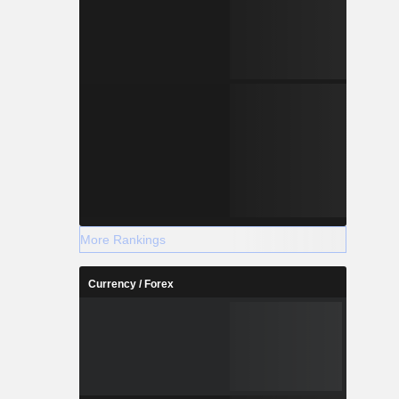
More Rankings
Currency / Forex