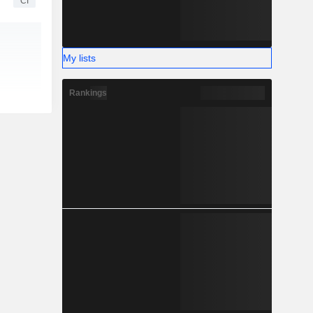
CI
My lists
Rankings