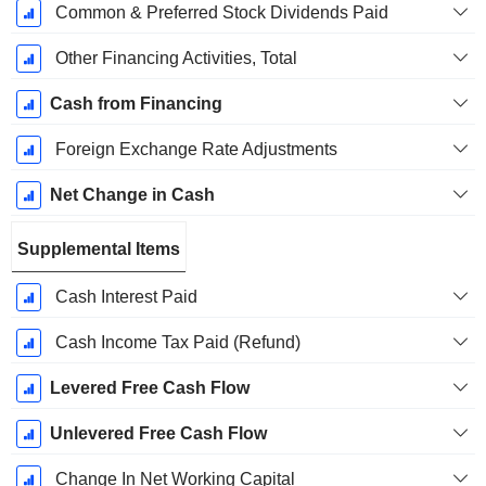
Common & Preferred Stock Dividends Paid
Other Financing Activities, Total
Cash from Financing
Foreign Exchange Rate Adjustments
Net Change in Cash
Supplemental Items
Cash Interest Paid
Cash Income Tax Paid (Refund)
Levered Free Cash Flow
Unlevered Free Cash Flow
Change In Net Working Capital