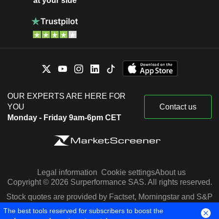
at your side
OUR EXPERTS ARE HERE FOR
YOU
Contact us
Monday - Friday 9am-6pm CET
Legal information
Cookie settings
About us
Copyright © 2026 Surperformance SAS. All rights reserved.
Stock quotes are provided by Factset, Morningstar and S&P
Capital IQ
The best tools reserved for subscribers to boost the