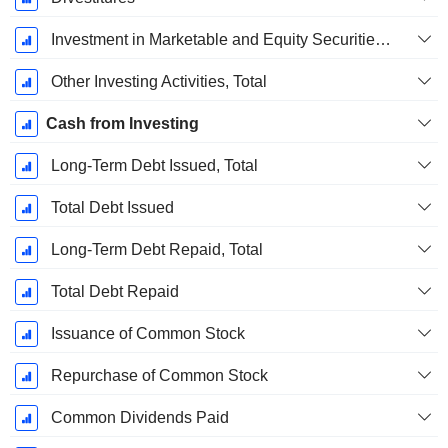
Investment in Marketable and Equity Securities, Total
Other Investing Activities, Total
Cash from Investing
Long-Term Debt Issued, Total
Total Debt Issued
Long-Term Debt Repaid, Total
Total Debt Repaid
Issuance of Common Stock
Repurchase of Common Stock
Common Dividends Paid