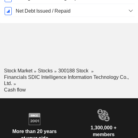
Net Debt Issued / Repaid
Stock Market
Stocks
300188 Stock
Financials SDIC Intelligence Information Technology Co.,
Ltd.
Cash flow
1,300,000 +
More than 20 years
members