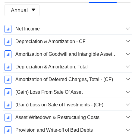
Annual
Fiscal
Net Income
Period:
December
Depreciation & Amortization - CF
Amortization of Goodwill and Intangible Assets - (CF)
Depreciation & Amortization, Total
Amortization of Deferred Charges, Total - (CF)
(Gain) Loss From Sale Of Asset
(Gain) Loss on Sale of Investments - (CF)
Asset Writedown & Restructuring Costs
Provision and Write-off of Bad Debts