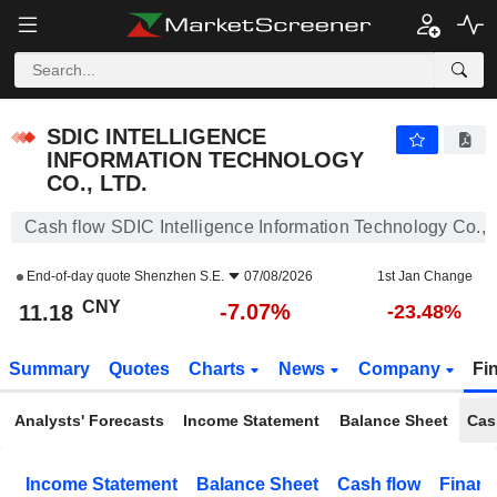
SDIC INTELLIGENCE INFORMATION TECHNOLOGY CO., LTD.
11.18
¥
-7.07%
SDIC INTELLIGENCE
INFORMATION TECHNOLOGY
CO., LTD.
Cash flow SDIC Intelligence Information Technology Co., L
End-of-day quote
Shenzhen S.E.
07/08/2026
1st Jan Change
CNY
-7.07%
11.18
-23.48%
Summary
Quotes
Charts
News
Company
Fi
Analysts' Forecasts
Income Statement
Balance Sheet
Cas
Income Statement
Balance Sheet
Cash flow
Financ