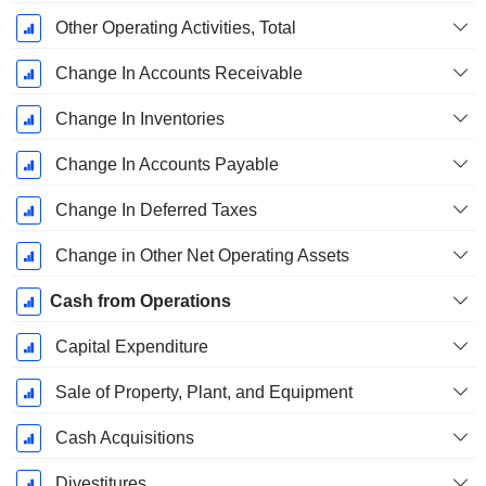
Other Operating Activities, Total
Change In Accounts Receivable
Change In Inventories
Change In Accounts Payable
Change In Deferred Taxes
Change in Other Net Operating Assets
Cash from Operations
Capital Expenditure
Sale of Property, Plant, and Equipment
Cash Acquisitions
Divestitures