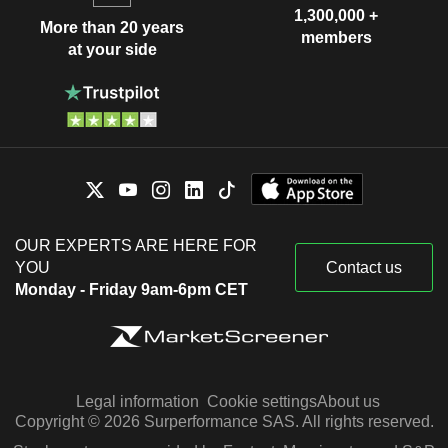
1,300,000 +
More than 20 years
members
at your side
OUR EXPERTS ARE HERE FOR
YOU
Contact us
Monday - Friday 9am-6pm CET
Legal information
Cookie settings
About us
Copyright © 2026 Surperformance SAS. All rights reserved.