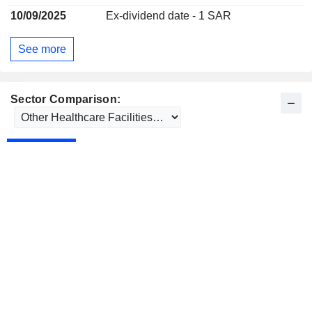
10/09/2025
Ex-dividend date - 1 SAR
See more
Sector Comparison: