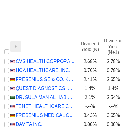
Dividend
Dividend
Yield
Yield (N)
(N+1)
CVS HEALTH CORPORATION
2.68%
2.78%
HCA HEALTHCARE, INC.
0.76%
0.79%
FRESENIUS SE & CO. KGAA
2.41%
2.65%
QUEST DIAGNOSTICS INCORPORATED
1.4%
1.4%
DR. SULAIMAN AL HABIB MEDICAL SERVICES GROUP COMPANY
2.1%
2.54%
TENET HEALTHCARE CORPORATION
-.--%
-.--%
FRESENIUS MEDICAL CARE AG
3.43%
3.65%
DAVITA INC.
0.88%
0.88%