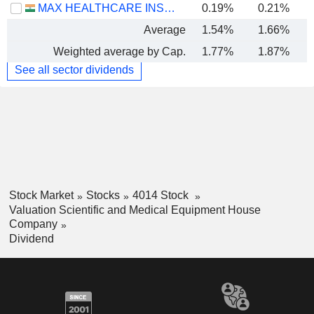
MAX HEALTHCARE INSTITUTE LIMITED
0.19%
0.21%
Average
1.54%
1.66%
Weighted average by Cap.
1.77%
1.87%
See all sector dividends
Stock Market
Stocks
4014 Stock
Valuation Scientific and Medical Equipment House
Company
Dividend