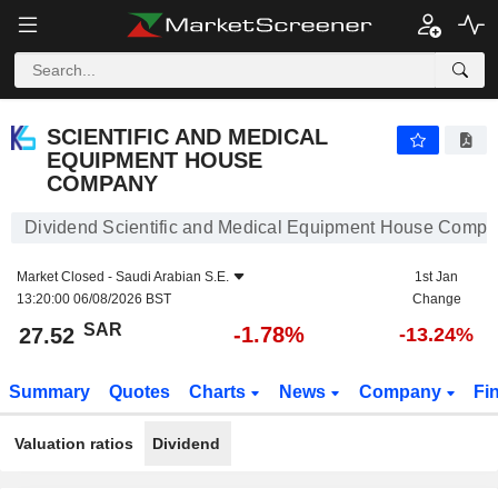
SCIENTIFIC AND MEDICAL EQUIPMENT HOUSE COMPANY
27.52
﷼
-1.78%
SCIENTIFIC AND MEDICAL
EQUIPMENT HOUSE
COMPANY
Dividend Scientific and Medical Equipment House Comp
Market Closed -
Saudi Arabian S.E.
1st Jan
13:20:00 06/08/2026 BST
Change
SAR
-1.78%
27.52
-13.24%
Summary
Quotes
Charts
News
Company
Fi
Valuation ratios
Dividend