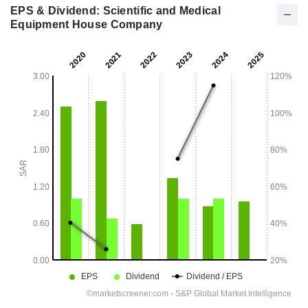
EPS & Dividend: Scientific and Medical
Equipment House Company