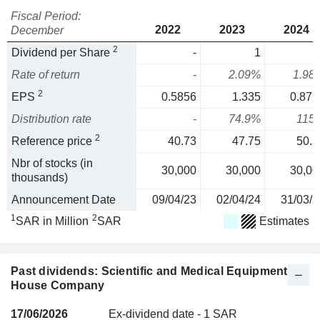
Fiscal Period:
2022
2023
2024
December
2
Dividend per Share
-
1
Rate of return
-
2.09%
1.98
2
EPS
0.5856
1.335
0.872
Distribution rate
-
74.9%
115
2
Reference price
40.73
47.75
50.5
Nbr of stocks (in
30,000
30,000
30,00
thousands)
Announcement Date
09/04/23
02/04/24
31/03/2
1
2
SAR in Million
SAR
Estimates
Past dividends: Scientific and Medical Equipment
House Company
17/06/2026
Ex-dividend date - 1 SAR