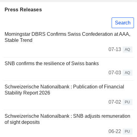
Press Releases
Search
Morningstar DBRS Confirms Swiss Confederation at AAA,
Stable Trend
07-13
AQ
SNB confirms the resilience of Swiss banks
07-03
AQ
Schweizerische Nationalbank : Publication of Financial
Stability Report 2026
07-02
PU
Schweizerische Nationalbank : SNB adjusts remuneration
of sight deposits
06-22
PU