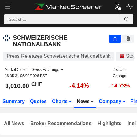
SCHWEIZERISCHE NATIONALBANK
3,010.00
CHF
-4.14%
SCHWEIZERISCHE
NATIONALBANK
Press Releases Schweizerische Nationalbank
Stoc
Market Closed -
Swiss Exchange
1st Jan
16:35:31 05/08/2026 BST
Change
CHF
-4.14%
3,010.00
-14.73%
Summary
Quotes
Charts
News
Company
Fi
All News
Broker Recommendations
Highlights
Insi