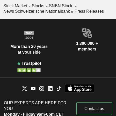
Stock Market
Stocks
SNBN Stock
News Schweizerische Nationalbank
Press Releases
1,300,000 +
More than 20 years
members
at your side
OUR EXPERTS ARE HERE FOR
YOU
Contact us
Monday - Friday 9am-6pm CET