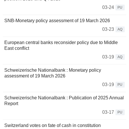
03-24
PU
SNB-Monetary policy assessment of 19 March 2026
03-23
AQ
European central banks reconsider policy due to Middle
East conflict
03-19
AQ
Schweizerische Nationalbank : Monetary policy
assessment of 19 March 2026
03-19
PU
Schweizerische Nationalbank : Publication of 2025 Annual
Report
03-17
PU
Switzerland votes on fate of cash in constitution