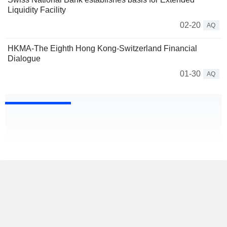
Liquidity Facility
02-20
AQ
HKMA-The Eighth Hong Kong-Switzerland Financial
Dialogue
01-30
AQ