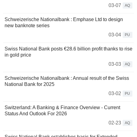
03-07
AQ
Schweizerische Nationalbank : Emphase Ltd to design
new banknote series
03-04
PU
Swiss National Bank posts €28.6 billion profit thanks to rise
in gold price
03-03
AQ
Schweizerische Nationalbank : Annual result of the Swiss
National Bank for 2025
03-02
PU
Switzerland: A Banking & Finance Overview - Current
Status And Outlook For 2026
02-23
AQ
Swiss National Bank establishes basis for Extended