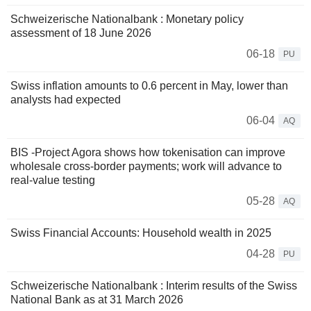
Schweizerische Nationalbank : Monetary policy
assessment of 18 June 2026
06-18
PU
Swiss inflation amounts to 0.6 percent in May, lower than
analysts had expected
06-04
AQ
BIS -Project Agora shows how tokenisation can improve
wholesale cross-border payments; work will advance to
real-value testing
05-28
AQ
Swiss Financial Accounts: Household wealth in 2025
04-28
PU
Schweizerische Nationalbank : Interim results of the Swiss
National Bank as at 31 March 2026