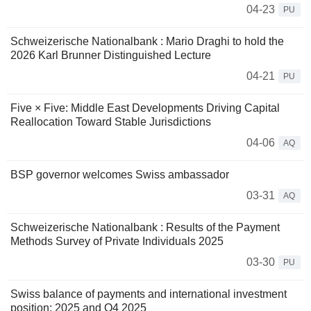
04-23
PU
Schweizerische Nationalbank : Mario Draghi to hold the
2026 Karl Brunner Distinguished Lecture
04-21
PU
Five × Five: Middle East Developments Driving Capital
Reallocation Toward Stable Jurisdictions
04-06
AQ
BSP governor welcomes Swiss ambassador
03-31
AQ
Schweizerische Nationalbank : Results of the Payment
Methods Survey of Private Individuals 2025
03-30
PU
Swiss balance of payments and international investment
position: 2025 and Q4 2025