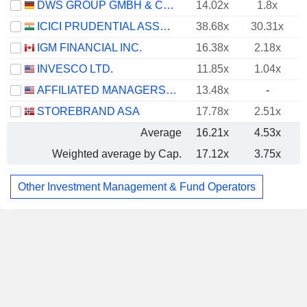
DWS GROUP GMBH & CO. KGAA
14.02x
1.8x
ICICI PRUDENTIAL ASSET MANAGEMENT COMPANY LIMITED
38.68x
30.31x
IGM FINANCIAL INC.
16.38x
2.18x
INVESCO LTD.
11.85x
1.04x
AFFILIATED MANAGERS GROUP, INC.
13.48x
-
STOREBRAND ASA
17.78x
2.51x
Average
16.21x
4.53x
Weighted average by Cap.
17.12x
3.75x
Other Investment Management & Fund Operators