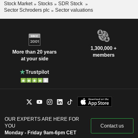
Stock Market
Stocks
SDR Stock
Sector Schroders plc
Sector valuations
1,300,000 +
More than 20 years
members
at your side
OUR EXPERTS ARE HERE FOR
YOU
Contact us
Monday - Friday 9am-6pm CET