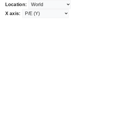
Location:
X axis: