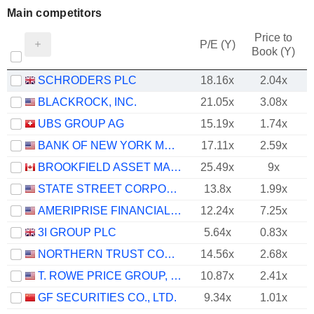
Main competitors
Price to
P/E (Y)
Book (Y)
SCHRODERS PLC
18.16x
2.04x
BLACKROCK, INC.
21.05x
3.08x
UBS GROUP AG
15.19x
1.74x
BANK OF NEW YORK MELLON CORPORATION (THE)
17.11x
2.59x
BROOKFIELD ASSET MANAGEMENT LTD.
25.49x
9x
STATE STREET CORPORATION
13.8x
1.99x
AMERIPRISE FINANCIAL, INC.
12.24x
7.25x
3I GROUP PLC
5.64x
0.83x
NORTHERN TRUST CORPORATION
14.56x
2.68x
T. ROWE PRICE GROUP, INC.
10.87x
2.41x
GF SECURITIES CO., LTD.
9.34x
1.01x