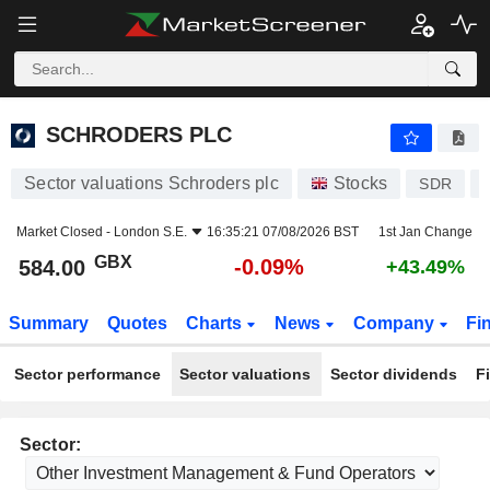
SCHRODERS PLC
584.00
p
-0.09%
SCHRODERS PLC
Sector valuations Schroders plc
Stocks
SDR
Market Closed -
London S.E.
16:35:21 07/08/2026 BST
1st Jan Change
GBX
-0.09%
584.00
+43.49%
Summary
Quotes
Charts
News
Company
Fi
Sector performance
Sector valuations
Sector dividends
F
Sector: