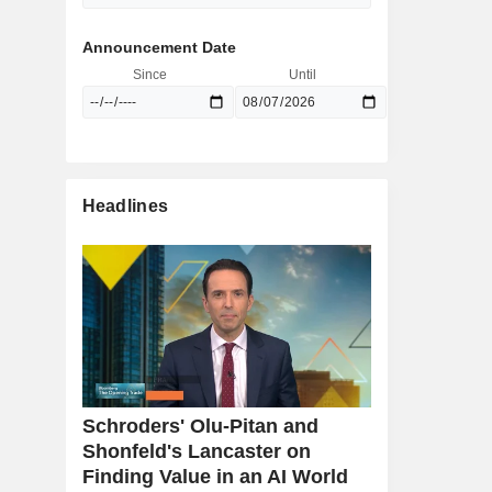
Announcement Date
Since
Until
Headlines
Schroders' Olu-Pitan and
Shonfeld's Lancaster on
Finding Value in an AI World