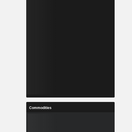
Commodities