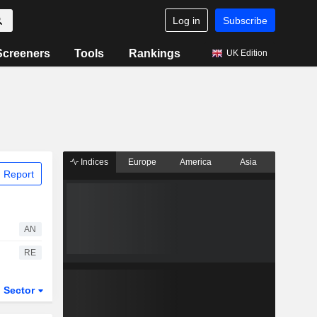
Log in
Subscribe
Screeners
Tools
Rankings
UK Edition
Indices
Europe
America
Asia
 Report
AN
RE
Sector
ETFs