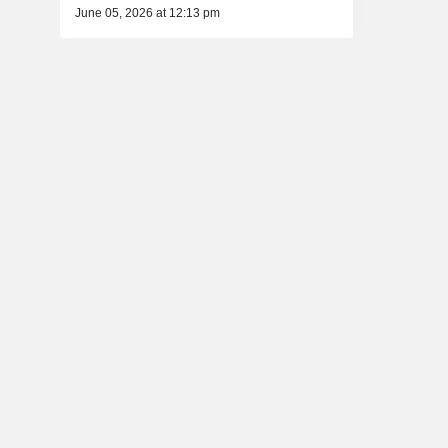
June 05, 2026 at 12:13 pm