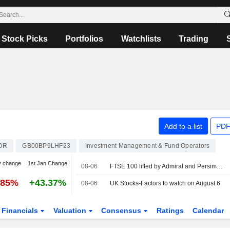
Stock Picks
Portfolios
Watchlists
Trading
Add to a list
PDF
DR
GB00BP9LHF23
Investment Management & Fund Operators
y change
1st Jan Change
08-06
FTSE 100 lifted by Admiral and Persimmon
.85%
+43.37%
08-06
UK Stocks-Factors to watch on August 6
Financials
Valuation
Consensus
Ratings
Calendar