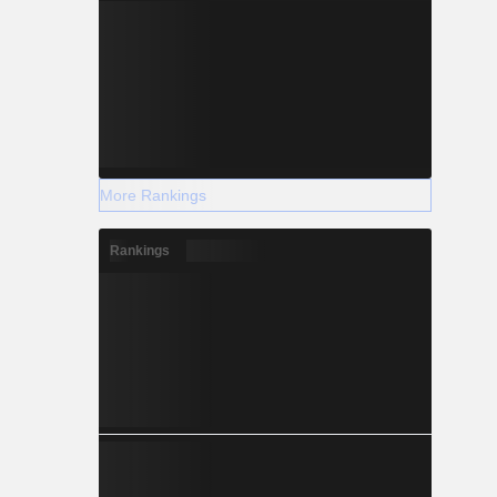
More Rankings
Rankings