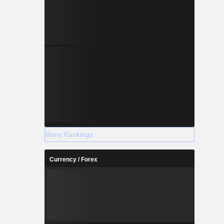
More Rankings
Currency / Forex