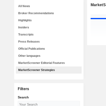
MarketS
All News
Broker Recommendations
Highlights
Insiders
Transcripts
Press Releases
Official Publications
Other languages
MarketScreener Editorial Features
MarketScreener Strategies
Filters
Search