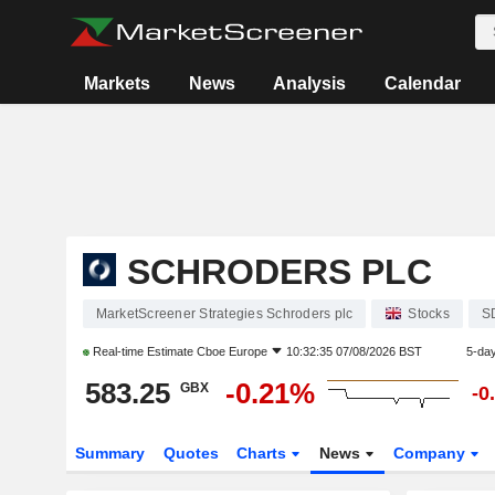
Markets
News
Analysis
Calendar
SCHRODERS PLC
MarketScreener Strategies Schroders plc
Stocks
S
Real-time Estimate
Cboe Europe
10:32:35 07/08/2026 BST
5-da
583.25
-0.21%
GBX
-0
Summary
Quotes
Charts
News
Company