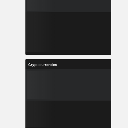
Cryptocurrencies