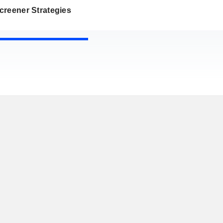
creener Strategies