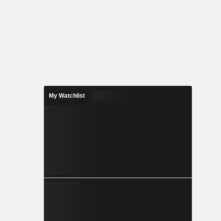
My Watchlist