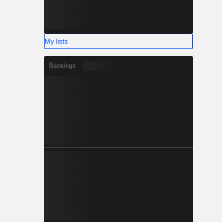
My lists
Rankings